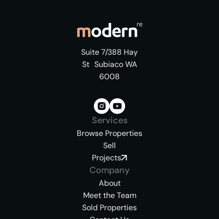
Suite 7/388 Hay
St Subiaco WA
6008
Services
Browse Properties
Sell
Projects
Company
About
Meet the Team
Sold Properties