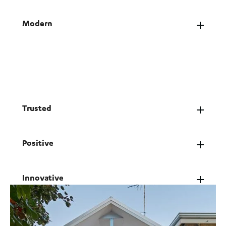
Modern
We stay ahead of the curve, combining bold
ideas, smart strategy and genuine service.
Modern to us means people-first, always.
Trusted
Positive
Innovative