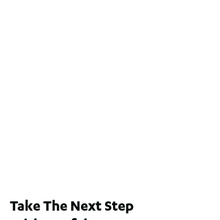
Take The Next Step