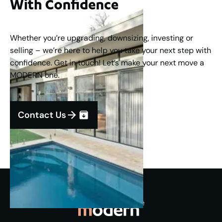
With Confidence
Whether you’re upgrading, downsizing, investing or
selling – we’re here to help you take your next step with
confidence. Get in touch! Let’s make your next move a
MODERN one.
Contact Us