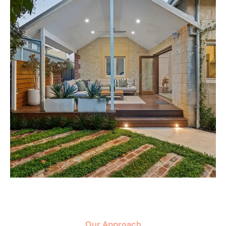
Our Approach