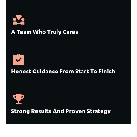
A Team Who Truly Cares
Honest Guidance From Start To Finish
Strong Results And Proven Strategy