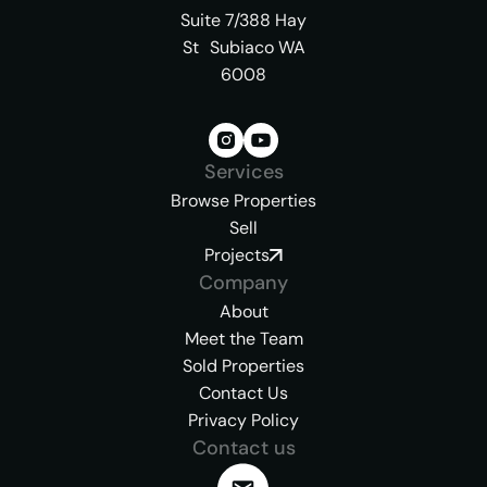
Suite 7/388 Hay
St Subiaco WA
6008
Services
Browse Properties
Sell
Projects
Company
About
Meet the Team
Sold Properties
Contact Us
Privacy Policy
Contact us