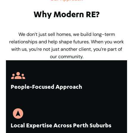
Why Modern RE?
We don’t just sell homes, we build long-term
relationships and help shape futures. When you work
with us, you’re not just another client, you’re part of
our community.
People-Focused Approach
Local Expertise Across Perth Suburbs