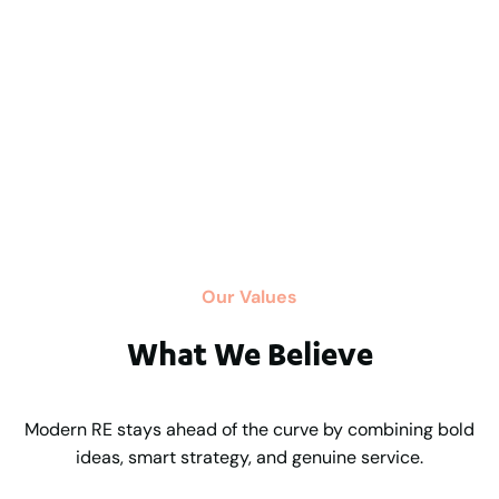
Our Values
What We Believe
Modern RE stays ahead of the curve by combining bold
ideas, smart strategy, and genuine service.