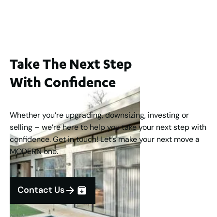
3
2
1
183
m
Take The Next Step
With Confidence
Whether you’re upgrading, downsizing, investing or
selling – we’re here to help you take your next step with
confidence. Get in touch! Let’s make your next move a
MODERN one.
Contact Us