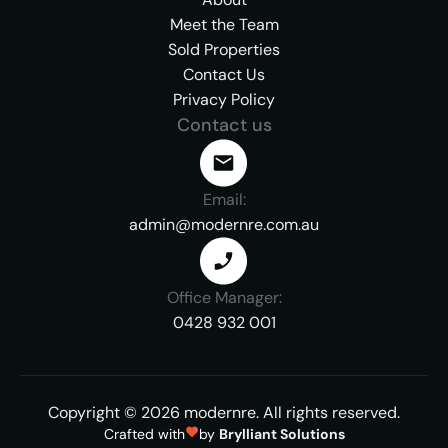
Meet the Team
Sold Properties
Contact Us
Privacy Policy
Contact us
Email:
admin@modernre.com.au
Office Manager:
0428 932 001
Copyright ©
2026
modernre.
All rights reserved.
Crafted with
by
Brylliant Solutions