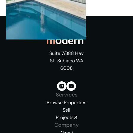
Suite 7/388 Hay
St Subiaco WA
6008
Services
Browse Properties
Sell
Projects
Company
About