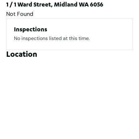
1 / 1 Ward Street, Midland WA 6056
Not Found
Inspections
No inspections listed at this time.
Location