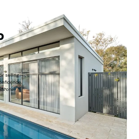
tep
r selling –
onfidence.
RN one.