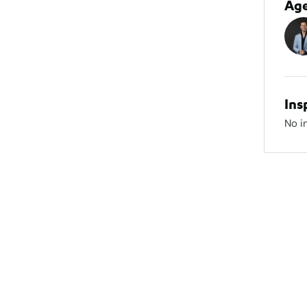
Ag
Ins
No i