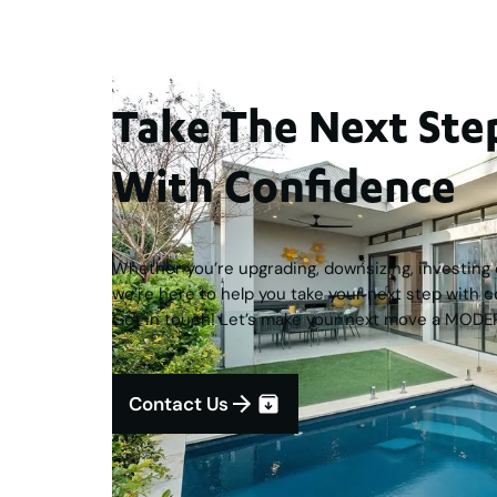
Take The Next S
With Confidence
Whether you’re upgrading, downsizing, investing o
we’re here to help you take your next step with c
Get in touch! Let’s make your next move a MODE
Contact Us