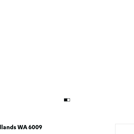
edlands WA 6009