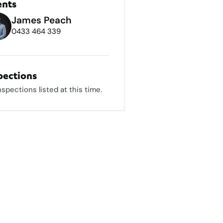
ents
James Peach
0433 464 339
pections
nspections listed at this time.