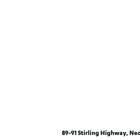
89-91 Stirling Highway, N