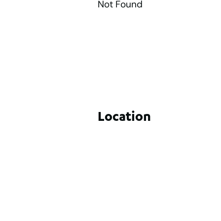
Not Found
Location