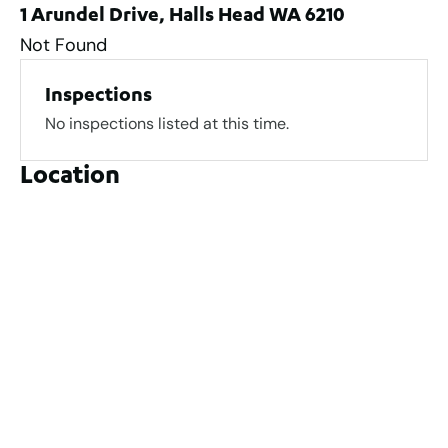
1 Arundel Drive, Halls Head WA 6210
Not Found
Inspections
No inspections listed at this time.
Location