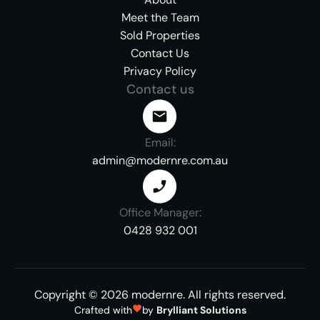
Meet the Team
Sold Properties
Contact Us
Privacy Policy
Contact us
Email:
admin@modernre.com.au
Office Manager:
0428 932 001
Copyright ©
2026
modernre.
All rights reserved.
Crafted with
by
Brylliant Solutions