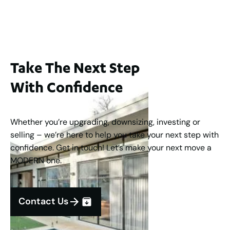
3
2
1
183
m
Take The Next Step
With Confidence
Whether you’re upgrading, downsizing, investing or
selling – we’re here to help you take your next step with
confidence. Get in touch! Let’s make your next move a
MODERN one.
Contact Us