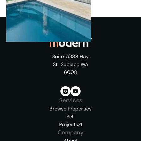
Suite 7/388 Hay
St Subiaco WA
6008
Services
Browse Properties
Sell
Projects
Company
About