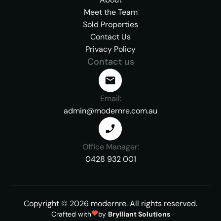
Meet the Team
Sold Properties
Contact Us
Privacy Policy
Contact us
Email:
admin@modernre.com.au
Office Manager:
0428 932 001
Copyright ©
2026
modernre.
All rights reserved.
Crafted with
by
Brylliant Solutions