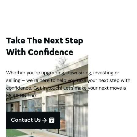
3
2
1
183
m
Take The Next Step
With Confidence
Whether you’re upgrading, downsizing, investing or
selling – we’re here to help you take your next step with
confidence. Get in touch! Let’s make your next move a
MODERN one.
Contact Us