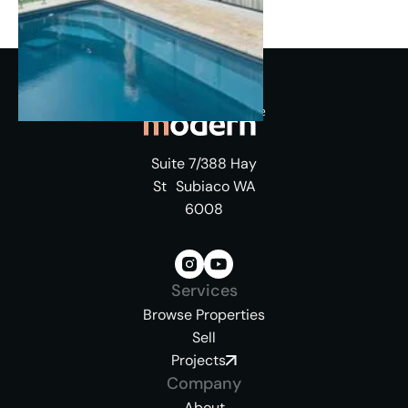
Suite 7/388 Hay
St Subiaco WA
6008
Services
Browse Properties
Sell
Projects
Company
About