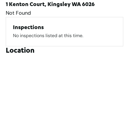
1 Kenton Court, Kingsley WA 6026
Not Found
Inspections
No inspections listed at this time.
Location