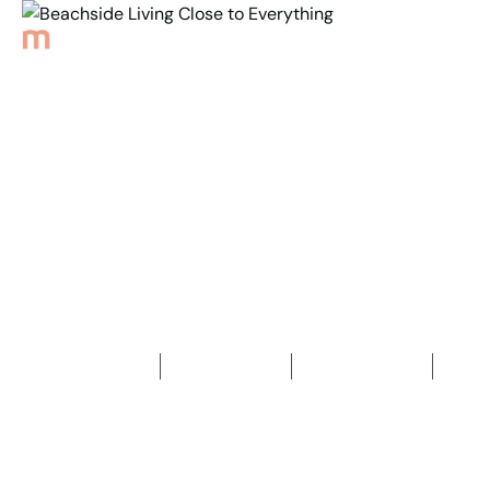
Back to Properties
Beachside Living Close
to Everything
2
Bedrooms
1
Bathroom
1
Car space
2
72
m