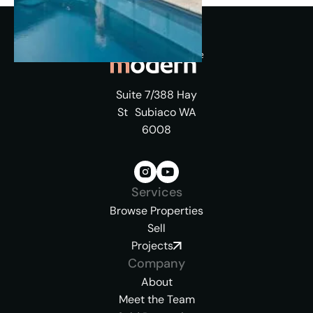
Suite 7/388 Hay
St Subiaco WA
6008
Services
Browse Properties
Sell
Projects
Company
About
Meet the Team