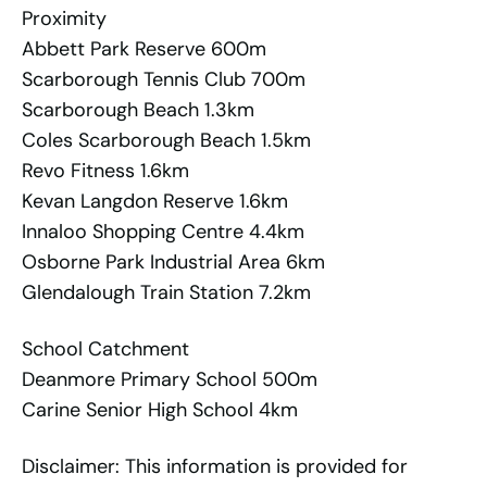
Proximity
Abbett Park Reserve 600m
Scarborough Tennis Club 700m
Scarborough Beach 1.3km
Coles Scarborough Beach 1.5km
Revo Fitness 1.6km
Kevan Langdon Reserve 1.6km
Innaloo Shopping Centre 4.4km
Osborne Park Industrial Area 6km
Glendalough Train Station 7.2km
School Catchment
Deanmore Primary School 500m
Carine Senior High School 4km
Disclaimer: This information is provided for