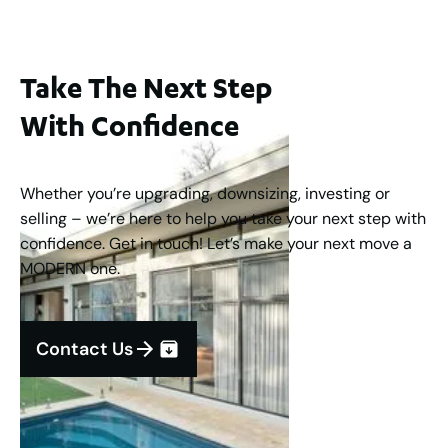
Take The Next Step
With Confidence
Whether you’re upgrading, downsizing, investing or
selling – we’re here to help you take your next step with
confidence. Get in touch! Let’s make your next move a
MODERN one.
Contact Us