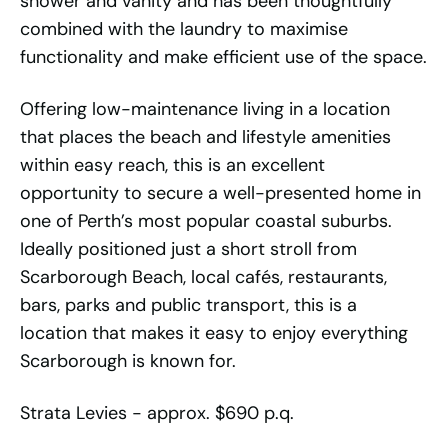
shower and vanity and has been thoughtfully
combined with the laundry to maximise
functionality and make efficient use of the space.
Offering low-maintenance living in a location
that places the beach and lifestyle amenities
within easy reach, this is an excellent
opportunity to secure a well-presented home in
one of Perth’s most popular coastal suburbs.
Ideally positioned just a short stroll from
Scarborough Beach, local cafés, restaurants,
bars, parks and public transport, this is a
location that makes it easy to enjoy everything
Scarborough is known for.
Strata Levies - approx. $690 p.q.