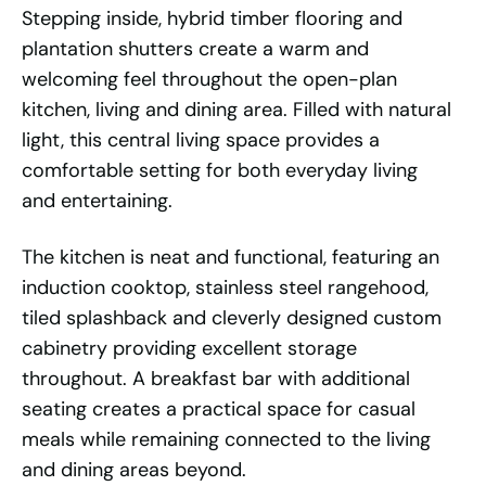
Stepping inside, hybrid timber flooring and
plantation shutters create a warm and
welcoming feel throughout the open-plan
kitchen, living and dining area. Filled with natural
light, this central living space provides a
comfortable setting for both everyday living
and entertaining.
The kitchen is neat and functional, featuring an
induction cooktop, stainless steel rangehood,
tiled splashback and cleverly designed custom
cabinetry providing excellent storage
throughout. A breakfast bar with additional
seating creates a practical space for casual
meals while remaining connected to the living
and dining areas beyond.