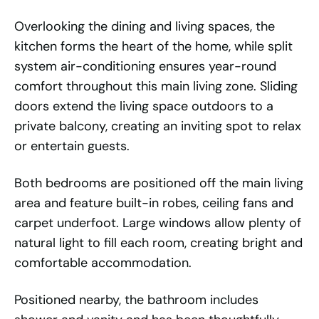
Overlooking the dining and living spaces, the
kitchen forms the heart of the home, while split
system air-conditioning ensures year-round
comfort throughout this main living zone. Sliding
doors extend the living space outdoors to a
private balcony, creating an inviting spot to relax
or entertain guests.
Both bedrooms are positioned off the main living
area and feature built-in robes, ceiling fans and
carpet underfoot. Large windows allow plenty of
natural light to fill each room, creating bright and
comfortable accommodation.
Positioned nearby, the bathroom includes