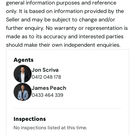
general information purposes and reference
only. It is based on information provided by the
Seller and may be subject to change and/or
further enquiry. No warranty or representation is
made as to its accuracy and interested parties
should make their own independent enquiries.
Agents
Jon Scriva
0412 048 178
James Peach
0433 464 339
Inspections
No inspections listed at this time.