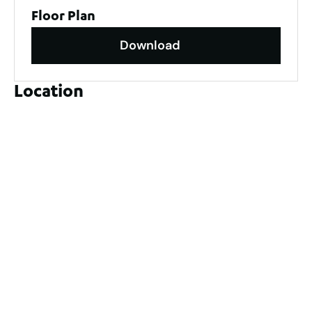
Floor Plan
Download
Location