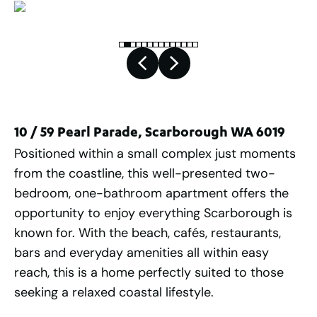
10 / 59 Pearl Parade, Scarborough WA 6019
Positioned within a small complex just moments
from the coastline, this well-presented two-
bedroom, one-bathroom apartment offers the
opportunity to enjoy everything Scarborough is
known for. With the beach, cafés, restaurants,
bars and everyday amenities all within easy
reach, this is a home perfectly suited to those
seeking a relaxed coastal lifestyle.