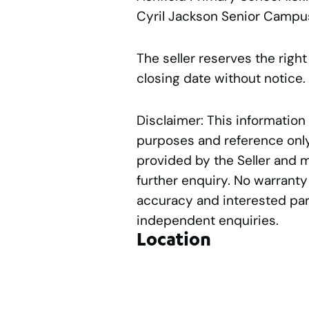
Cyril Jackson Senior Campu
The seller reserves the right
closing date without notice.
Disclaimer: This information
purposes and reference only.
provided by the Seller and 
further enquiry. No warranty
accuracy and interested par
independent enquiries.
Location