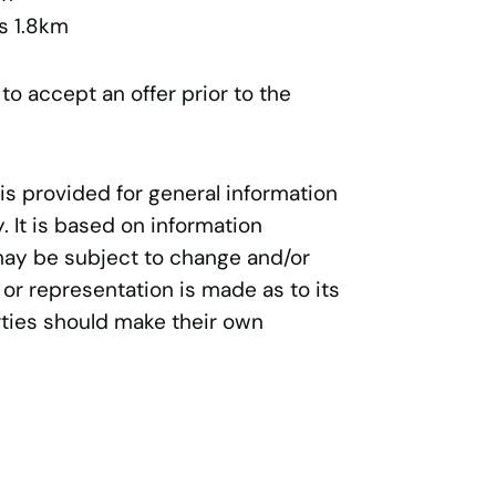
s 1.8km
 to accept an offer prior to the
 is provided for general information
 It is based on information
may be subject to change and/or
 or representation is made as to its
ties should make their own