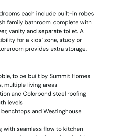
edrooms each include built-in robes
ish family bathroom, complete with
r, vanity and separate toilet. A
ibility for a kids’ zone, study or
storeroom provides extra storage.
bble, to be built by Summit Homes
 multiple living areas
tion and Colorbond steel roofing
th levels
e benchtops and Westinghouse
g with seamless flow to kitchen