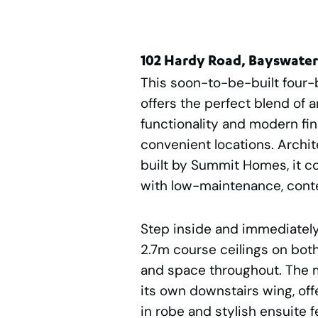
102 Hardy Road, Bayswate
This soon-to-be-built four
offers the perfect blend of a
functionality and modern fin
convenient locations. Archi
built by Summit Homes, it 
with low-maintenance, conte
Step inside and immediately 
2.7m course ceilings on both 
and space throughout. The ma
its own downstairs wing, offe
in robe and stylish ensuite f