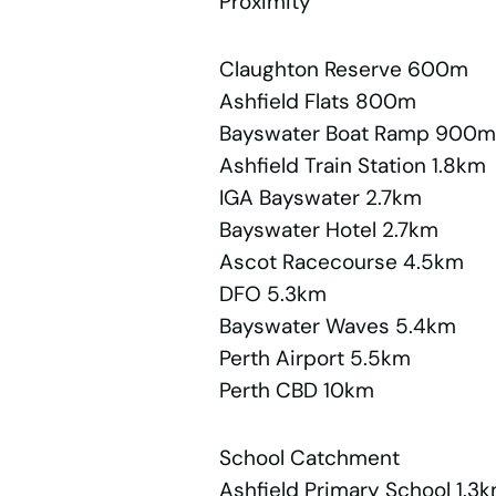
Proximity
Claughton Reserve 600m
Ashfield Flats 800m
Bayswater Boat Ramp 900m
Ashfield Train Station 1.8km
IGA Bayswater 2.7km
Bayswater Hotel 2.7km
Ascot Racecourse 4.5km
DFO 5.3km
Bayswater Waves 5.4km
Perth Airport 5.5km
Perth CBD 10km
School Catchment
Ashfield Primary School 1.3