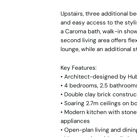
Upstairs, three additional b
and easy access to the styl
a Caroma bath, walk-in showe
second living area offers flex
lounge, while an additional 
Key Features:
• Architect-designed by Hu
• 4 bedrooms, 2.5 bathrooms,
• Double clay brick construc
• Soaring 2.7m ceilings on bo
• Modern kitchen with ston
appliances
• Open-plan living and dinin