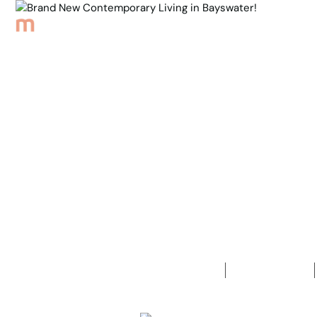
Browse Properties
Sell
About
Meet th
Back to Properties
Brand New 
in Bayswate
5
Bedrooms
2
Bathrooms