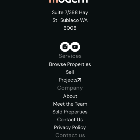
Suite 7/388 Hay
St Subiaco WA
6008
Services
Browse Properties
Sell
Projects
Company
About
Meet the Team
Sold Properties
Contact Us
Privacy Policy
Contact us