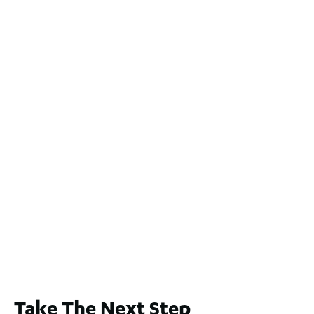
2 / 60 Ferguson Street, Maylands WA 6051
For Sale
$1,200,000
2
3
2
239
m
Lot 2 / 14 Redfern Street, North Perth
For Sale
WA 6006
$1,250,000
2
3
2
1
183
m
65A Alness Street, Applecross WA 6153
For Sale
Buyers Guide From $875,000
2
3
1
2
253
m
Take The Next Step