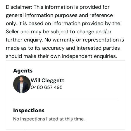
Disclaimer: This information is provided for
general information purposes and reference
only. It is based on information provided by the
Seller and may be subject to change and/or
further enquiry. No warranty or representation is
made as to its accuracy and interested parties
should make their own independent enquiries.
Agents
Will Cleggett
0460 657 495
Inspections
No inspections listed at this time.