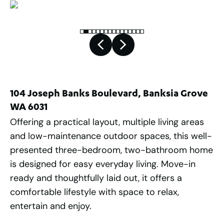
104 Joseph Banks Boulevard, Banksia Grove
WA 6031
Offering a practical layout, multiple living areas
and low-maintenance outdoor spaces, this well-
presented three-bedroom, two-bathroom home
is designed for easy everyday living. Move-in
ready and thoughtfully laid out, it offers a
comfortable lifestyle with space to relax,
entertain and enjoy.