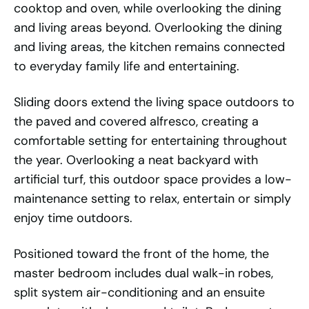
cooktop and oven, while overlooking the dining
and living areas beyond. Overlooking the dining
and living areas, the kitchen remains connected
to everyday family life and entertaining.
Sliding doors extend the living space outdoors to
the paved and covered alfresco, creating a
comfortable setting for entertaining throughout
the year. Overlooking a neat backyard with
artificial turf, this outdoor space provides a low-
maintenance setting to relax, entertain or simply
enjoy time outdoors.
Positioned toward the front of the home, the
master bedroom includes dual walk-in robes,
split system air-conditioning and an ensuite