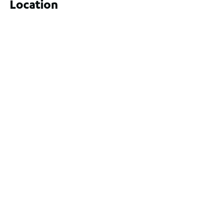
Location