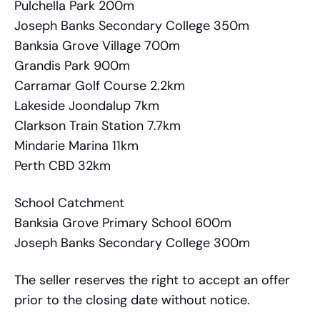
Pulchella Park 200m
Joseph Banks Secondary College 350m
Banksia Grove Village 700m
Grandis Park 900m
Carramar Golf Course 2.2km
Lakeside Joondalup 7km
Clarkson Train Station 7.7km
Mindarie Marina 11km
Perth CBD 32km
School Catchment
Banksia Grove Primary School 600m
Joseph Banks Secondary College 300m
The seller reserves the right to accept an offer
prior to the closing date without notice.