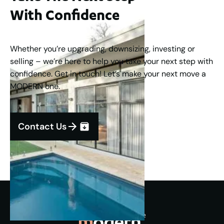
With Confidence
Whether you’re upgrading, downsizing, investing or
selling – we’re here to help you take your next step with
confidence. Get in touch! Let’s make your next move a
MODERN one.
Contact Us