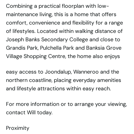
Combining a practical floorplan with low-
maintenance living, this is a home that offers
comfort, convenience and flexibility for a range
of lifestyles. Located within walking distance of
Joseph Banks Secondary College and close to
Grandis Park, Pulchella Park and Banksia Grove
Village Shopping Centre, the home also enjoys
easy access to Joondalup, Wanneroo and the
northern coastline, placing everyday amenities
and lifestyle attractions within easy reach.
For more information or to arrange your viewing,
contact Will today.
Proximity