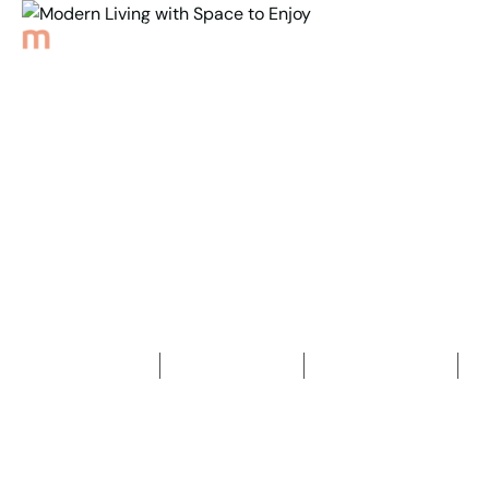
Back to Properties
Modern Living with
Space to Enjoy
3
Bedrooms
2
Bathrooms
2
Car spaces
2
327
m