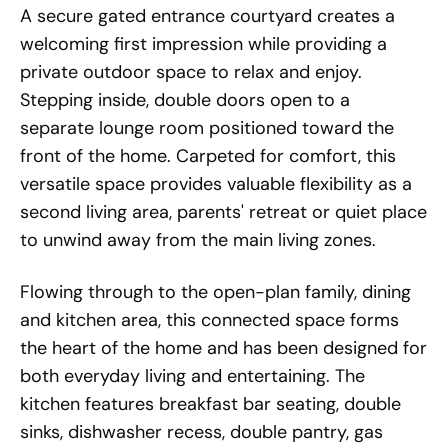
A secure gated entrance courtyard creates a
welcoming first impression while providing a
private outdoor space to relax and enjoy.
Stepping inside, double doors open to a
separate lounge room positioned toward the
front of the home. Carpeted for comfort, this
versatile space provides valuable flexibility as a
second living area, parents' retreat or quiet place
to unwind away from the main living zones.
Flowing through to the open-plan family, dining
and kitchen area, this connected space forms
the heart of the home and has been designed for
both everyday living and entertaining. The
kitchen features breakfast bar seating, double
sinks, dishwasher recess, double pantry, gas