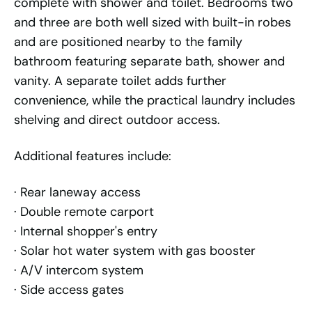
complete with shower and toilet. Bedrooms two
and three are both well sized with built-in robes
and are positioned nearby to the family
bathroom featuring separate bath, shower and
vanity. A separate toilet adds further
convenience, while the practical laundry includes
shelving and direct outdoor access.
Additional features include:
· Rear laneway access
· Double remote carport
· Internal shopper's entry
· Solar hot water system with gas booster
· A/V intercom system
· Side access gates