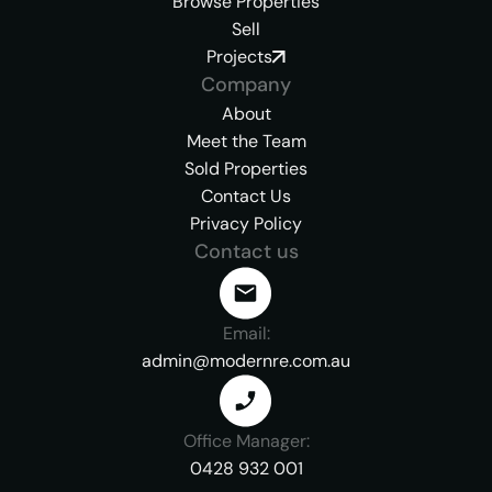
Browse Properties
Sell
Projects
Company
About
Meet the Team
Sold Properties
Contact Us
Privacy Policy
Contact us
Email:
admin@modernre.com.au
Office Manager:
0428 932 001