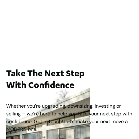
Lot 2 / 14 Redfern Street, North Perth
For Sale
WA 6006
$1,250,000
2
3
2
1
183
m
Take The Next Step
With Confidence
Whether you’re upgrading, downsizing, investing or
selling – we’re here to help you take your next step with
confidence. Get in touch! Let’s make your next move a
MODERN one.