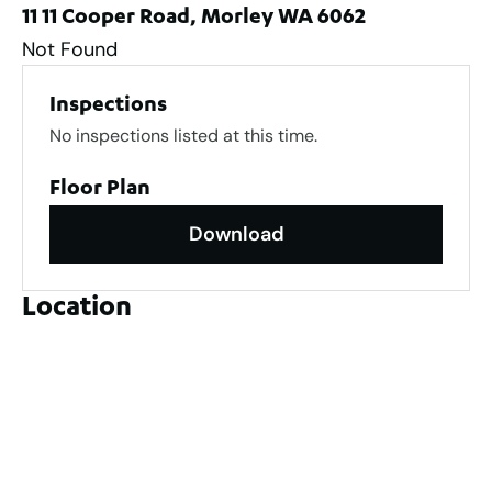
11 11 Cooper Road, Morley WA 6062
Not Found
Inspections
No inspections listed at this time.
Floor Plan
Download
Location