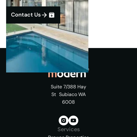
Contact Us
Suite 7/388 Hay
St Subiaco WA
6008
Services