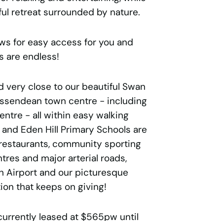
ul retreat surrounded by nature.
ws for easy access for you and
s are endless!
d very close to our beautiful Swan
Bassendean town centre - including
tre - all within easy walking
 and Eden Hill Primary Schools are
f restaurants, community sporting
ntres and major arterial roads,
th Airport and our picturesque
tion that keeps on giving!
currently leased at $565pw until