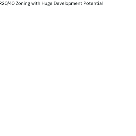
e Team
Contact Us
Projects
portunity - Expansi
 with R20/40 Zoning 
t Potential
2
Car spaces