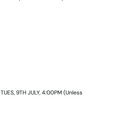
UES, 9TH JULY, 4:00PM (Unless