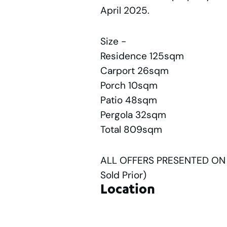
April 2025.
Size -
Residence 125sqm
Carport 26sqm
Porch 10sqm
Patio 48sqm
Pergola 32sqm
Total 809sqm
ALL OFFERS PRESENTED ON T
Sold Prior)
Location