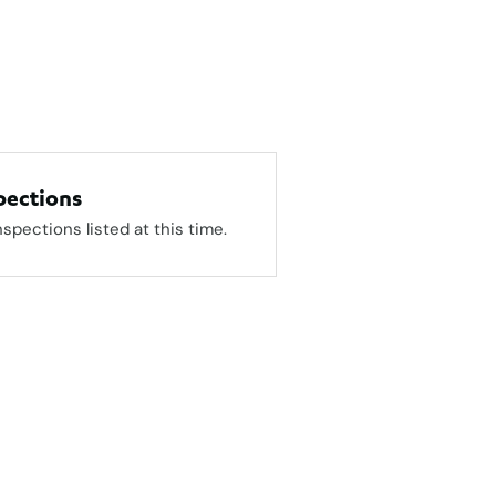
pections
nspections listed at this time.