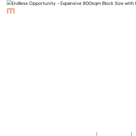
Browse Properties
Sell
About
Meet th
Back to Properties
Endless Op
Block Size
Developmen
4
Bedrooms
1
Bathroom