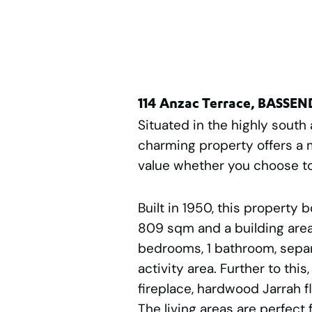
114 Anzac Terrace, BASSE
Situated in the highly south
charming property offers a 
value whether you choose to 
Built in 1950, this property 
809 sqm and a building area 
bedrooms, 1 bathroom, separ
activity area. Further to this
fireplace, hardwood Jarrah f
The living areas are perfect 