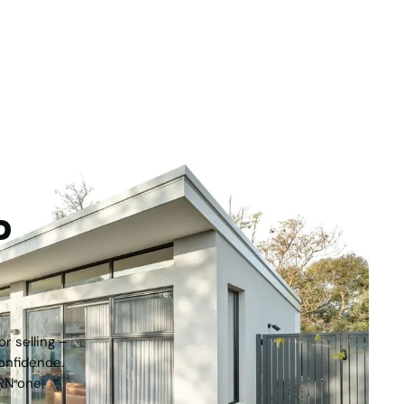
For Sale
F
000
Currambine WA 6028
M
2
4
2
2
551
m
tep
r selling –
onfidence.
RN one.