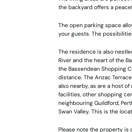
the backyard offers a peacef
The open parking space allo
your guests. The possibilitie
The residence is also nestle
River and the heart of the 
the Bassendean Shopping Cen
distance. The Anzac Terrace
also nearby, as are a host o
facilities, other shopping ce
neighbouring Guildford, Per
Swan Valley. This is the loca
Please note the property is 