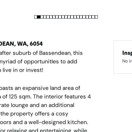
NDEAN, WA, 6054
 after suburb of Bassendean, this
Ins
myriad of opportunitIes to add
No i
live in or invest!
boasts an expansive land area of
of 125 sqm. The interior features 4
ate lounge and an additional
, the property offers a cosy
loors and a well-designed kitchen.
for relaxing and entertaining, while