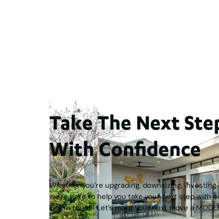
For Sale
$1,200,
Street, Doubleview
2
3
2
1
276
m
WA 6018
Take The Next S
With Confidence
Whether you’re upgrading, downsizing, investing o
we’re here to help you take your next step with c
Get in touch! Let’s make your next move a MODE