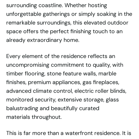
surrounding coastline. Whether hosting
unforgettable gatherings or simply soaking in the
remarkable surroundings, this elevated outdoor
space offers the perfect finishing touch to an
already extraordinary home.
Every element of the residence reflects an
uncompromising commitment to quality, with
timber flooring, stone feature walls, marble
finishes, premium appliances, gas fireplaces,
advanced climate control, electric roller blinds,
monitored security, extensive storage, glass
balustrading and beautifully curated
materials throughout.
This is far more than a waterfront residence. It is