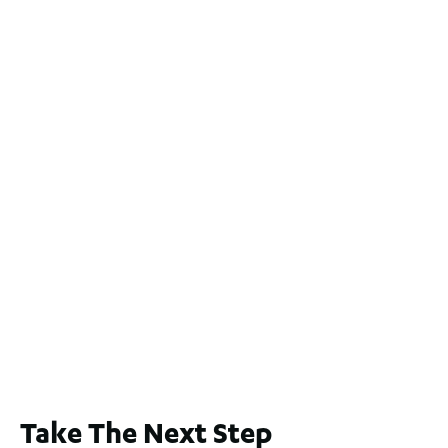
For Sale
$1,200,000
2
3
2
239
m
Lot 2 / 14 Redfern Street, North Perth
For Sale
WA 6006
$1,250,000
2
3
2
1
183
m
65A Alness Street, Applecross WA 6153
For Sale
Buyers Guide From $875,000
2
3
1
2
253
m
Take The Next Step