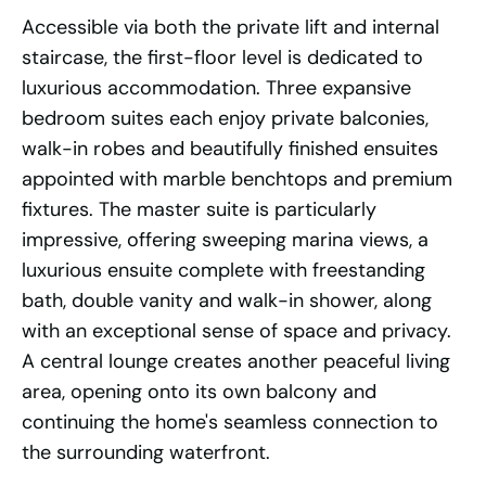
Accessible via both the private lift and internal
staircase, the first-floor level is dedicated to
luxurious accommodation. Three expansive
bedroom suites each enjoy private balconies,
walk-in robes and beautifully finished ensuites
appointed with marble benchtops and premium
fixtures. The master suite is particularly
impressive, offering sweeping marina views, a
luxurious ensuite complete with freestanding
bath, double vanity and walk-in shower, along
with an exceptional sense of space and privacy.
A central lounge creates another peaceful living
area, opening onto its own balcony and
continuing the home's seamless connection to
the surrounding waterfront.