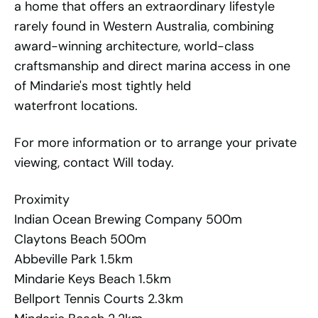
a home that offers an extraordinary lifestyle
rarely found in Western Australia, combining
award-winning architecture, world-class
craftsmanship and direct marina access in one
of Mindarie's most tightly held
waterfront locations.
For more information or to arrange your private
viewing, contact Will today.
Proximity
Indian Ocean Brewing Company 500m
Claytons Beach 500m
Abbeville Park 1.5km
Mindarie Keys Beach 1.5km
Bellport Tennis Courts 2.3km