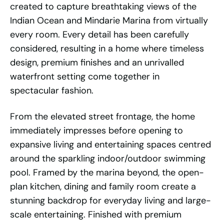
created to capture breathtaking views of the
Indian Ocean and Mindarie Marina from virtually
every room. Every detail has been carefully
considered, resulting in a home where timeless
design, premium finishes and an unrivalled
waterfront setting come together in
spectacular fashion.
From the elevated street frontage, the home
immediately impresses before opening to
expansive living and entertaining spaces centred
around the sparkling indoor/outdoor swimming
pool. Framed by the marina beyond, the open-
plan kitchen, dining and family room create a
stunning backdrop for everyday living and large-
scale entertaining. Finished with premium