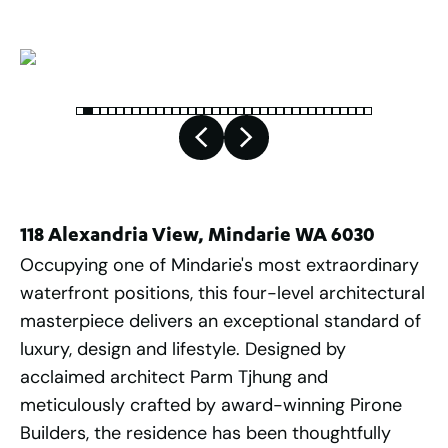
118 Alexandria View, Mindarie WA 6030
Occupying one of Mindarie's most extraordinary
waterfront positions, this four-level architectural
masterpiece delivers an exceptional standard of
luxury, design and lifestyle. Designed by
acclaimed architect Parm Tjhung and
meticulously crafted by award-winning Pirone
Builders, the residence has been thoughtfully