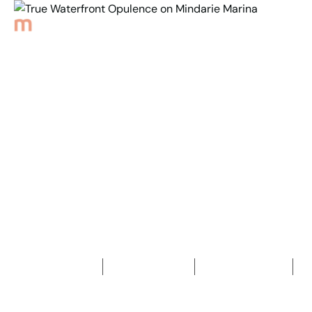
Back to Properties
True Waterfront
Opulence on
Mindarie Marina
5
Bedrooms
7
Bathrooms
3
Car spaces
2
1,063
m