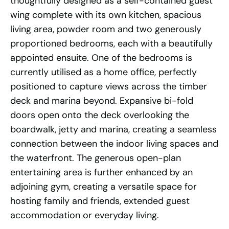
thoughtfully designed as a self-contained guest
wing complete with its own kitchen, spacious
living area, powder room and two generously
proportioned bedrooms, each with a beautifully
appointed ensuite. One of the bedrooms is
currently utilised as a home office, perfectly
positioned to capture views across the timber
deck and marina beyond. Expansive bi-fold
doors open onto the deck overlooking the
boardwalk, jetty and marina, creating a seamless
connection between the indoor living spaces and
the waterfront. The generous open-plan
entertaining area is further enhanced by an
adjoining gym, creating a versatile space for
hosting family and friends, extended guest
accommodation or everyday living.