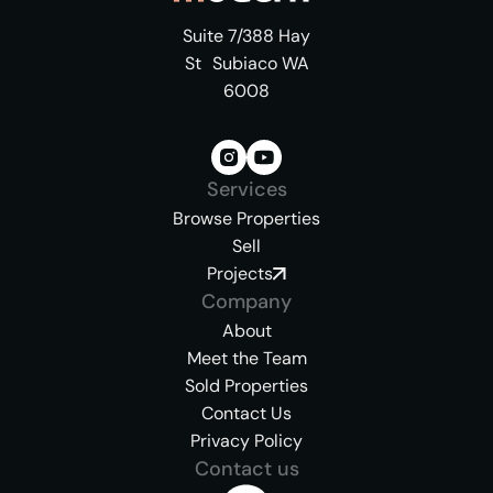
Suite 7/388 Hay
St Subiaco WA
6008
Services
Browse Properties
Sell
Projects
Company
About
Meet the Team
Sold Properties
Contact Us
Privacy Policy
Contact us