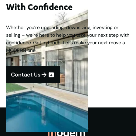
With Confidence
Whether you’re upgrading, downsizing, investing or
selling – we’re here to help you take your next step with
confidence. Get in touch! Let’s make your next move a
MODERN one.
Contact Us