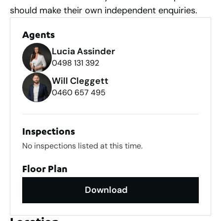
should make their own independent enquiries.
Agents
Lucia Assinder
0498 131 392
Will Cleggett
0460 657 495
Inspections
No inspections listed at this time.
Floor Plan
Download