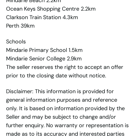
Mindarie Beach 2.2km
Ocean Keys Shopping Centre 2.2km
Clarkson Train Station 4.3km
Perth 39km
Schools
Mindarie Primary School 1.5km
Mindarie Senior College 2.9km
The seller reserves the right to accept an offer
prior to the closing date without notice.
Disclaimer: This information is provided for
general information purposes and reference
only. It is based on information provided by the
Seller and may be subject to change and/or
further enquiry. No warranty or representation is
made as to its accuracy and interested parties