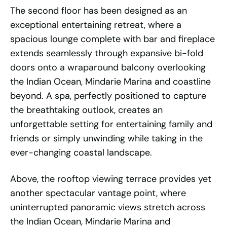
The second floor has been designed as an
exceptional entertaining retreat, where a
spacious lounge complete with bar and fireplace
extends seamlessly through expansive bi-fold
doors onto a wraparound balcony overlooking
the Indian Ocean, Mindarie Marina and coastline
beyond. A spa, perfectly positioned to capture
the breathtaking outlook, creates an
unforgettable setting for entertaining family and
friends or simply unwinding while taking in the
ever-changing coastal landscape.
Above, the rooftop viewing terrace provides yet
another spectacular vantage point, where
uninterrupted panoramic views stretch across
the Indian Ocean, Mindarie Marina and