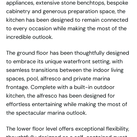
appliances, extensive stone benchtops, bespoke
cabinetry and generous preparation space, the
kitchen has been designed to remain connected
to every occasion while making the most of the
incredible outlook.
The ground floor has been thoughtfully designed
to embrace its unique waterfront setting, with
seamless transitions between the indoor living
spaces, pool, alfresco and private marina
frontage. Complete with a built-in outdoor
kitchen, the alfresco has been designed for
effortless entertaining while making the most of
the spectacular marina outlook.
The lower floor level offers exceptional flexibility,