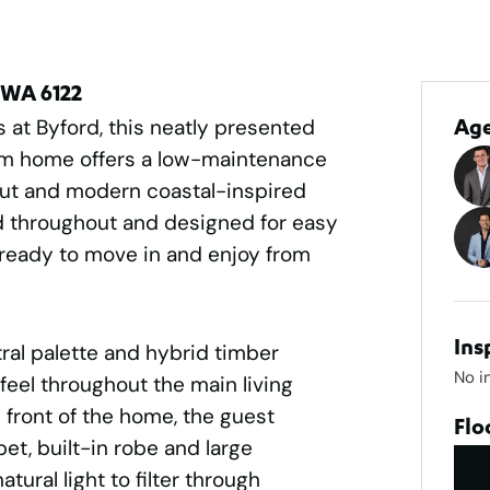
 WA 6122
 at Byford, this neatly presented
Ag
m home offers a low-maintenance
ayout and modern coastal-inspired
ed throughout and designed for easy
e ready to move in and enjoy from
Ins
tral palette and hybrid timber
No i
feel throughout the main living
 front of the home, the guest
Flo
t, built-in robe and large
tural light to filter through