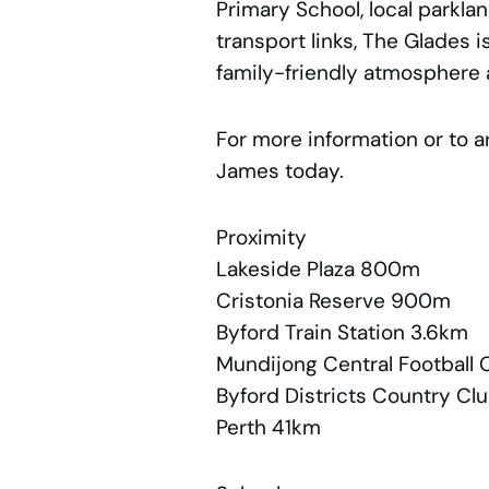
Primary School, local parkla
transport links, The Glades 
family-friendly atmosphere 
For more information or to a
James today.
Proximity
Lakeside Plaza 800m
Cristonia Reserve 900m
Byford Train Station 3.6km
Mundijong Central Football 
Byford Districts Country Cl
Perth 41km