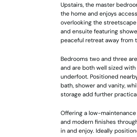
Upstairs, the master bedroom
the home and enjoys access 
overlooking the streetscape
and ensuite featuring shower, 
peaceful retreat away from t
Bedrooms two and three are 
and are both well sized with
underfoot. Positioned nearb
bath, shower and vanity, whil
storage add further practical
Offering a low-maintenance l
and modern finishes through
in and enjoy. Ideally positi