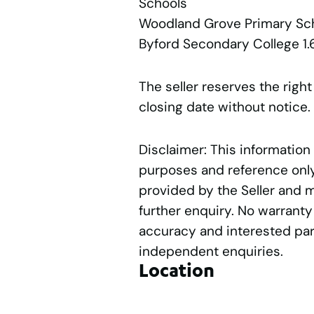
Schools
Woodland Grove Primary S
Byford Secondary College 1
The seller reserves the right
closing date without notice.
Disclaimer: This information
purposes and reference only.
provided by the Seller and 
further enquiry. No warranty
accuracy and interested par
independent enquiries.
Location