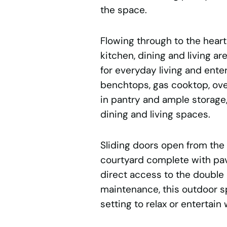
the space.
Flowing through to the hear
kitchen, dining and living a
for everyday living and ente
benchtops, gas cooktop, oven
in pantry and ample storage
dining and living spaces.
Sliding doors open from the l
courtyard complete with pa
direct access to the double
maintenance, this outdoor s
setting to relax or entertain 