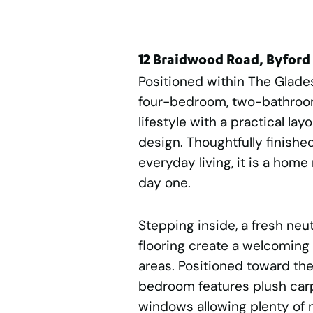
12 Braidwood Road, Byford
Positioned within The Glades
four-bedroom, two-bathroo
lifestyle with a practical l
design. Thoughtfully finish
everyday living, it is a hom
day one.
Stepping inside, a fresh neu
flooring create a welcoming 
areas. Positioned toward the
bedroom features plush carpe
windows allowing plenty of na