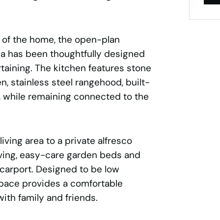
t of the home, the open-plan
rea has been thoughtfully designed
rtaining. The kitchen features stone
, stainless steel rangehood, built-
, while remaining connected to the
iving area to a private alfresco
ving, easy-care garden beds and
 carport. Designed to be low
pace provides a comfortable
with family and friends.