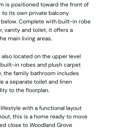
 is positioned toward the front of
to its own private balcony
 below. Complete with built-in robe
vanity and toilet, it offers a
he main living areas.
also located on the upper level
 built-in robes and plush carpet
y, the family bathroom includes
e a separate toilet and linen
ity to the floorplan.
ifestyle with a functional layout
out, this is a home ready to move
oned close to Woodland Grove