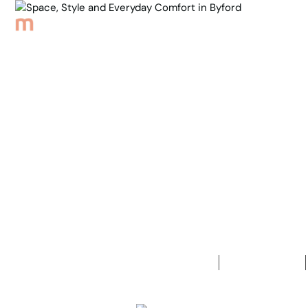
Browse Properties
Sell
About
Meet th
Back to Properties
Space, Sty
in Byford
4
Bedrooms
2
Bathrooms