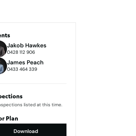
ents
Jakob Hawkes
0428 112 906
James Peach
0433 464 339
pections
nspections listed at this time.
or Plan
Download