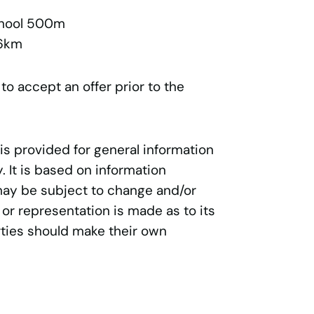
chool 500m
.6km
 to accept an offer prior to the
 is provided for general information
 It is based on information
may be subject to change and/or
 or representation is made as to its
ties should make their own