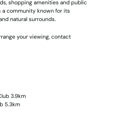
nds, shopping amenities and public
is a community known for its
and natural surrounds.
rrange your viewing, contact
Club 3.9km
ub 5.3km