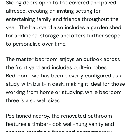
Sliding doors open to the covered and paved
alfresco, creating an inviting setting for
entertaining family and friends throughout the
year. The backyard also includes a garden shed
for additional storage and offers further scope
to personalise over time.
The master bedroom enjoys an outlook across
the front yard and includes built-in robes.
Bedroom two has been cleverly configured as a
study with built-in desk, making it ideal for those
working from home or studying, while bedroom
three is also well sized.
Positioned nearby, the renovated bathroom
features a timber-look wall-hung vanity and