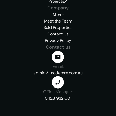
Projects
Company
About
Meet the Team
Sold Properties
Contact Us
Privacy Policy
Contact us
Email:
admin@modernre.com.au
Office Manager:
0428 932 001