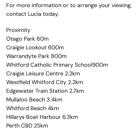
For more information or to arrange your viewing,
contact Lucia today.
Proximity
Otago Park 60m
Craigie Lookout 600m
Warrandyte Park 800m
Whitford Catholic Primary School900m
Craigie Leisure Centre 2.2km
Westfield Whitford City 2.2km
Edgewater Train Station 2.7km
Mullaloo Beach 3.4km
Whitford Beach 4km
Hillarys Boat Harbour 6.3km
Perth CBD 25km