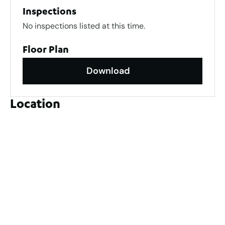
Inspections
No inspections listed at this time.
Floor Plan
Download
Location