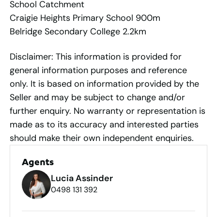
School Catchment
Craigie Heights Primary School 900m
Belridge Secondary College 2.2km
Disclaimer: This information is provided for
general information purposes and reference
only. It is based on information provided by the
Seller and may be subject to change and/or
further enquiry. No warranty or representation is
made as to its accuracy and interested parties
should make their own independent enquiries.
Agents
Lucia Assinder
0498 131 392