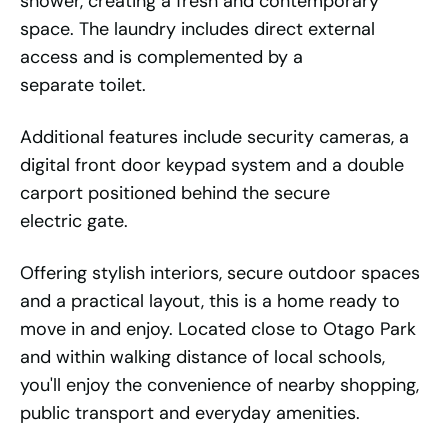
shower, creating a fresh and contemporary
space. The laundry includes direct external
access and is complemented by a
separate toilet.
Additional features include security cameras, a
digital front door keypad system and a double
carport positioned behind the secure
electric gate.
Offering stylish interiors, secure outdoor spaces
and a practical layout, this is a home ready to
move in and enjoy. Located close to Otago Park
and within walking distance of local schools,
you'll enjoy the convenience of nearby shopping,
public transport and everyday amenities.