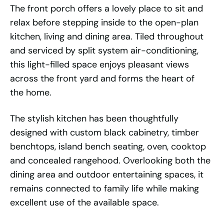
The front porch offers a lovely place to sit and
relax before stepping inside to the open-plan
kitchen, living and dining area. Tiled throughout
and serviced by split system air-conditioning,
this light-filled space enjoys pleasant views
across the front yard and forms the heart of
the home.
The stylish kitchen has been thoughtfully
designed with custom black cabinetry, timber
benchtops, island bench seating, oven, cooktop
and concealed rangehood. Overlooking both the
dining area and outdoor entertaining spaces, it
remains connected to family life while making
excellent use of the available space.