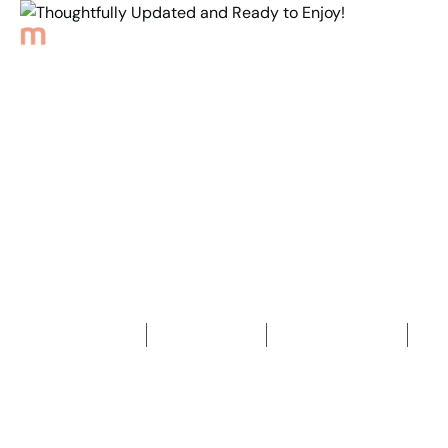
Back to Properties
Thoughtfully Updated
and Ready to Enjoy!
3
Bedrooms
1
Bathroom
2
Car spaces
2
330
m