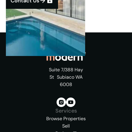
Contact Us
Suite 7/388 Hay
St Subiaco WA
6008
Services
Browse Properties
Sell