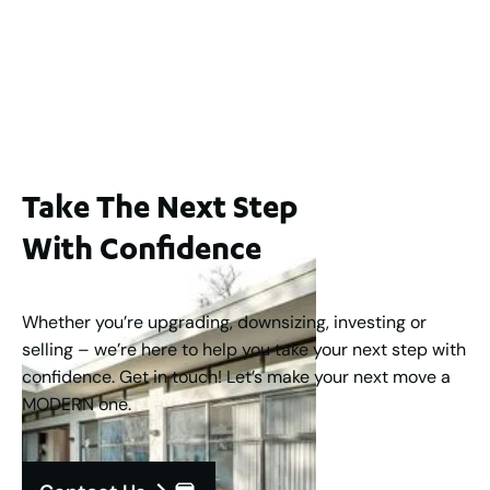
65A Alness Street, Applecross WA 6153
For Sale
Buyers Guide From $875,000
2
3
1
2
253
m
Take The Next Step
With Confidence
Whether you’re upgrading, downsizing, investing or
selling – we’re here to help you take your next step with
confidence. Get in touch! Let’s make your next move a
MODERN one.