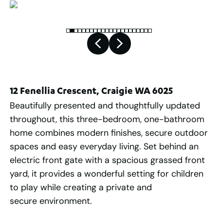
12 Fenellia Crescent, Craigie WA 6025
Beautifully presented and thoughtfully updated
throughout, this three-bedroom, one-bathroom
home combines modern finishes, secure outdoor
spaces and easy everyday living. Set behind an
electric front gate with a spacious grassed front
yard, it provides a wonderful setting for children
to play while creating a private and
secure environment.