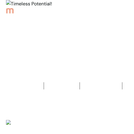
Back to Properties
Timeless Potential!
2
Bedrooms
1
Bathroom
4
Car spaces
2
412
m