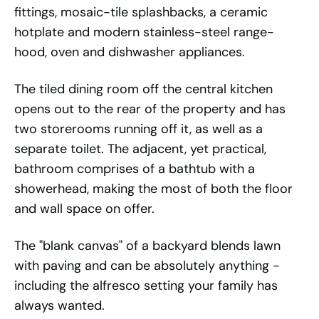
fittings, mosaic-tile splashbacks, a ceramic
hotplate and modern stainless-steel range-
hood, oven and dishwasher appliances.
The tiled dining room off the central kitchen
opens out to the rear of the property and has
two storerooms running off it, as well as a
separate toilet. The adjacent, yet practical,
bathroom comprises of a bathtub with a
showerhead, making the most of both the floor
and wall space on offer.
The "blank canvas" of a backyard blends lawn
with paving and can be absolutely anything -
including the alfresco setting your family has
always wanted.