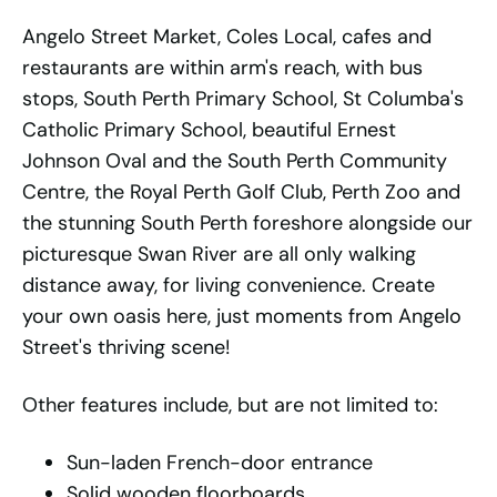
Angelo Street Market, Coles Local, cafes and
restaurants are within arm's reach, with bus
stops, South Perth Primary School, St Columba's
Catholic Primary School, beautiful Ernest
Johnson Oval and the South Perth Community
Centre, the Royal Perth Golf Club, Perth Zoo and
the stunning South Perth foreshore alongside our
picturesque Swan River are all only walking
distance away, for living convenience. Create
your own oasis here, just moments from Angelo
Street's thriving scene!
Other features include, but are not limited to:
Sun-laden French-door entrance
Solid wooden floorboards