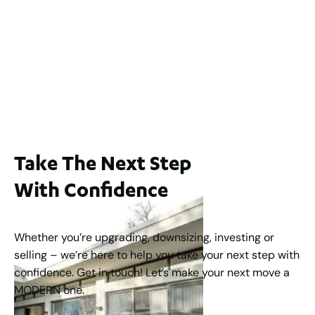
Lot 2 / 14 Redfern Street, North Perth
For Sale
WA 6006
$1,250,000
2
3
2
1
183
m
Take The Next Step
With Confidence
Whether you’re upgrading, downsizing, investing or
selling – we’re here to help you take your next step with
confidence. Get in touch! Let’s make your next move a
MODERN one.