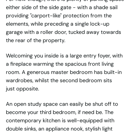
either side of the side gate - with a shade sail
providing "carport-like" protection from the
elements, while preceding a single lock-up
garage with a roller door, tucked away towards
the rear of the property.
Welcoming you inside is a large entry foyer, with
a fireplace warming the spacious front living
room. A generous master bedroom has built-in
wardrobes, whilst the second bedroom sits
just opposite.
An open study space can easily be shut off to
become your third bedroom, if need be. The
contemporary kitchen is well-equipped with
double sinks, an appliance nook, stylish light