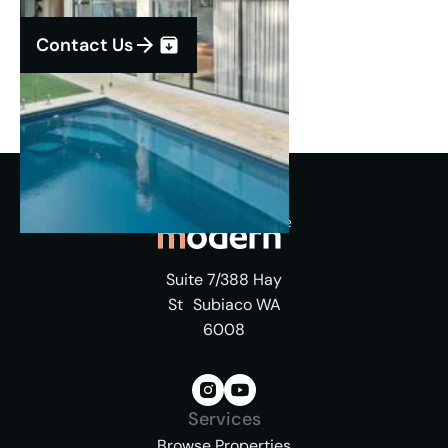
Contact Us
Suite 7/388 Hay
St Subiaco WA
6008
Services
Browse Properties