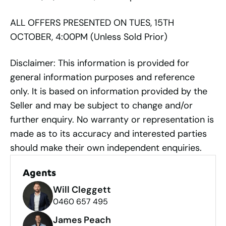
ALL OFFERS PRESENTED ON TUES, 15TH
OCTOBER, 4:00PM (Unless Sold Prior)
Disclaimer: This information is provided for
general information purposes and reference
only. It is based on information provided by the
Seller and may be subject to change and/or
further enquiry. No warranty or representation is
made as to its accuracy and interested parties
should make their own independent enquiries.
Agents
Will Cleggett
0460 657 495
James Peach