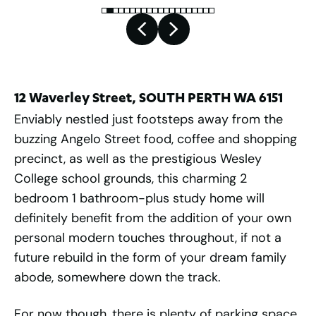
12 Waverley Street, SOUTH PERTH WA 6151
Enviably nestled just footsteps away from the
buzzing Angelo Street food, coffee and shopping
precinct, as well as the prestigious Wesley
College school grounds, this charming 2
bedroom 1 bathroom-plus study home will
definitely benefit from the addition of your own
personal modern touches throughout, if not a
future rebuild in the form of your dream family
abode, somewhere down the track.
For now though, there is plenty of parking space