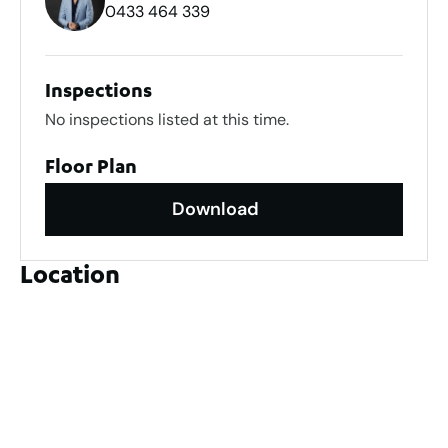
0433 464 339
Inspections
No inspections listed at this time.
Floor Plan
Download
Location