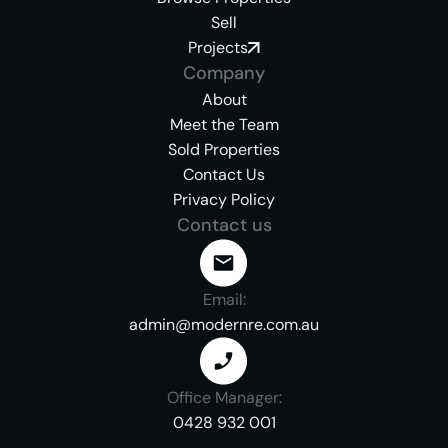
Sell
Projects
Company
About
Meet the Team
Sold Properties
Contact Us
Privacy Policy
Contact us
Email:
admin@modernre.com.au
Office Manager:
0428 932 001