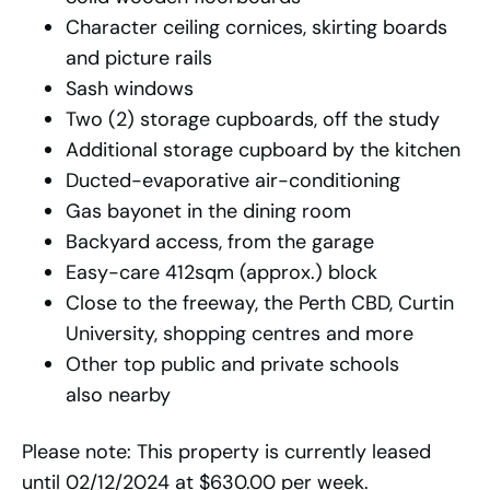
Character ceiling cornices, skirting boards
and picture rails
Sash windows
Two (2) storage cupboards, off the study
Additional storage cupboard by the kitchen
Ducted-evaporative air-conditioning
Gas bayonet in the dining room
Backyard access, from the garage
Easy-care 412sqm (approx.) block
Close to the freeway, the Perth CBD, Curtin
University, shopping centres and more
Other top public and private schools
also nearby
Please note: This property is currently leased
until 02/12/2024 at $630.00 per week.