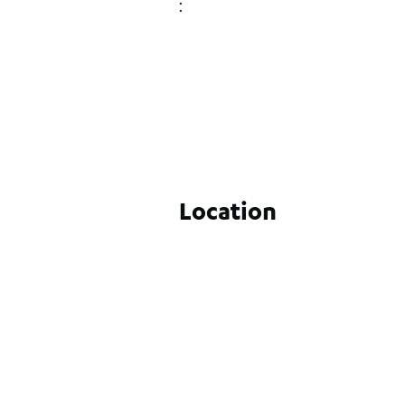
:
Location