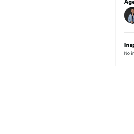
Ag
Ins
No i