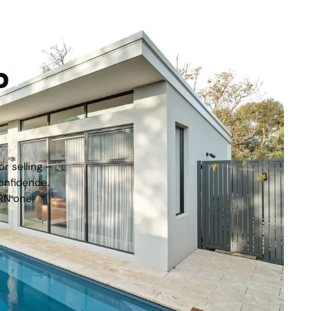
tep
r selling –
onfidence.
RN one.