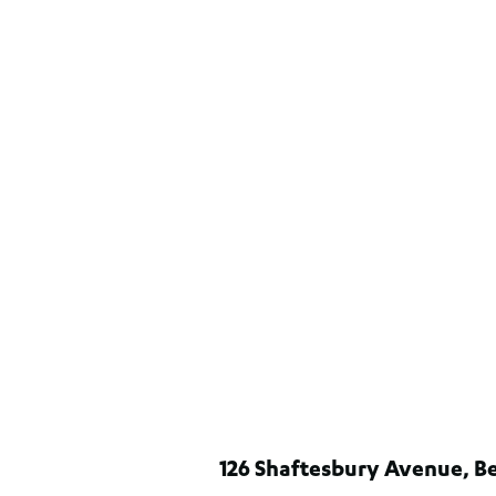
126 Shaftesbury Avenue, B