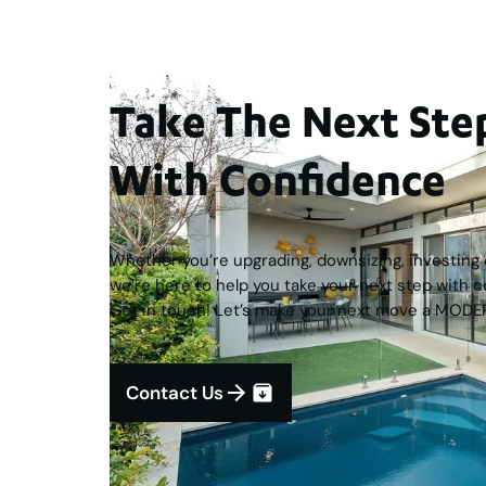
Take The Next S
With Confidence
Whether you’re upgrading, downsizing, investing o
we’re here to help you take your next step with c
Get in touch! Let’s make your next move a MODE
Contact Us