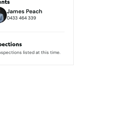
ents
James Peach
0433 464 339
pections
nspections listed at this time.