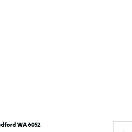
edford WA 6052