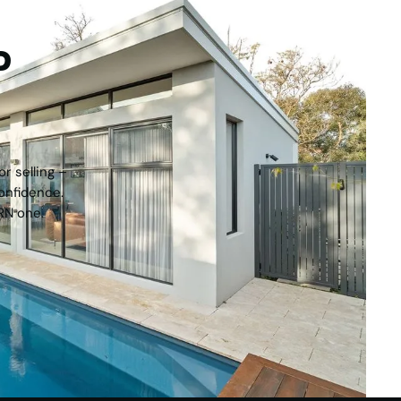
tep
r selling –
onfidence.
RN one.