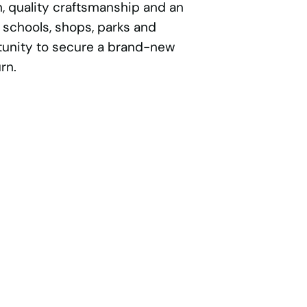
, quality craftsmanship and an
 schools, shops, parks and
rtunity to secure a brand-new
rn.