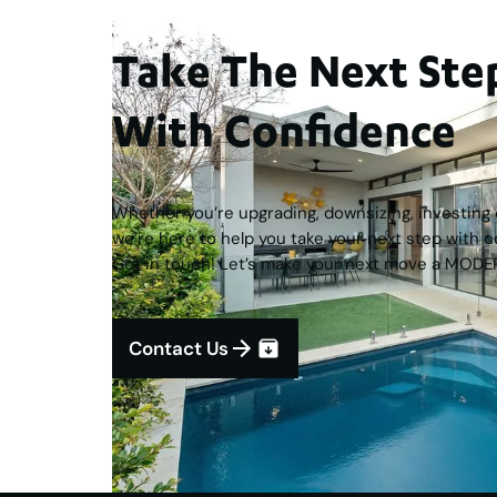
Take The Next S
With Confidence
Whether you’re upgrading, downsizing, investing o
we’re here to help you take your next step with c
Get in touch! Let’s make your next move a MODE
Contact Us