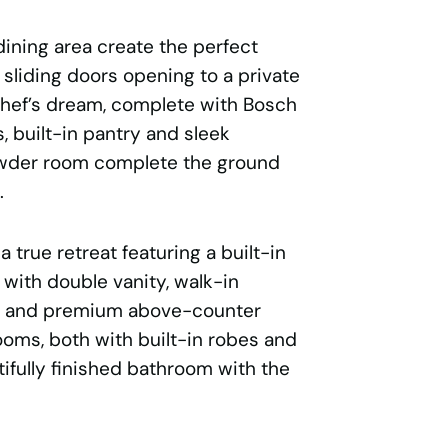
ining area create the perfect
h sliding doors opening to a private
 chef’s dream, complete with Bosch
 built-in pantry and sleek
owder room complete the ground
.
a true retreat featuring a built-in
 with double vanity, walk-in
les and premium above-counter
ooms, both with built-in robes and
ifully finished bathroom with the