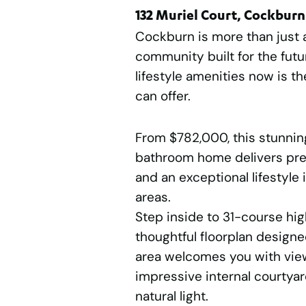
132 Muriel Court, Cockburn
Cockburn is more than just a 
community built for the futur
lifestyle amenities now is th
can offer.
From $782,000, this stunnin
bathroom home delivers pre
and an exceptional lifestyle 
areas.
Step inside to 31-course hig
thoughtful floorplan designe
area welcomes you with view
impressive internal courtyar
natural light.