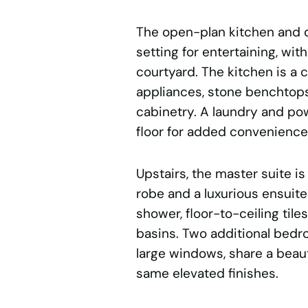
The open-plan kitchen and d
setting for entertaining, wit
courtyard. The kitchen is a
appliances, stone benchtops,
cabinetry. A laundry and p
floor for added convenience
Upstairs, the master suite is 
robe and a luxurious ensuite
shower, floor-to-ceiling ti
basins. Two additional bedr
large windows, share a beaut
same elevated finishes.