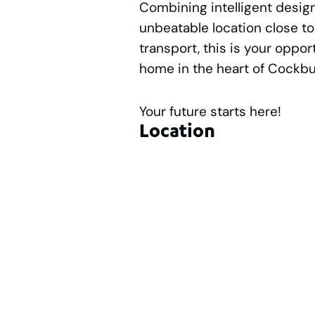
Combining intelligent design
unbeatable location close to
transport, this is your oppo
home in the heart of Cockbu
Your future starts here!
Location