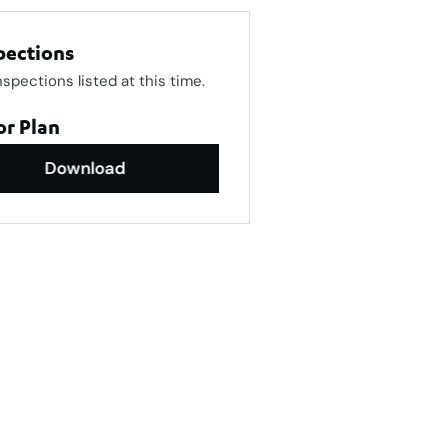
pections
nspections listed at this time.
or Plan
Download