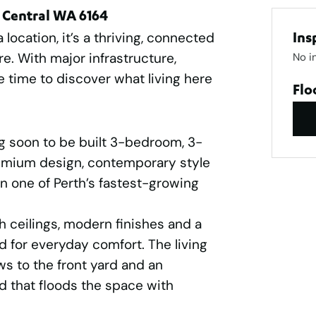
 Central WA 6164
location, it’s a thriving, connected
Ins
e. With major infrastructure,
No i
e time to discover what living here
Flo
g soon to be built 3-bedroom, 3-
mium design, contemporary style
in one of Perth’s fastest-growing
h ceilings, modern finishes and a
d for everyday comfort. The living
s to the front yard and an
d that floods the space with