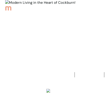
Browse Properties
Sell
About
Meet th
Back to Properties
Modern Livi
3
Bedrooms
2
Bathrooms