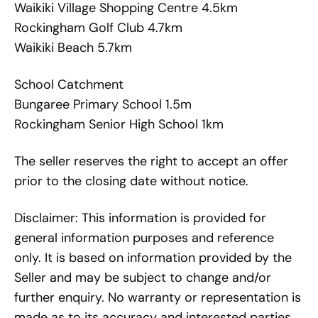
Waikiki Village Shopping Centre 4.5km
Rockingham Golf Club 4.7km
Waikiki Beach 5.7km
School Catchment
Bungaree Primary School 1.5m
Rockingham Senior High School 1km
The seller reserves the right to accept an offer
prior to the closing date without notice.
Disclaimer: This information is provided for
general information purposes and reference
only. It is based on information provided by the
Seller and may be subject to change and/or
further enquiry. No warranty or representation is
made as to its accuracy and interested parties