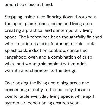
amenities close at hand.
Stepping inside, tiled flooring flows throughout
the open-plan kitchen, dining and living area,
creating a practical and contemporary living
space. The kitchen has been thoughtfully finished
with a modern palette, featuring marble-look
splashback, induction cooktop, concealed
rangehood, oven and a combination of crisp
white and woodgrain cabinetry that adds
warmth and character to the design.
Overlooking the living and dining areas and
connecting directly to the balcony, this is a
comfortable everyday living space, while split
system air-conditioning ensures year-