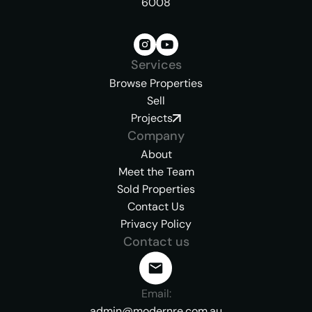
6008
Services
Browse Properties
Sell
Projects
Company
About
Meet the Team
Sold Properties
Contact Us
Privacy Policy
Contact us
Email:
admin@modernre.com.au