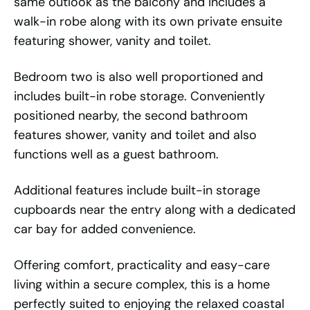
same outlook as the balcony and includes a
walk-in robe along with its own private ensuite
featuring shower, vanity and toilet.
Bedroom two is also well proportioned and
includes built-in robe storage. Conveniently
positioned nearby, the second bathroom
features shower, vanity and toilet and also
functions well as a guest bathroom.
Additional features include built-in storage
cupboards near the entry along with a dedicated
car bay for added convenience.
Offering comfort, practicality and easy-care
living within a secure complex, this is a home
perfectly suited to enjoying the relaxed coastal