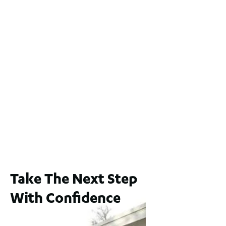
2 / 60 Ferguson Street, Maylands WA 6051
For Sale
$1,200,000
2
3
2
239
m
Lot 2 / 14 Redfern Street, North Perth
For Sale
WA 6006
$1,250,000
2
3
2
1
183
m
Take The Next Step
With Confidence