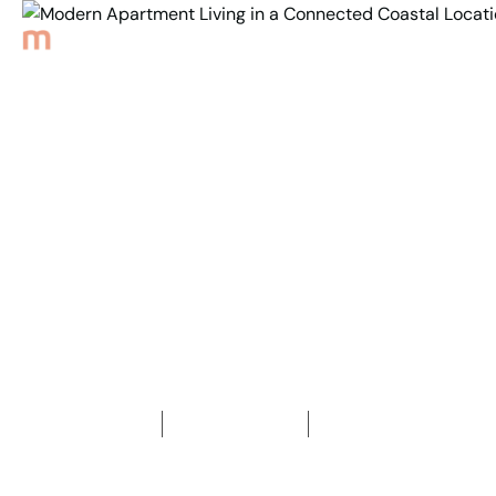
Back to Properties
Modern Apartment
Living in a Connected
Coastal Location
2
Bedrooms
2
Bathrooms
1
Car space