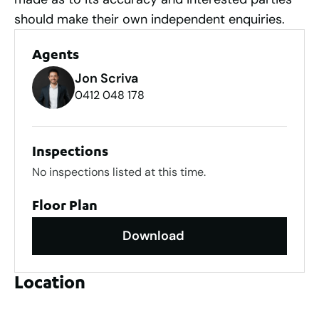
should make their own independent enquiries.
Agents
Jon Scriva
0412 048 178
Inspections
No inspections listed at this time.
Floor Plan
Download
Location