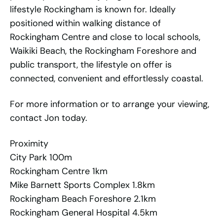
lifestyle Rockingham is known for. Ideally
positioned within walking distance of
Rockingham Centre and close to local schools,
Waikiki Beach, the Rockingham Foreshore and
public transport, the lifestyle on offer is
connected, convenient and effortlessly coastal.
For more information or to arrange your viewing,
contact Jon today.
Proximity
City Park 100m
Rockingham Centre 1km
Mike Barnett Sports Complex 1.8km
Rockingham Beach Foreshore 2.1km
Rockingham General Hospital 4.5km