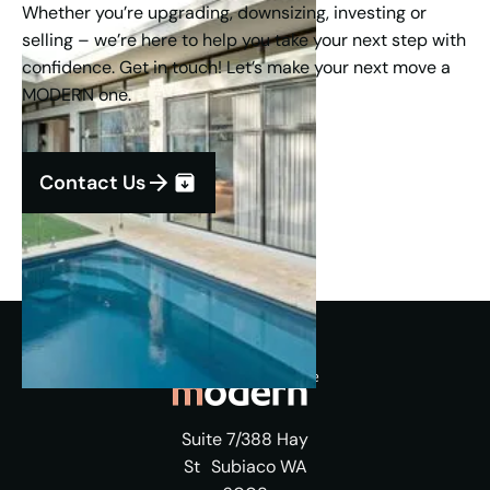
Whether you’re upgrading, downsizing, investing or
selling – we’re here to help you take your next step with
confidence. Get in touch! Let’s make your next move a
MODERN one.
Contact Us
Suite 7/388 Hay
St Subiaco WA