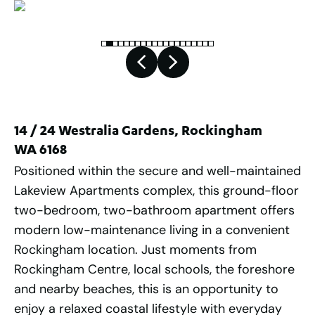
14 / 24 Westralia Gardens, Rockingham
WA 6168
Positioned within the secure and well-maintained
Lakeview Apartments complex, this ground-floor
two-bedroom, two-bathroom apartment offers
modern low-maintenance living in a convenient
Rockingham location. Just moments from
Rockingham Centre, local schools, the foreshore
and nearby beaches, this is an opportunity to
enjoy a relaxed coastal lifestyle with everyday