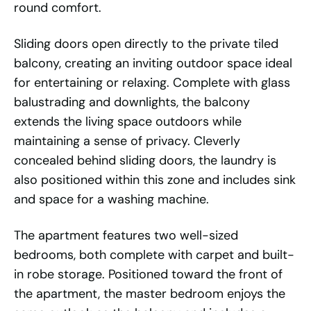
round comfort.
Sliding doors open directly to the private tiled
balcony, creating an inviting outdoor space ideal
for entertaining or relaxing. Complete with glass
balustrading and downlights, the balcony
extends the living space outdoors while
maintaining a sense of privacy. Cleverly
concealed behind sliding doors, the laundry is
also positioned within this zone and includes sink
and space for a washing machine.
The apartment features two well-sized
bedrooms, both complete with carpet and built-
in robe storage. Positioned toward the front of
the apartment, the master bedroom enjoys the