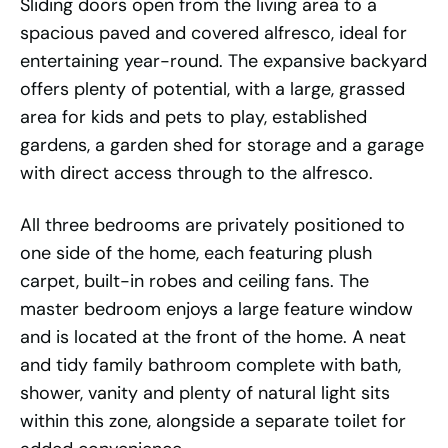
Sliding doors open from the living area to a
spacious paved and covered alfresco, ideal for
entertaining year-round. The expansive backyard
offers plenty of potential, with a large, grassed
area for kids and pets to play, established
gardens, a garden shed for storage and a garage
with direct access through to the alfresco.
All three bedrooms are privately positioned to
one side of the home, each featuring plush
carpet, built-in robes and ceiling fans. The
master bedroom enjoys a large feature window
and is located at the front of the home. A neat
and tidy family bathroom complete with bath,
shower, vanity and plenty of natural light sits
within this zone, alongside a separate toilet for