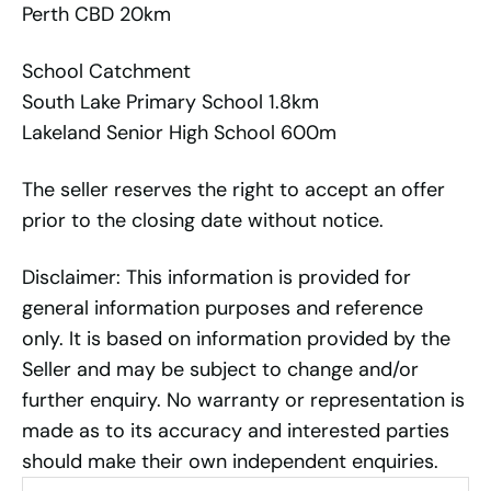
Perth CBD 20km
School Catchment
South Lake Primary School 1.8km
Lakeland Senior High School 600m
The seller reserves the right to accept an offer
prior to the closing date without notice.
Disclaimer: This information is provided for
general information purposes and reference
only. It is based on information provided by the
Seller and may be subject to change and/or
further enquiry. No warranty or representation is
made as to its accuracy and interested parties
should make their own independent enquiries.