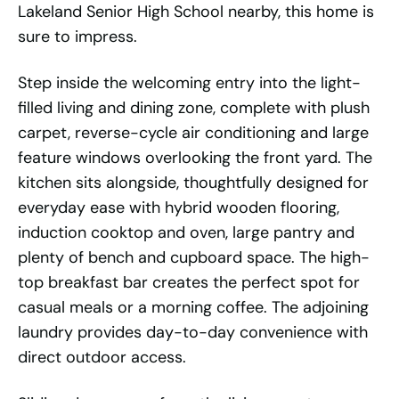
Lakeland Senior High School nearby, this home is
sure to impress.
Step inside the welcoming entry into the light-
filled living and dining zone, complete with plush
carpet, reverse-cycle air conditioning and large
feature windows overlooking the front yard. The
kitchen sits alongside, thoughtfully designed for
everyday ease with hybrid wooden flooring,
induction cooktop and oven, large pantry and
plenty of bench and cupboard space. The high-
top breakfast bar creates the perfect spot for
casual meals or a morning coffee. The adjoining
laundry provides day-to-day convenience with
direct outdoor access.