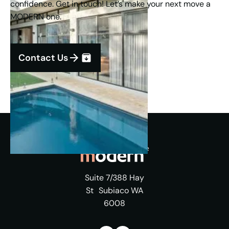
confidence. Get in touch! Let’s make your next move a
MODERN one.
Contact Us
Suite 7/388 Hay
St Subiaco WA
6008