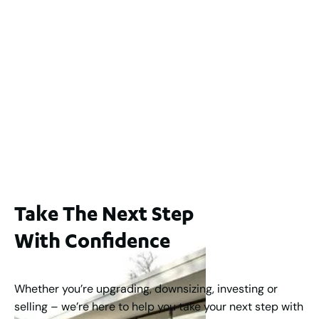
$1,200,000
2
3
2
239
m
Lot 2 / 14 Redfern Street, North Perth
For Sale
WA 6006
$1,250,000
2
3
2
1
183
m
Take The Next Step
With Confidence
Whether you’re upgrading, downsizing, investing or
selling – we’re here to help you take your next step with