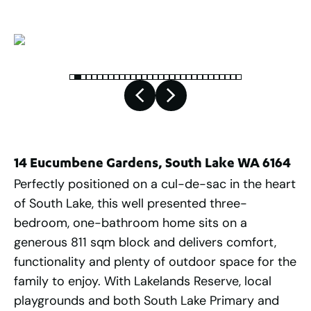
14 Eucumbene Gardens, South Lake WA 6164
Perfectly positioned on a cul-de-sac in the heart
of South Lake, this well presented three-
bedroom, one-bathroom home sits on a
generous 811 sqm block and delivers comfort,
functionality and plenty of outdoor space for the
family to enjoy. With Lakelands Reserve, local
playgrounds and both South Lake Primary and