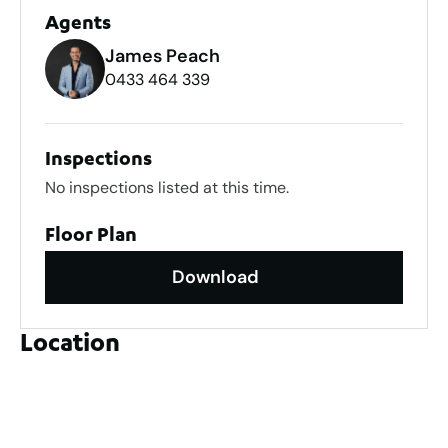
Agents
James Peach
0433 464 339
Inspections
No inspections listed at this time.
Floor Plan
Download
Location