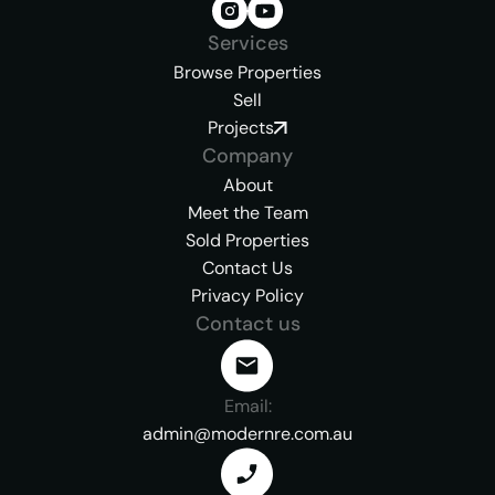
Services
Browse Properties
Sell
Projects
Company
About
Meet the Team
Sold Properties
Contact Us
Privacy Policy
Contact us
Email:
admin@modernre.com.au