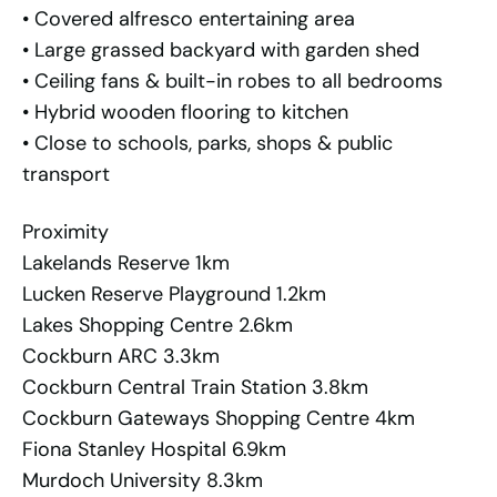
• Covered alfresco entertaining area
• Large grassed backyard with garden shed
• Ceiling fans & built-in robes to all bedrooms
• Hybrid wooden flooring to kitchen
• Close to schools, parks, shops & public
transport
Proximity
Lakelands Reserve 1km
Lucken Reserve Playground 1.2km
Lakes Shopping Centre 2.6km
Cockburn ARC 3.3km
Cockburn Central Train Station 3.8km
Cockburn Gateways Shopping Centre 4km
Fiona Stanley Hospital 6.9km
Murdoch University 8.3km