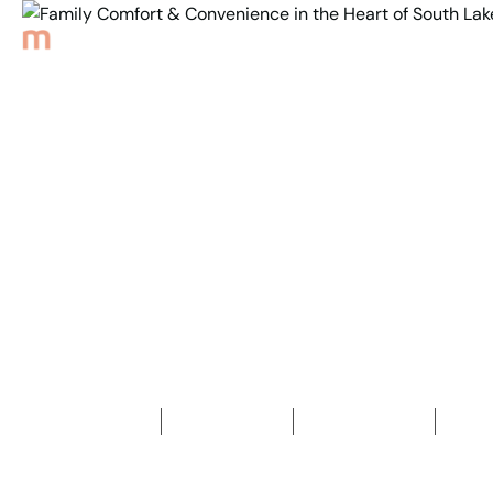
Back to Properties
Family Comfort &
Convenience in the
Heart of South Lake
3
Bedrooms
1
Bathroom
1
Car space
2
811
m