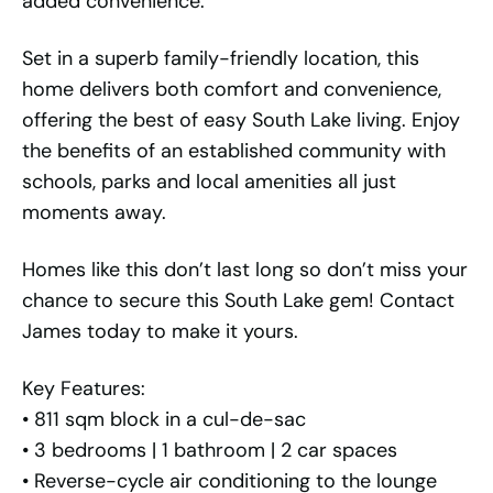
added convenience.
Set in a superb family-friendly location, this
home delivers both comfort and convenience,
offering the best of easy South Lake living. Enjoy
the benefits of an established community with
schools, parks and local amenities all just
moments away.
Homes like this don’t last long so don’t miss your
chance to secure this South Lake gem! Contact
James today to make it yours.
Key Features:
• 811 sqm block in a cul-de-sac
• 3 bedrooms | 1 bathroom | 2 car spaces
• Reverse-cycle air conditioning to the lounge