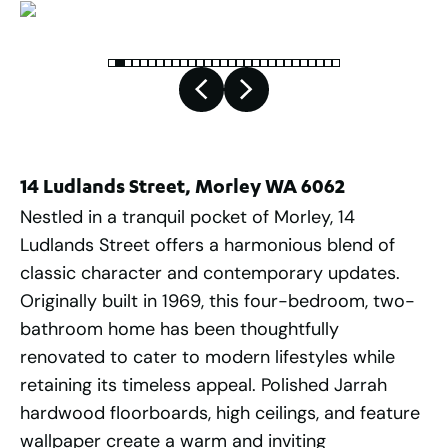
14 Ludlands Street, Morley WA 6062
Nestled in a tranquil pocket of Morley, 14
Ludlands Street offers a harmonious blend of
classic character and contemporary updates.
Originally built in 1969, this four-bedroom, two-
bathroom home has been thoughtfully
renovated to cater to modern lifestyles while
retaining its timeless appeal. Polished Jarrah
hardwood floorboards, high ceilings, and feature
wallpaper create a warm and inviting