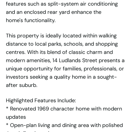
features such as split-system air conditioning
and an enclosed rear yard enhance the
home's functionality.
This property is ideally located within walking
distance to local parks, schools, and shopping
centres. With its blend of classic charm and
modern amenities, 14 Ludlands Street presents a
unique opportunity for families, professionals, or
investors seeking a quality home in a sought-
after suburb.
Highlighted Features Include:
* Renovated 1969 character home with modern
updates
* Open-plan living and dining area with polished