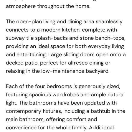
atmosphere throughout the home.
The open-plan living and dining area seamlessly
connects to a modern kitchen, complete with
subway tile splash-backs and stone bench-tops,
providing an ideal space for both everyday living
and entertaining. Large sliding doors open onto a
decked patio, perfect for alfresco dining or
relaxing in the low-maintenance backyard.
Each of the four bedrooms is generously sized,
featuring spacious wardrobes and ample natural
light. The bathrooms have been updated with
contemporary fixtures, including a bathtub in the
main bathroom, offering comfort and
convenience for the whole family. Additional