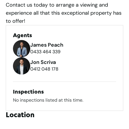
Contact us today to arrange a viewing and
experience all that this exceptional property has
to offer!
Agents
James Peach
0433 464 339
Jon Scriva
0412 048 178
Inspections
No inspections listed at this time.
Location