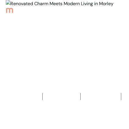
Back to Properties
Renovated Charm Meets
Modern Living in Morley
4
Bedrooms
2
Bathrooms
2
Car spaces
2
378
m