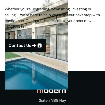
Whether you’re upgrading, downsizing, investing or
selling – we’re here to help you take your next step with
confidence. Get in touch! Let’s make your next move a
MODERN one.
Contact Us
Suite 7/388 Hay