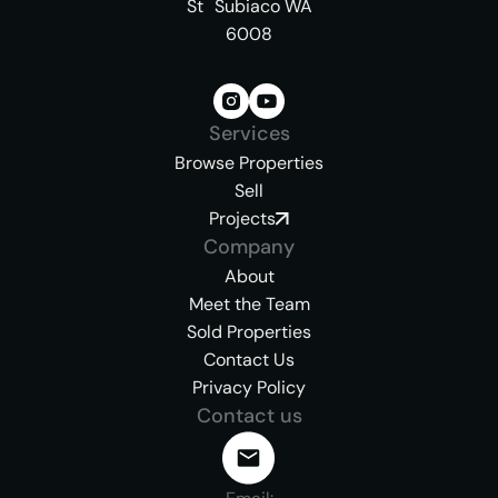
St Subiaco WA
6008
Services
Browse Properties
Sell
Projects
Company
About
Meet the Team
Sold Properties
Contact Us
Privacy Policy
Contact us