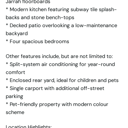
Jarrah floorboards
* Modern kitchen featuring subway tile splash-
backs and stone bench-tops
* Decked patio overlooking a low-maintenance
backyard
* Four spacious bedrooms
Other features include, but are not limited to:
* Split-system air conditioning for year-round
comfort
* Enclosed rear yard, ideal for children and pets
* Single carport with additional off-street
parking
* Pet-friendly property with modern colour
scheme
Location Highlights: