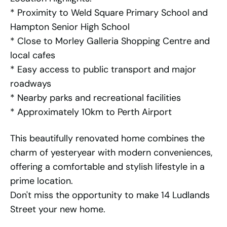
* Proximity to Weld Square Primary School and
Hampton Senior High School
* Close to Morley Galleria Shopping Centre and
local cafes
* Easy access to public transport and major
roadways
* Nearby parks and recreational facilities
* Approximately 10km to Perth Airport
This beautifully renovated home combines the
charm of yesteryear with modern conveniences,
offering a comfortable and stylish lifestyle in a
prime location.
Don't miss the opportunity to make 14 Ludlands
Street your new home.