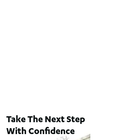
Lot 2 / 14 Redfern Street, North Perth
For Sale
WA 6006
$1,250,000
2
3
2
1
183
m
65A Alness Street, Applecross WA 6153
For Sale
Buyers Guide From $875,000
2
3
1
2
253
m
Take The Next Step
With Confidence