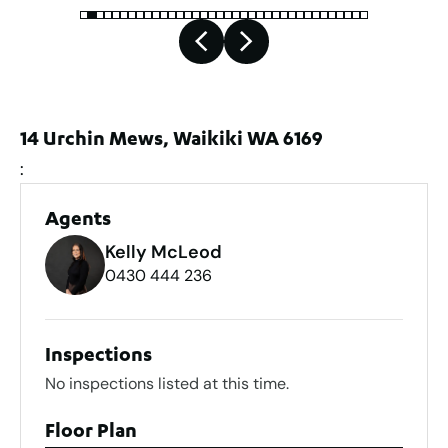
14 Urchin Mews, Waikiki WA 6169
:
Agents
Kelly McLeod
0430 444 236
Inspections
No inspections listed at this time.
Floor Plan