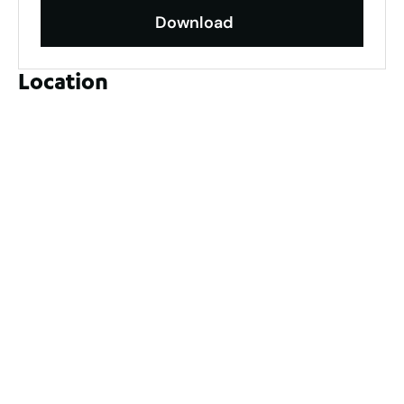
Download
Location