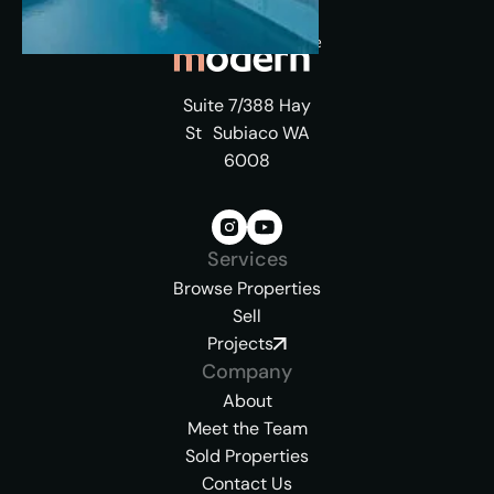
Suite 7/388 Hay
St Subiaco WA
6008
Services
Browse Properties
Sell
Projects
Company
About
Meet the Team
Sold Properties
Contact Us