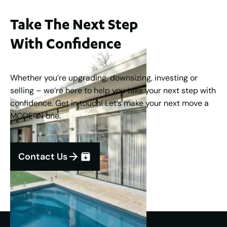
Take The Next Step
With Confidence
Whether you’re upgrading, downsizing, investing or
selling – we’re here to help you take your next step with
confidence. Get in touch! Let’s make your next move a
MODERN one.
Contact Us