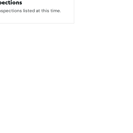
pections
nspections listed at this time.