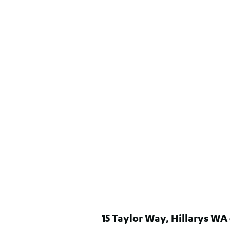
15 Taylor Way, Hillarys WA