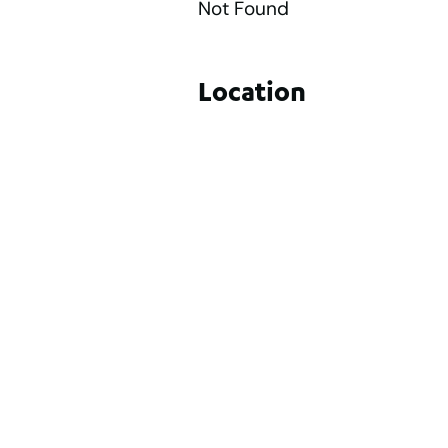
Not Found
Location