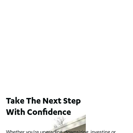
2 / 60 Ferguson Street, Maylands WA 6051
For Sale
$1,200,000
2
3
2
239
m
Lot 2 / 14 Redfern Street, North Perth
For Sale
WA 6006
$1,250,000
2
3
2
1
183
m
Take The Next Step
With Confidence
Whether you’re upgrading, downsizing, investing or