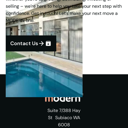
selling – we’re here to help you take your next step with
confidence. Get in touch! Let’s make your next move a
MODERN one.
Contact Us
Suite 7/388 Hay
St Subiaco WA
6008