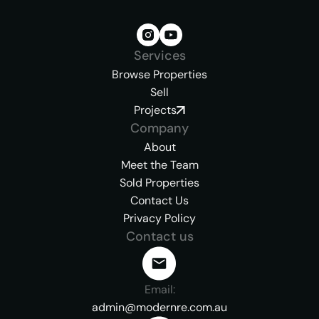
Services
Browse Properties
Sell
Projects
Company
About
Meet the Team
Sold Properties
Contact Us
Privacy Policy
Contact us
Email:
admin@modernre.com.au