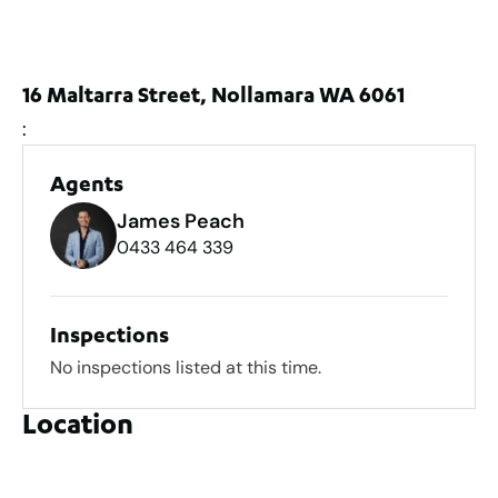
16 Maltarra Street, Nollamara WA 6061
:
Agents
James Peach
0433 464 339
Inspections
No inspections listed at this time.
Location