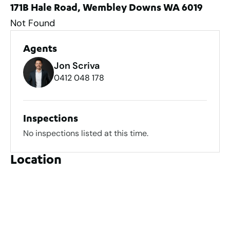
171B Hale Road, Wembley Downs WA 6019
Not Found
Agents
Jon Scriva
0412 048 178
Inspections
No inspections listed at this time.
Location