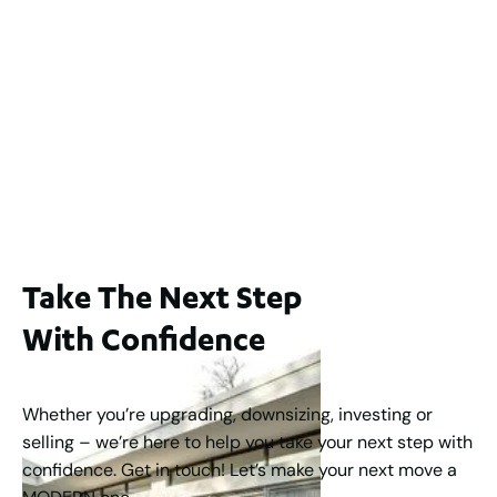
2
3
2
239
m
Lot 2 / 14 Redfern Street, North Perth
For Sale
WA 6006
$1,250,000
2
3
2
1
183
m
Take The Next Step
With Confidence
Whether you’re upgrading, downsizing, investing or
selling – we’re here to help you take your next step with
confidence. Get in touch! Let’s make your next move a