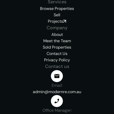
Services
Browse Properties
Sell
Projects
Company
About
Meet the Team
Sold Properties
Contact Us
Privacy Policy
Contact us
Email:
admin@modernre.com.au
Office Manager: