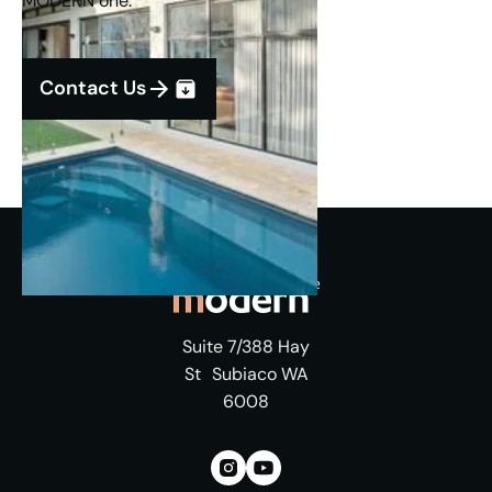
MODERN one.
Contact Us
Suite 7/388 Hay
St Subiaco WA
6008