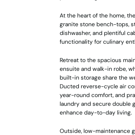
At the heart of the home, t
granite stone bench-tops, st
dishwasher, and plentiful ca
functionality for culinary en
Retreat to the spacious mai
ensuite and walk-in robe, w
built-in storage share the w
Ducted reverse-cycle air co
year-round comfort, and pra
laundry and secure double g
enhance day-to-day living.
Outside, low-maintenance g