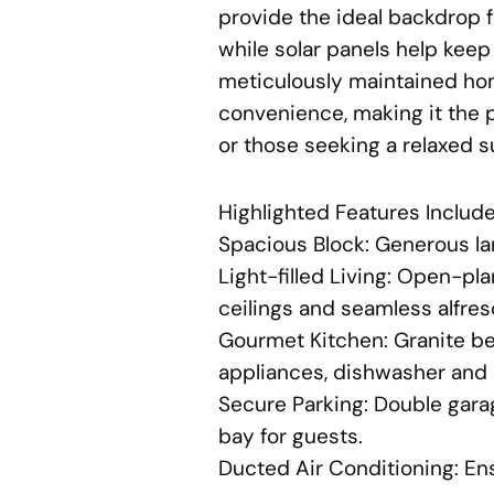
provide the ideal backdrop 
while solar panels help keep
meticulously maintained ho
convenience, making it the p
or those seeking a relaxed s
Highlighted Features Include
Spacious Block: Generous lan
Light-filled Living: Open-pla
ceilings and seamless alfre
Gourmet Kitchen: Granite be
appliances, dishwasher and 
Secure Parking: Double garag
bay for guests.
Ducted Air Conditioning: En