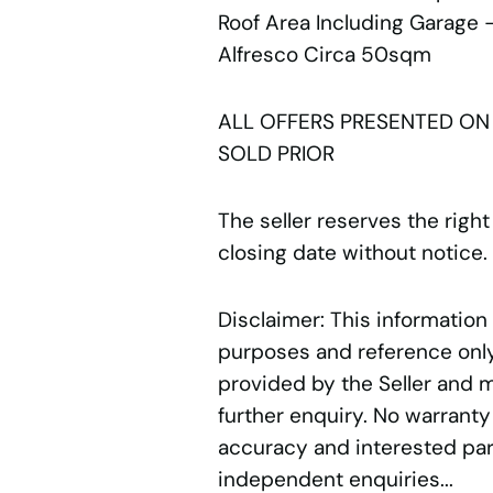
Roof Area Including Garage
Alfresco Circa 50sqm
ALL OFFERS PRESENTED ON
SOLD PRIOR
The seller reserves the right
closing date without notice.
Disclaimer: This information
purposes and reference only.
provided by the Seller and 
further enquiry. No warranty
accuracy and interested par
independent enquiries...