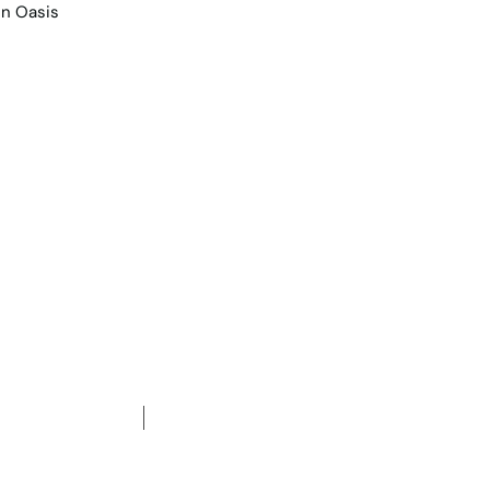
e Team
Contact Us
Projects
gle-Storey Family Re
arden Oasis
2
3
Car spaces
622
m