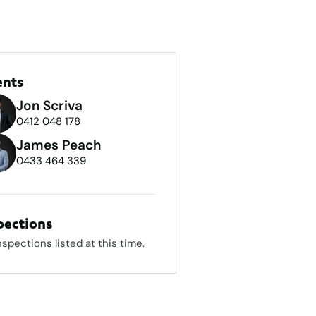
ents
Jon Scriva
0412 048 178
James Peach
0433 464 339
pections
nspections listed at this time.