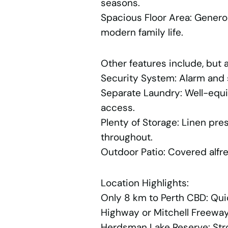
seasons.
Spacious Floor Area: Genero
modern family life.
Other features include, but a
Security System: Alarm and s
Separate Laundry: Well-equi
access.
Plenty of Storage: Linen pr
throughout.
Outdoor Patio: Covered alfre
Location Highlights:
Only 8 km to Perth CBD: Qu
Highway or Mitchell Freewa
Herdsman Lake Reserve: Strol