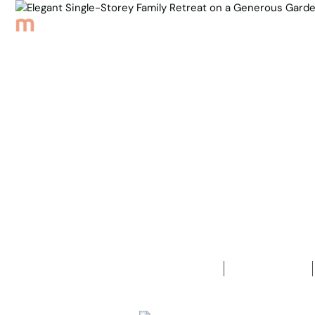
Browse Properties
Sell
About
Meet th
Back to Properties
Elegant Sin
Generous G
4
Bedrooms
2
Bathrooms