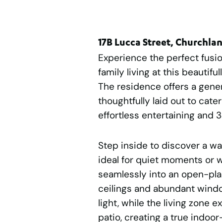
17B Lucca Street, Churchla
Experience the perfect fusio
family living at this beautif
The residence offers a gene
thoughtfully laid out to cate
effortless entertaining and 
Step inside to discover a wa
ideal for quiet moments or 
seamlessly into an open-plan
ceilings and abundant window
light, while the living zone 
patio, creating a true indoo