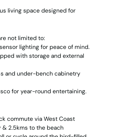
us living space designed for
re not limited to:
ensor lighting for peace of mind.
pped with storage and external
ess and under-bench cabinetry
sco for year-round entertaining.
ick commute via West Coast
y & 2.5kms to the beach
l or cycle around the bird-filled