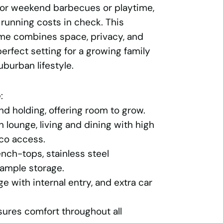
for weekend barbecues or playtime,
 running costs in check. This
me combines space, privacy, and
erfect setting for a growing family
uburban lifestyle.
:
d holding, offering room to grow.
n lounge, living and dining with high
sco access.
nch-tops, stainless steel
ample storage.
e with internal entry, and extra car
sures comfort throughout all