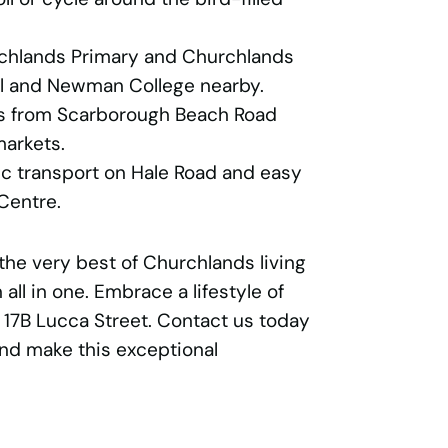
rchlands Primary and Churchlands
ol and Newman College nearby.
s from Scarborough Beach Road
markets.
ic transport on Hale Road and easy
Centre.
the very best of Churchlands living
 all in one. Embrace a lifestyle of
17B Lucca Street. Contact us today
and make this exceptional