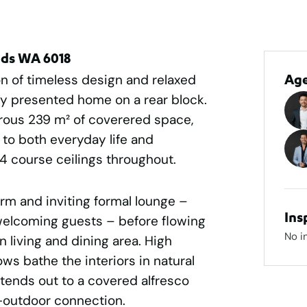
nds WA 6018
n of timeless design and relaxed
Ag
ully presented home on a rear block.
rous 239 m² of coverered space,
r to both everyday life and
34 course ceilings throughout.
rm and inviting formal lounge –
Ins
welcoming guests – before flowing
No i
 living and dining area. High
s bathe the interiors in natural
extends out to a covered alfresco
r-outdoor connection.