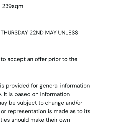
 - 239sqm
 THURSDAY 22ND MAY UNLESS
 to accept an offer prior to the
 is provided for general information
 It is based on information
may be subject to change and/or
 or representation is made as to its
ties should make their own