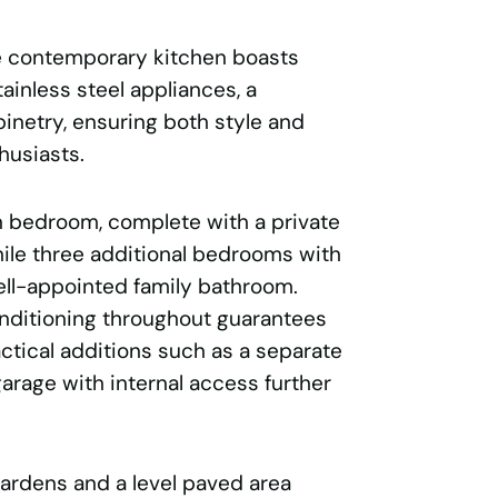
he contemporary kitchen boasts
ainless steel appliances, a
binetry, ensuring both style and
thusiasts.
n bedroom, complete with a private
hile three additional bedrooms with
ell-appointed family bathroom.
nditioning throughout guarantees
ctical additions such as a separate
arage with internal access further
ardens and a level paved area