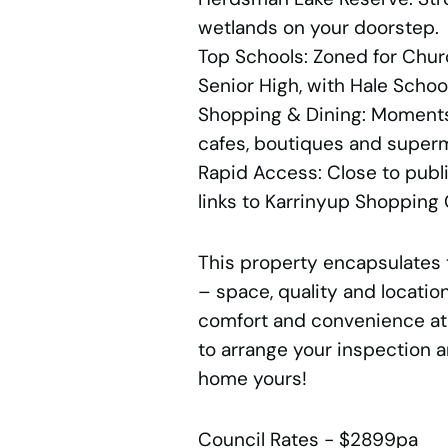
wetlands on your doorstep.
Top Schools: Zoned for Chu
Senior High, with Hale Scho
Shopping & Dining: Moment
cafes, boutiques and super
Rapid Access: Close to publ
links to Karrinyup Shopping 
This property encapsulates 
– space, quality and location
comfort and convenience at 
to arrange your inspection 
home yours!
Council Rates - $2899pa