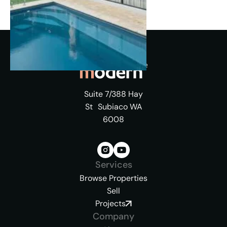
Suite 7/388 Hay
St Subiaco WA
6008
Services
Browse Properties
Sell
Projects
Company