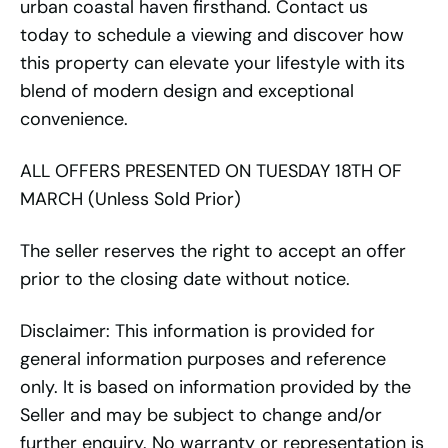
urban coastal haven firsthand. Contact us
today to schedule a viewing and discover how
this property can elevate your lifestyle with its
blend of modern design and exceptional
convenience.
ALL OFFERS PRESENTED ON TUESDAY 18TH OF
MARCH (Unless Sold Prior)
The seller reserves the right to accept an offer
prior to the closing date without notice.
Disclaimer: This information is provided for
general information purposes and reference
only. It is based on information provided by the
Seller and may be subject to change and/or
further enquiry. No warranty or representation is