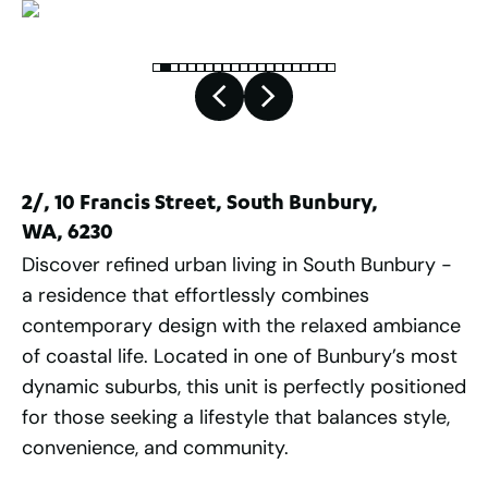
2/, 10 Francis Street, South Bunbury,
WA, 6230
Discover refined urban living in South Bunbury -
a residence that effortlessly combines
contemporary design with the relaxed ambiance
of coastal life. Located in one of Bunbury’s most
dynamic suburbs, this unit is perfectly positioned
for those seeking a lifestyle that balances style,
convenience, and community.