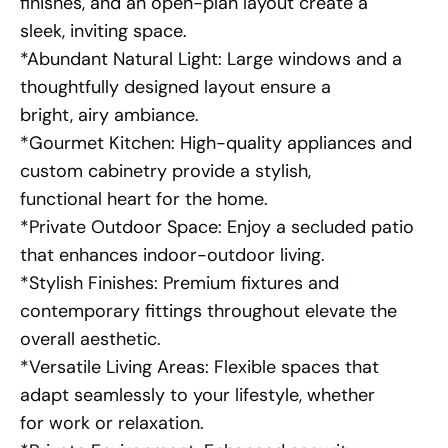
finishes, and an open-plan layout create a
sleek, inviting space.
*Abundant Natural Light: Large windows and a
thoughtfully designed layout ensure a
bright, airy ambiance.
*Gourmet Kitchen: High-quality appliances and
custom cabinetry provide a stylish,
functional heart for the home.
*Private Outdoor Space: Enjoy a secluded patio
that enhances indoor-outdoor living.
*Stylish Finishes: Premium fixtures and
contemporary fittings throughout elevate the
overall aesthetic.
*Versatile Living Areas: Flexible spaces that
adapt seamlessly to your lifestyle, whether
for work or relaxation.