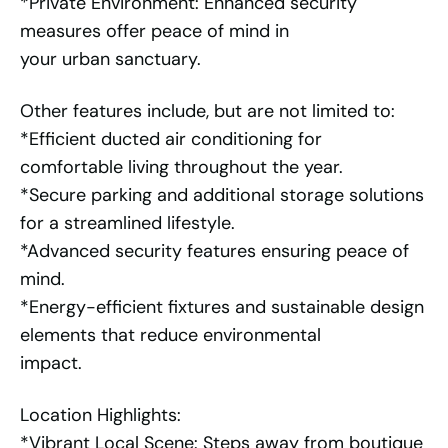
*Private Environment: Enhanced security
measures offer peace of mind in
your urban sanctuary.
Other features include, but are not limited to:
*Efficient ducted air conditioning for
comfortable living throughout the year.
*Secure parking and additional storage solutions
for a streamlined lifestyle.
*Advanced security features ensuring peace of
mind.
*Energy-efficient fixtures and sustainable design
elements that reduce environmental
impact.
Location Highlights:
*Vibrant Local Scene: Steps away from boutique