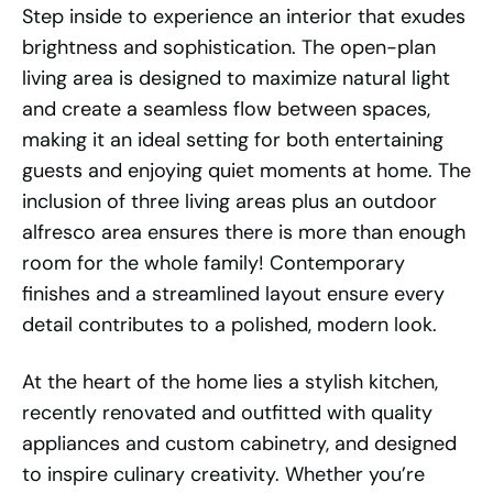
Step inside to experience an interior that exudes
brightness and sophistication. The open-plan
living area is designed to maximize natural light
and create a seamless flow between spaces,
making it an ideal setting for both entertaining
guests and enjoying quiet moments at home. The
inclusion of three living areas plus an outdoor
alfresco area ensures there is more than enough
room for the whole family! Contemporary
finishes and a streamlined layout ensure every
detail contributes to a polished, modern look.
At the heart of the home lies a stylish kitchen,
recently renovated and outfitted with quality
appliances and custom cabinetry, and designed
to inspire culinary creativity. Whether you’re