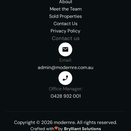
About
Meet the Team
Sold Properties
Contact Us
Privacy Policy
Contact us
Email:
admin@modernre.com.au
Office Manager:
0428 932 001
Copyright ©
2026
modernre.
All rights reserved.
Crafted with
by
Brylliant Solutions