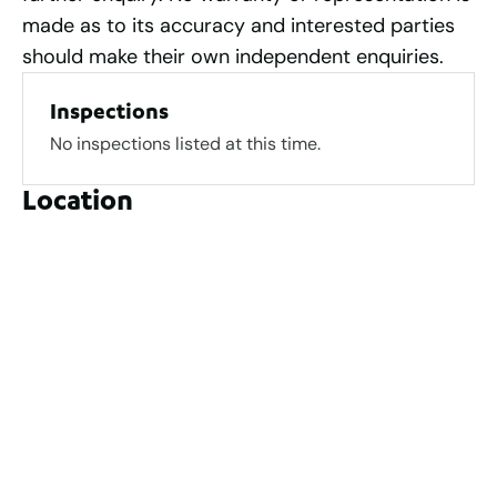
made as to its accuracy and interested parties
should make their own independent enquiries.
Inspections
No inspections listed at this time.
Location