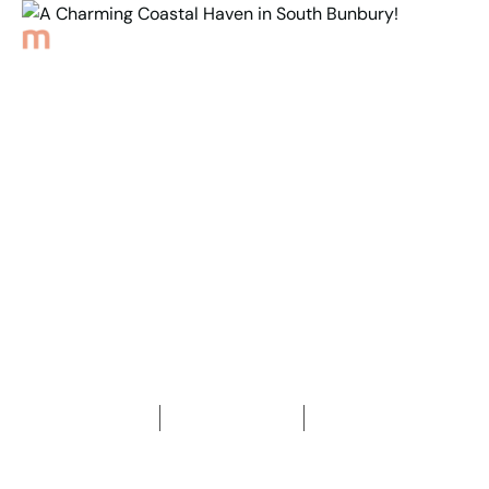
Back to Properties
A Charming Coastal
Haven in
South Bunbury!
3
Bedrooms
2
Bathrooms
2
Car spaces