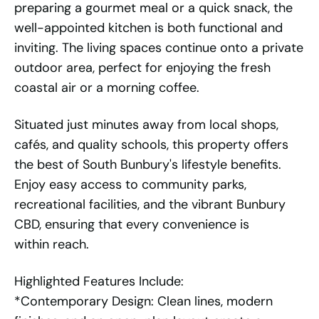
preparing a gourmet meal or a quick snack, the
well-appointed kitchen is both functional and
inviting. The living spaces continue onto a private
outdoor area, perfect for enjoying the fresh
coastal air or a morning coffee.
Situated just minutes away from local shops,
cafés, and quality schools, this property offers
the best of South Bunbury's lifestyle benefits.
Enjoy easy access to community parks,
recreational facilities, and the vibrant Bunbury
CBD, ensuring that every convenience is
within reach.
Highlighted Features Include:
*Contemporary Design: Clean lines, modern