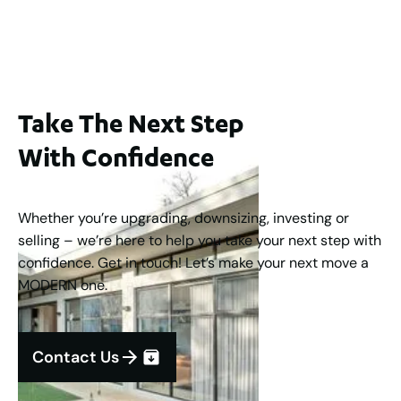
2
3
2
1
183
m
Take The Next Step
With Confidence
Whether you’re upgrading, downsizing, investing or
selling – we’re here to help you take your next step with
confidence. Get in touch! Let’s make your next move a
MODERN one.
Contact Us