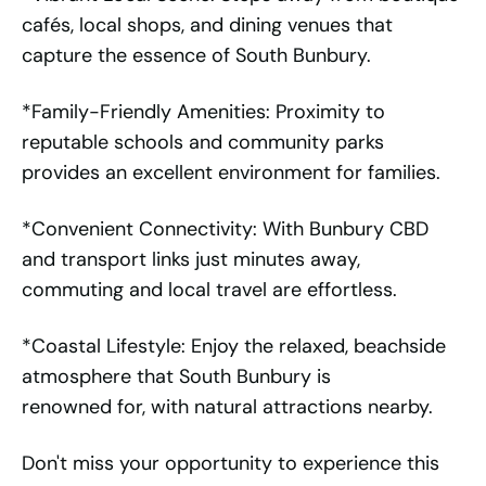
cafés, local shops, and dining venues that
capture the essence of South Bunbury.
*Family-Friendly Amenities: Proximity to
reputable schools and community parks
provides an excellent environment for families.
*Convenient Connectivity: With Bunbury CBD
and transport links just minutes away,
commuting and local travel are effortless.
*Coastal Lifestyle: Enjoy the relaxed, beachside
atmosphere that South Bunbury is
renowned for, with natural attractions nearby.
Don't miss your opportunity to experience this