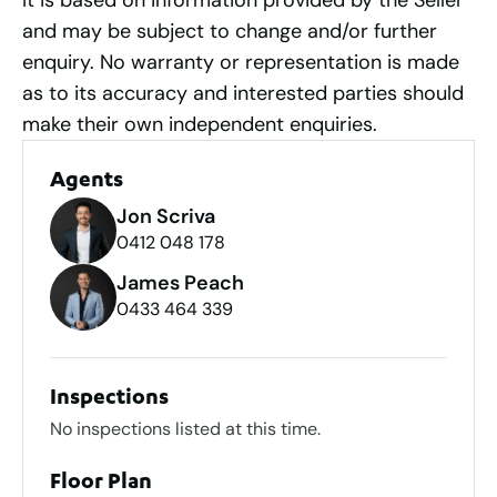
It is based on information provided by the Seller
and may be subject to change and/or further
enquiry. No warranty or representation is made
as to its accuracy and interested parties should
make their own independent enquiries.
Agents
Jon Scriva
0412 048 178
James Peach
0433 464 339
Inspections
No inspections listed at this time.
Floor Plan