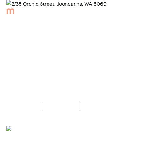
Back to Properties
2/35 Orchid Street,
Joondanna, WA 6060
1
Bedroom
1
Bathroom
1
Car space