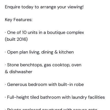
Enquire today to arrange your viewing!
Key Features:
· One of 10 units in a boutique complex
(built 2016)
· Open plan living, dining & kitchen
· Stone benchtops, gas cooktop, oven
& dishwasher
· Generous bedroom with built-in robe
· Full-height tiled bathroom with laundry facilities