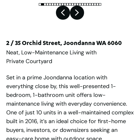
2 / 35 Orchid Street, Joondanna WA 6060
Neat, Low-Maintenance Living with
Private Courtyard
Set in a prime Joondanna location with
everything close by, this well-presented 1-
bedroom, 1-bathroom unit offers low-
maintenance living with everyday convenience.
One of just 10 units in a well-maintained complex
built in 2016, it’s an ideal choice for first-home
buyers, investors, or downsizers seeking an
easy-care home with outdoor space.