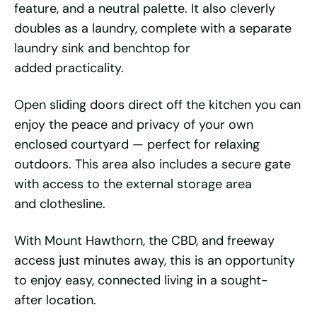
feature, and a neutral palette. It also cleverly
doubles as a laundry, complete with a separate
laundry sink and benchtop for
added practicality.
Open sliding doors direct off the kitchen you can
enjoy the peace and privacy of your own
enclosed courtyard — perfect for relaxing
outdoors. This area also includes a secure gate
with access to the external storage area
and clothesline.
With Mount Hawthorn, the CBD, and freeway
access just minutes away, this is an opportunity
to enjoy easy, connected living in a sought-
after location.