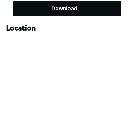
Download
Location