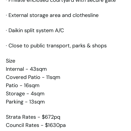
· Private enclosed courtyard with secure gate
· External storage area and clothesline
· Daikin split system A/C
· Close to public transport, parks & shops
Size
Internal - 43sqm
Covered Patio - 11sqm
Patio - 16sqm
Storage - 4sqm
Parking - 13sqm
Strata Rates - $672pq
Council Rates - $1630pa