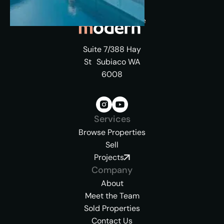
Suite 7/388 Hay
St Subiaco WA
6008
Services
Browse Properties
Sell
Projects
Company
About
Meet the Team
Sold Properties
Contact Us