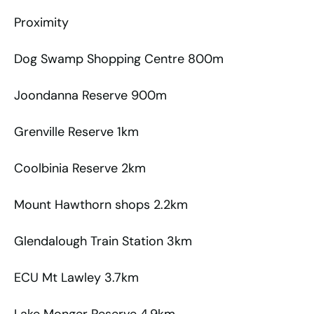
Proximity
Dog Swamp Shopping Centre 800m
Joondanna Reserve 900m
Grenville Reserve 1km
Coolbinia Reserve 2km
Mount Hawthorn shops 2.2km
Glendalough Train Station 3km
ECU Mt Lawley 3.7km