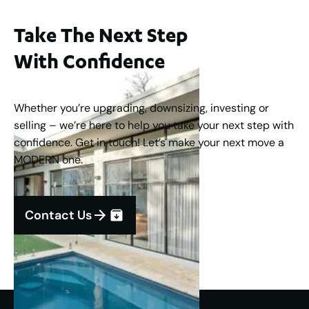
Take The Next Step
With Confidence
Whether you’re upgrading, downsizing, investing or
selling – we’re here to help you take your next step with
confidence. Get in touch! Let’s make your next move a
MODERN one.
Contact Us