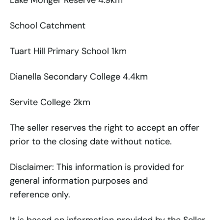
Lake Monger Reserve 4.9km
School Catchment
Tuart Hill Primary School 1km
Dianella Secondary College 4.4km
Servite College 2km
The seller reserves the right to accept an offer
prior to the closing date without notice.
Disclaimer: This information is provided for
general information purposes and
reference only.