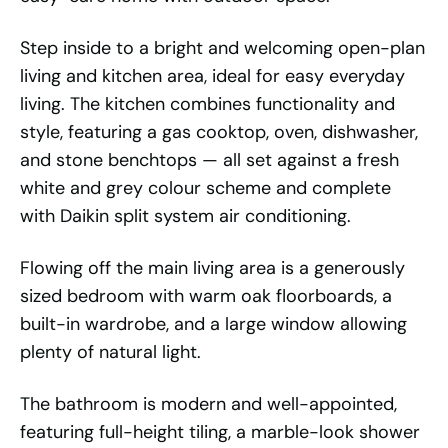
Step inside to a bright and welcoming open-plan
living and kitchen area, ideal for easy everyday
living. The kitchen combines functionality and
style, featuring a gas cooktop, oven, dishwasher,
and stone benchtops — all set against a fresh
white and grey colour scheme and complete
with Daikin split system air conditioning.
Flowing off the main living area is a generously
sized bedroom with warm oak floorboards, a
built-in wardrobe, and a large window allowing
plenty of natural light.
The bathroom is modern and well-appointed,
featuring full-height tiling, a marble-look shower