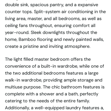
double sink, spacious pantry, and a expansive
counter tops. Split-system air conditioning in the
living area, master, and all bedrooms, as well as
ceiling fans throughout, ensuring comfort all
year-round. Sleek downlights throughout the
home, Bamboo flooring and newly painted walls,
create a pristine and inviting atmosphere.
The light filled master bedroom offers the
convenience of a built-in wardrobe, while one of
the two additional bedrooms features a large
walk-in wardrobe, providing ample storage and
multiuse purpose. The chic bathroom features is
complete with a shower and a bath, perfectly
catering to the needs of the entire family.
Additionally, a well-equipped laundry features a,