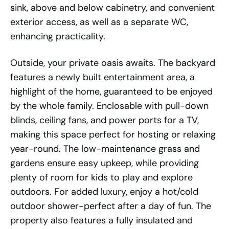
sink, above and below cabinetry, and convenient
exterior access, as well as a separate WC,
enhancing practicality.
Outside, your private oasis awaits. The backyard
features a newly built entertainment area, a
highlight of the home, guaranteed to be enjoyed
by the whole family. Enclosable with pull-down
blinds, ceiling fans, and power ports for a TV,
making this space perfect for hosting or relaxing
year-round. The low-maintenance grass and
gardens ensure easy upkeep, while providing
plenty of room for kids to play and explore
outdoors. For added luxury, enjoy a hot/cold
outdoor shower-perfect after a day of fun. The
property also features a fully insulated and