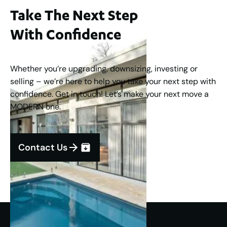
Take The Next Step
With Confidence
Whether you’re upgrading, downsizing, investing or
selling – we’re here to help you take your next step with
confidence. Get in touch! Let’s make your next move a
MODERN one.
Contact Us