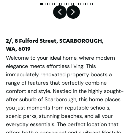
2/, 8 Fulford Street, SCARBOROUGH,
WA, 6019
Welcome to your ideal home, where modern
elegance meets effortless living. This
immaculately renovated property boasts a
range of features that perfectly combine
comfort and style. Nestled in the highly sought-
after suburb of Scarborough, this home places
you just moments from reputable schools,
scenic parks, stunning beaches, and all your
everyday essentials. The perfect location that
offers both a convenient and a vibrant lifestyle.