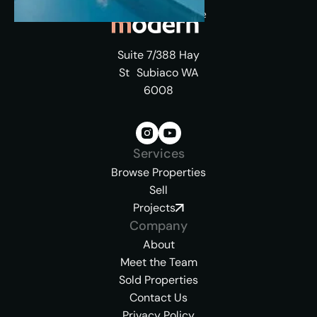
Suite 7/388 Hay
St Subiaco WA
6008
Services
Browse Properties
Sell
Projects
Company
About
Meet the Team
Sold Properties
Contact Us
Privacy Policy