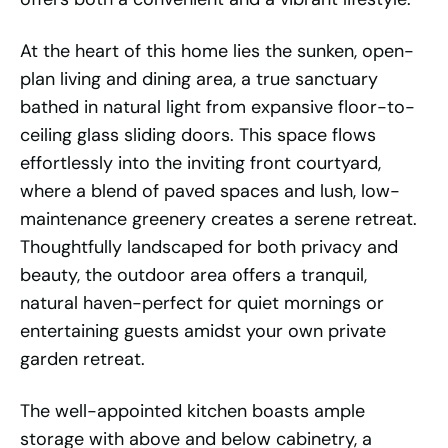
At the heart of this home lies the sunken, open-
plan living and dining area, a true sanctuary
bathed in natural light from expansive floor-to-
ceiling glass sliding doors. This space flows
effortlessly into the inviting front courtyard,
where a blend of paved spaces and lush, low-
maintenance greenery creates a serene retreat.
Thoughtfully landscaped for both privacy and
beauty, the outdoor area offers a tranquil,
natural haven-perfect for quiet mornings or
entertaining guests amidst your own private
garden retreat.
The well-appointed kitchen boasts ample
storage with above and below cabinetry, a