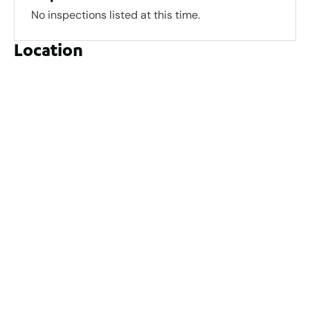
No inspections listed at this time.
Location