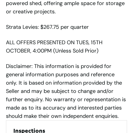
powered shed, offering ample space for storage
or creative projects.
Strata Levies: $267.75 per quarter
ALL OFFERS PRESENTED ON TUES, 15TH
OCTOBER, 4:00PM (Unless Sold Prior)
Disclaimer: This information is provided for
general information purposes and reference
only. It is based on information provided by the
Seller and may be subject to change and/or
further enquiry. No warranty or representation is
made as to its accuracy and interested parties
should make their own independent enquiries.
Inspections