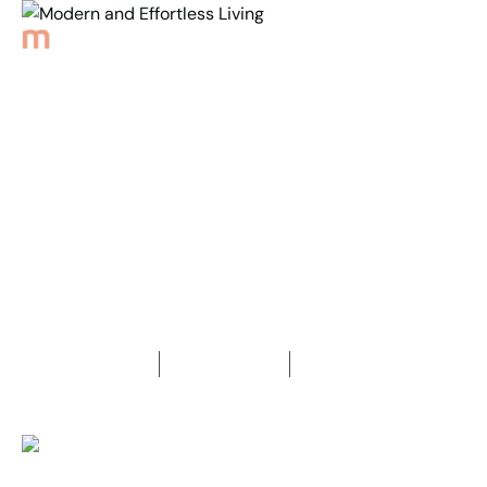
Back to Properties
Modern and
Effortless Living
3
Bedrooms
1
Bathroom
3
Car spaces