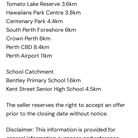
Tomato Lake Reserve 3.6km
Hawaiians Park Centre 3.8km
Centenary Park 4.4km
South Perth Foreshore 6km
Crown Perth 6km
Perth CBD 8.4km
Perth Airport 11km
School Catchment
Bentley Primary School 1.6km
Kent Street Senior High School 4.5km
The seller reserves the right to accept an offer
prior to the closing date without notice.
Disclaimer: This information is provided for