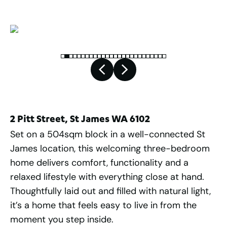
2 Pitt Street, St James WA 6102
Set on a 504sqm block in a well-connected St
James location, this welcoming three-bedroom
home delivers comfort, functionality and a
relaxed lifestyle with everything close at hand.
Thoughtfully laid out and filled with natural light,
it’s a home that feels easy to live in from the
moment you step inside.