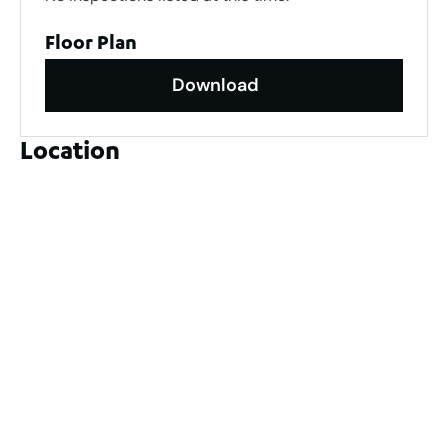
Floor Plan
Download
Location