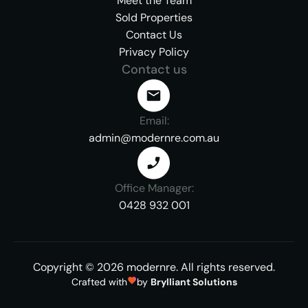
Meet the Team
Sold Properties
Contact Us
Privacy Policy
Contact us
Email:
admin@modernre.com.au
Office Manager:
0428 932 001
Copyright ©
2026
modernre.
All rights reserved.
Crafted with
by
Brylliant Solutions