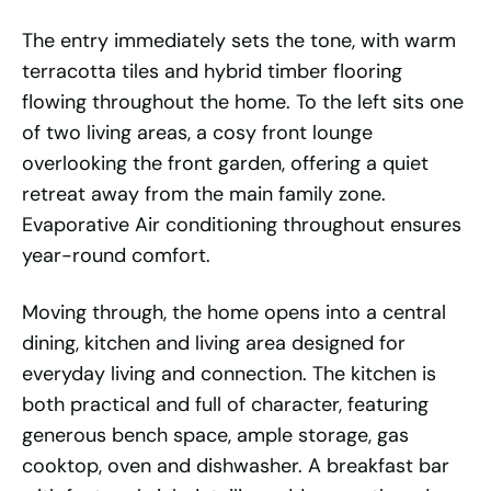
The entry immediately sets the tone, with warm
terracotta tiles and hybrid timber flooring
flowing throughout the home. To the left sits one
of two living areas, a cosy front lounge
overlooking the front garden, offering a quiet
retreat away from the main family zone.
Evaporative Air conditioning throughout ensures
year-round comfort.
Moving through, the home opens into a central
dining, kitchen and living area designed for
everyday living and connection. The kitchen is
both practical and full of character, featuring
generous bench space, ample storage, gas
cooktop, oven and dishwasher. A breakfast bar