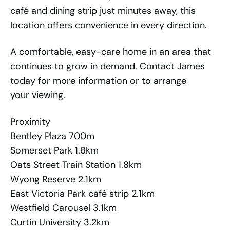
café and dining strip just minutes away, this
location offers convenience in every direction.
A comfortable, easy-care home in an area that
continues to grow in demand. Contact James
today for more information or to arrange
your viewing.
Proximity
Bentley Plaza 700m
Somerset Park 1.8km
Oats Street Train Station 1.8km
Wyong Reserve 2.1km
East Victoria Park café strip 2.1km
Westfield Carousel 3.1km
Curtin University 3.2km