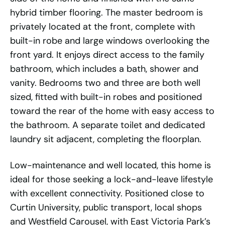
hybrid timber flooring. The master bedroom is
privately located at the front, complete with
built-in robe and large windows overlooking the
front yard. It enjoys direct access to the family
bathroom, which includes a bath, shower and
vanity. Bedrooms two and three are both well
sized, fitted with built-in robes and positioned
toward the rear of the home with easy access to
the bathroom. A separate toilet and dedicated
laundry sit adjacent, completing the floorplan.
Low-maintenance and well located, this home is
ideal for those seeking a lock-and-leave lifestyle
with excellent connectivity. Positioned close to
Curtin University, public transport, local shops
and Westfield Carousel, with East Victoria Park’s