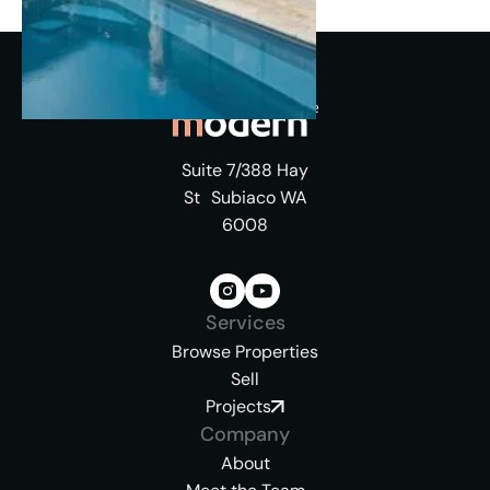
Suite 7/388 Hay
St Subiaco WA
6008
Services
Browse Properties
Sell
Projects
Company
About