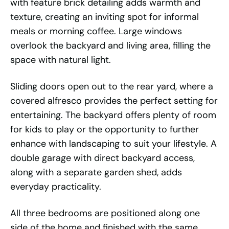
with feature brick detailing adds warmth and
texture, creating an inviting spot for informal
meals or morning coffee. Large windows
overlook the backyard and living area, filling the
space with natural light.
Sliding doors open out to the rear yard, where a
covered alfresco provides the perfect setting for
entertaining. The backyard offers plenty of room
for kids to play or the opportunity to further
enhance with landscaping to suit your lifestyle. A
double garage with direct backyard access,
along with a separate garden shed, adds
everyday practicality.
All three bedrooms are positioned along one
side of the home and finished with the same