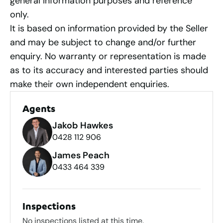
general information purposes and reference
only.
It is based on information provided by the Seller
and may be subject to change and/or further
enquiry. No warranty or representation is made
as to its accuracy and interested parties should
make their own independent enquiries.
Agents
Jakob Hawkes
0428 112 906
James Peach
0433 464 339
Inspections
No inspections listed at this time.