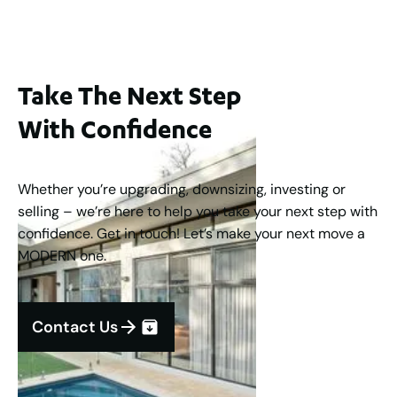
Take The Next Step
With Confidence
Whether you’re upgrading, downsizing, investing or
selling – we’re here to help you take your next step with
confidence. Get in touch! Let’s make your next move a
MODERN one.
Contact Us