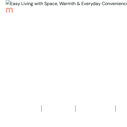
Back to Properties
Easy Living with Space,
Warmth &
Everyday Convenience
3
Bedrooms
1
Bathroom
2
Car spaces
2
504
m