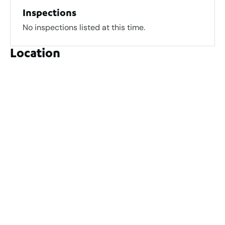
Inspections
No inspections listed at this time.
Location