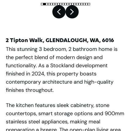
2 Tipton Walk, GLENDALOUGH, WA, 6016
This stunning 3 bedroom, 2 bathroom home is
the perfect blend of modern design and
functionality. As a Stockland development
finished in 2024, this property boasts
contemporary architecture and high-quality
finishes throughout.
The kitchen features sleek cabinetry, stone
countertops, smart storage options and 900mm
stainless steel appliances, making meal
preparation a breeze. The open-plan living area