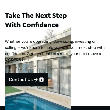
Take The Next Step
With Confidence
Whether you’re upgrading, downsizing, investing or
selling – we’re here to help you take your next step with
confidence. Get in touch! Let’s make your next move a
MODERN one.
Contact Us