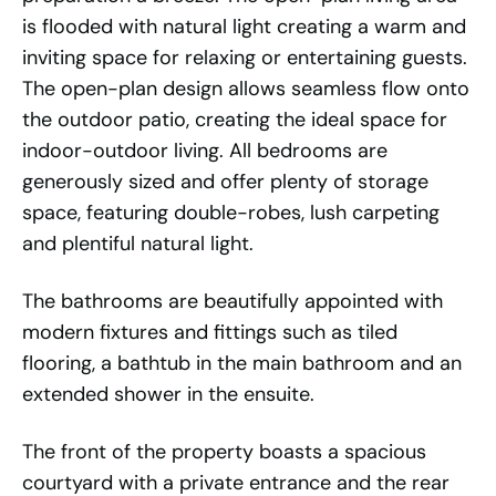
is flooded with natural light creating a warm and
inviting space for relaxing or entertaining guests.
The open-plan design allows seamless flow onto
the outdoor patio, creating the ideal space for
indoor-outdoor living. All bedrooms are
generously sized and offer plenty of storage
space, featuring double-robes, lush carpeting
and plentiful natural light.
The bathrooms are beautifully appointed with
modern fixtures and fittings such as tiled
flooring, a bathtub in the main bathroom and an
extended shower in the ensuite.
The front of the property boasts a spacious
courtyard with a private entrance and the rear