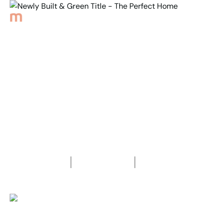
Back to Properties
Newly Built & Green
Title - The Perfect Home
3
Bedrooms
2
Bathrooms
2
Car spaces