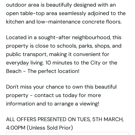
outdoor area is beautifully designed with an
open table-top area seamlessly adjoined to the
kitchen and low-maintenance concrete floors.
Located in a sought-after neighbourhood, this
property is close to schools, parks, shops, and
public transport, making it convenient for
everyday living. 10 minutes to the City or the
Beach - The perfect location!
Don't miss your chance to own this beautiful
property - contact us today for more
information and to arrange a viewing!
ALL OFFERS PRESENTED ON TUES, 5TH MARCH,
4:00PM (Unless Sold Prior)