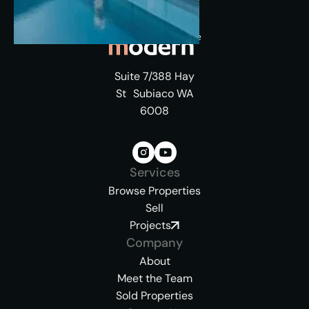
Suite 7/388 Hay
St Subiaco WA
6008
Services
Browse Properties
Sell
Projects
Company
About
Meet the Team
Sold Properties