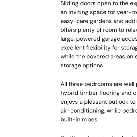
Sliding doors open to the ex
an inviting space for year-r
easy-care gardens and addit
offers plenty of room to rel
large, powered garage acces
excellent flexibility for stor
while the covered areas on e
storage options.
All three bedrooms are well
hybrid timber flooring and 
enjoys a pleasant outlook to
air-conditioning, while bed
built-in robes.