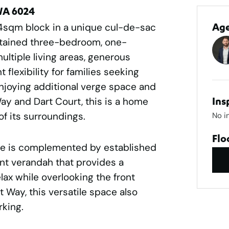
WA 6024
4sqm block in a unique cul-de-sac
Ag
intained three-bedroom, one-
tiple living areas, generous
flexibility for families seeking
joying additional verge space and
y and Dart Court, this is a home
Ins
f its surroundings.
No i
Flo
e is complemented by established
ont verandah that provides a
lax while overlooking the front
 Way, this versatile space also
rking.