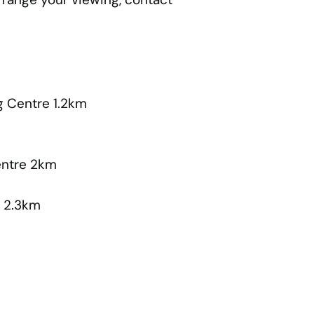
 Centre 1.2km
entre 2km
e 2.3km