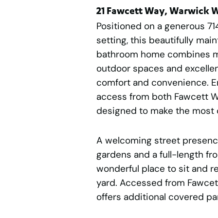
21 Fawcett Way, Warwick 
Positioned on a generous 71
setting, this beautifully ma
bathroom home combines mul
outdoor spaces and excellent 
comfort and convenience. En
access from both Fawcett Wa
designed to make the most o
A welcoming street presenc
gardens and a full-length fr
wonderful place to sit and re
yard. Accessed from Fawcett
offers additional covered pa