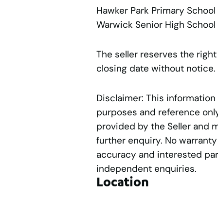
Hawker Park Primary Schoo
Warwick Senior High Schoo
The seller reserves the right
closing date without notice.
Disclaimer: This information
purposes and reference only.
provided by the Seller and 
further enquiry. No warranty
accuracy and interested par
independent enquiries.
Location