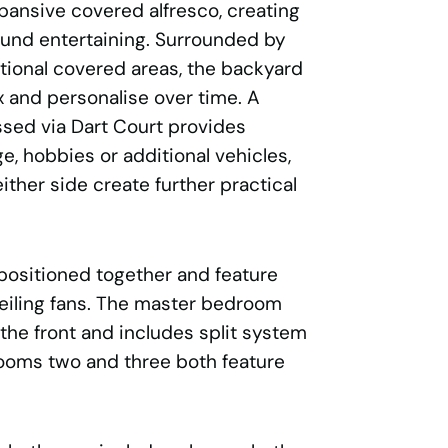
pansive covered alfresco, creating
ound entertaining. Surrounded by
ional covered areas, the backyard
ax and personalise over time. A
sed via Dart Court provides
age, hobbies or additional vehicles,
ither side create further practical
 positioned together and feature
ceiling fans. The master bedroom
 the front and includes split system
rooms two and three both feature