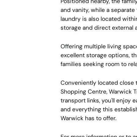
Positioned nearby, the fami
and vanity, while a separate
laundry is also located withi
storage and direct external 
Offering multiple living spa
excellent storage options, th
families seeking room to rela
Conveniently located close t
Shopping Centre, Warwick Tr
transport links, you'll enjoy
and everything this establi
Warwick has to offer.
For more information or to a