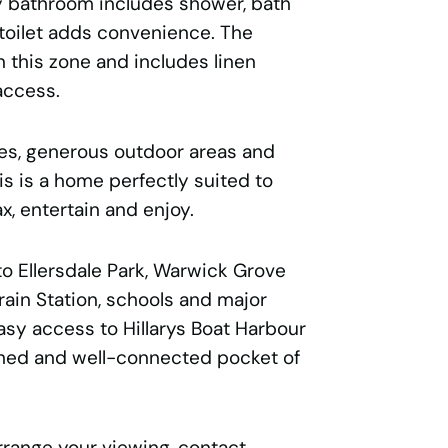
ly bathroom includes shower, bath
 toilet adds convenience. The
n this zone and includes linen
access.
ces, generous outdoor areas and
is is a home perfectly suited to
x, entertain and enjoy.
o Ellersdale Park, Warwick Grove
ain Station, schools and major
 easy access to Hillarys Boat Harbour
shed and well-connected pocket of
rrange your viewing, contact