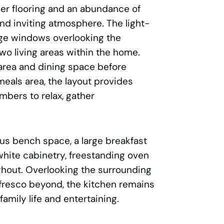
ber flooring and an abundance of
and inviting atmosphere. The light-
arge windows overlooking the
wo living areas within the home.
 area and dining space before
eals area, the layout provides
mbers to relax, gather
us bench space, a large breakfast
 white cabinetry, freestanding oven
ghout. Overlooking the surrounding
alfresco beyond, the kitchen remains
amily life and entertaining.