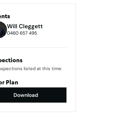
ents
Will Cleggett
0460 657 495
pections
nspections listed at this time.
or Plan
Download