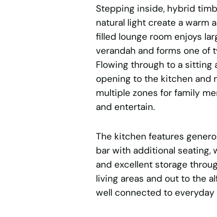
Stepping inside, hybrid tim
natural light create a warm 
filled lounge room enjoys l
verandah and forms one of t
Flowing through to a sitting
opening to the kitchen and m
multiple zones for family me
and entertain.
The kitchen features genero
bar with additional seating,
and excellent storage throu
living areas and out to the 
well connected to everyday f