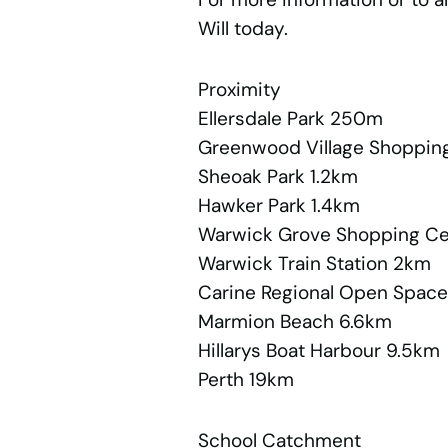
Will today.
Proximity
Ellersdale Park 250m
Greenwood Village Shopping
Sheoak Park 1.2km
Hawker Park 1.4km
Warwick Grove Shopping C
Warwick Train Station 2km
Carine Regional Open Spac
Marmion Beach 6.6km
Hillarys Boat Harbour 9.5km
Perth 19km
School Catchment