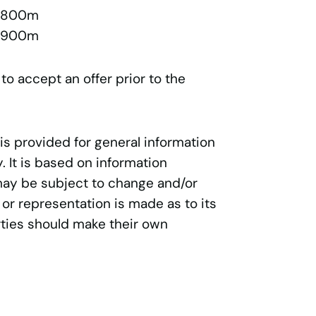
l 800m
l 900m
 to accept an offer prior to the
 is provided for general information
 It is based on information
may be subject to change and/or
 or representation is made as to its
ties should make their own