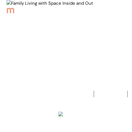
Browse Properties
Sell
About
Meet th
Back to Properties
Family Livi
3
Bedrooms
1
Bathroom