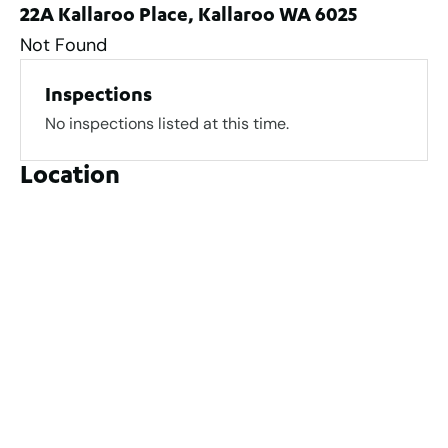
22A Kallaroo Place, Kallaroo WA 6025
Not Found
Inspections
No inspections listed at this time.
Location