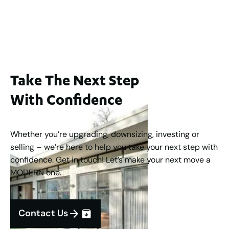
Buyers Guide From $875,000
2
3
1
2
253
m
Take The Next Step
With Confidence
Whether you’re upgrading, downsizing, investing or
selling – we’re here to help you take your next step with
confidence. Get in touch! Let’s make your next move a
MODERN one.
Contact Us