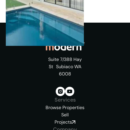
Suite 7/388 Hay
St Subiaco WA
6008
Services
Browse Properties
Sell
Projects
Company