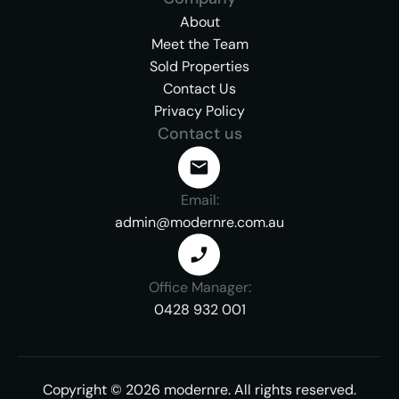
About
Meet the Team
Sold Properties
Contact Us
Privacy Policy
Contact us
Email:
admin@modernre.com.au
Office Manager:
0428 932 001
Copyright ©
2026
modernre.
All rights reserved.