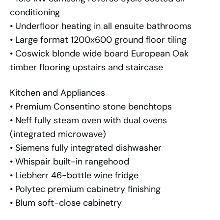
conditioning
• Underfloor heating in all ensuite bathrooms
• Large format 1200x600 ground floor tiling
• Coswick blonde wide board European Oak
timber flooring upstairs and staircase
Kitchen and Appliances
• Premium Consentino stone benchtops
• Neff fully steam oven with dual ovens
(integrated microwave)
• Siemens fully integrated dishwasher
• Whispair built-in rangehood
• Liebherr 46-bottle wine fridge
• Polytec premium cabinetry finishing
• Blum soft-close cabinetry