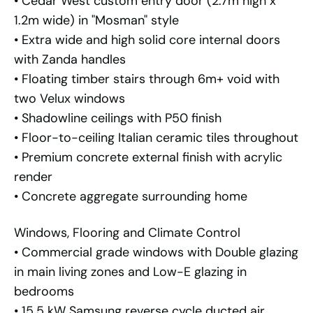
• Cedar West custom entry door (2.7m high x
1.2m wide) in "Mosman" style
• Extra wide and high solid core internal doors
with Zanda handles
• Floating timber stairs through 6m+ void with
two Velux windows
• Shadowline ceilings with P50 finish
• Floor-to-ceiling Italian ceramic tiles throughout
• Premium concrete external finish with acrylic
render
• Concrete aggregate surrounding home
Windows, Flooring and Climate Control
• Commercial grade windows with Double glazing
in main living zones and Low-E glazing in
bedrooms
• 15.5 kW Samsung reverse cycle ducted air