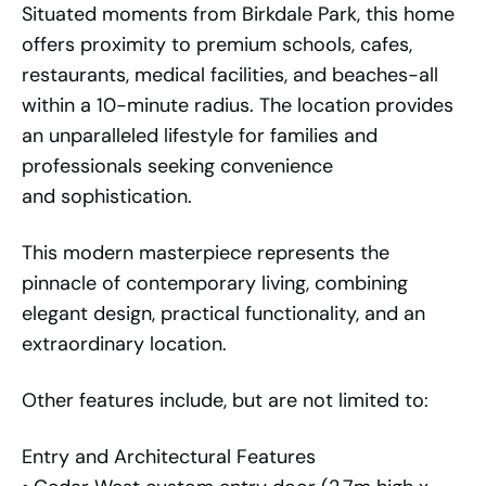
Situated moments from Birkdale Park, this home
offers proximity to premium schools, cafes,
restaurants, medical facilities, and beaches-all
within a 10-minute radius. The location provides
an unparalleled lifestyle for families and
professionals seeking convenience
and sophistication.
This modern masterpiece represents the
pinnacle of contemporary living, combining
elegant design, practical functionality, and an
extraordinary location.
Other features include, but are not limited to:
Entry and Architectural Features