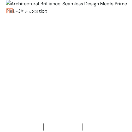
Back to Properties
Architectural Brilliance:
Seamless Design Meets
Prime Park-
Side Location
5
Bedrooms
3
Bathrooms
2
Car spaces