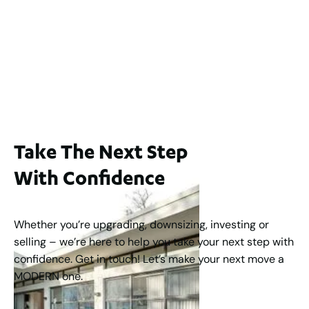
Lot 2 / 14 Redfern Street, North Perth
For Sale
WA 6006
$1,250,000
2
3
2
1
183
m
Take The Next Step
With Confidence
Whether you’re upgrading, downsizing, investing or
selling – we’re here to help you take your next step with
confidence. Get in touch! Let’s make your next move a
MODERN one.