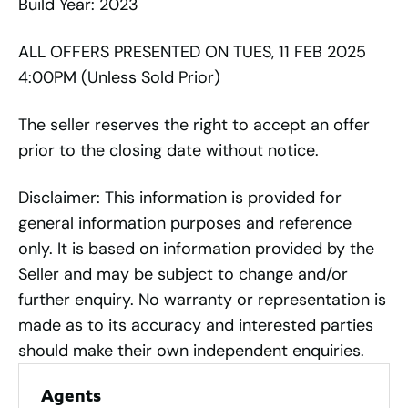
Build Year: 2023
ALL OFFERS PRESENTED ON TUES, 11 FEB 2025
4:00PM (Unless Sold Prior)
The seller reserves the right to accept an offer
prior to the closing date without notice.
Disclaimer: This information is provided for
general information purposes and reference
only. It is based on information provided by the
Seller and may be subject to change and/or
further enquiry. No warranty or representation is
made as to its accuracy and interested parties
should make their own independent enquiries.
Agents