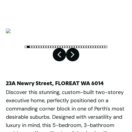
2
544
m
23A Newry Street, FLOREAT WA 6014
Discover this stunning, custom-built two-storey
executive home, perfectly positioned on a
commanding corner block in one of Perth's most
desirable suburbs. Designed with versatility and
luxury in mind, this 5-bedroom, 3-bathroom