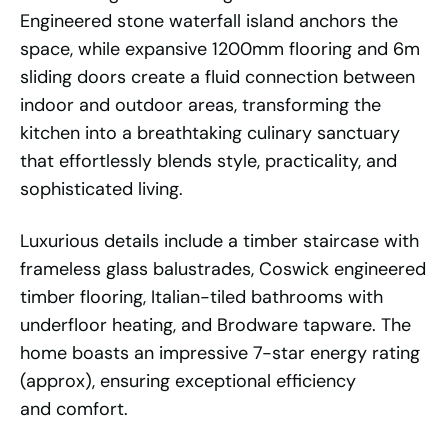
Engineered stone waterfall island anchors the
space, while expansive 1200mm flooring and 6m
sliding doors create a fluid connection between
indoor and outdoor areas, transforming the
kitchen into a breathtaking culinary sanctuary
that effortlessly blends style, practicality, and
sophisticated living.
Luxurious details include a timber staircase with
frameless glass balustrades, Coswick engineered
timber flooring, Italian-tiled bathrooms with
underfloor heating, and Brodware tapware. The
home boasts an impressive 7-star energy rating
(approx), ensuring exceptional efficiency
and comfort.