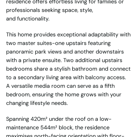
residence offers effortless living for families or
professionals seeking space, style,
and functionality.
This home provides exceptional adaptability with
two master suites-one upstairs featuring
panoramic park views and another downstairs
with a private ensuite. Two additional upstairs
bedrooms share a stylish bathroom and connect
to a secondary living area with balcony access.
A versatile media room can serve as a fifth
bedroom, ensuring the home grows with your
changing lifestyle needs.
Spanning 420m² under the roof on a low-
maintenance 544m² block, the residence
maximises north-facing orientation with floor-