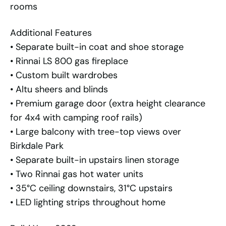
rooms
Additional Features
• Separate built-in coat and shoe storage
• Rinnai LS 800 gas fireplace
• Custom built wardrobes
• Altu sheers and blinds
• Premium garage door (extra height clearance
for 4x4 with camping roof rails)
• Large balcony with tree-top views over
Birkdale Park
• Separate built-in upstairs linen storage
• Two Rinnai gas hot water units
• 35°C ceiling downstairs, 31°C upstairs
• LED lighting strips throughout home