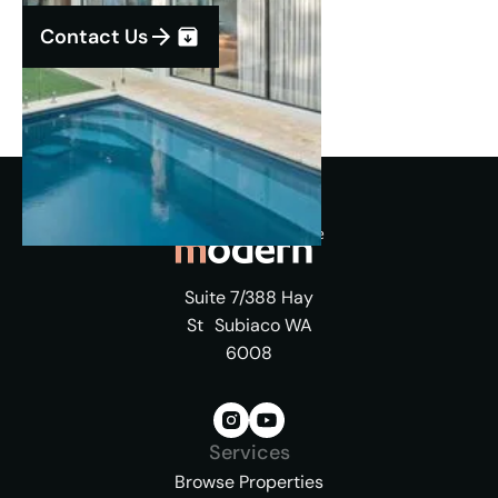
Contact Us
Suite 7/388 Hay
St Subiaco WA
6008
Services
Browse Properties