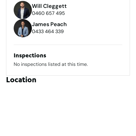
Will Cleggett
0460 657 495
James Peach
0433 464 339
Inspections
No inspections listed at this time.
Location