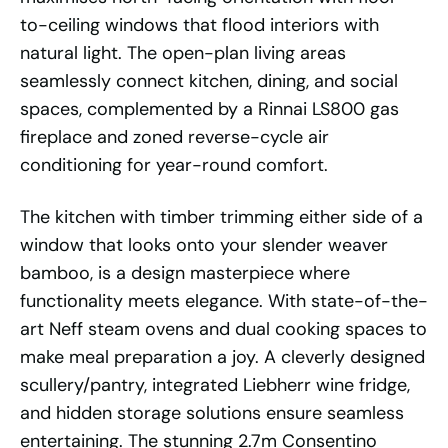
to-ceiling windows that flood interiors with
natural light. The open-plan living areas
seamlessly connect kitchen, dining, and social
spaces, complemented by a Rinnai LS800 gas
fireplace and zoned reverse-cycle air
conditioning for year-round comfort.
The kitchen with timber trimming either side of a
window that looks onto your slender weaver
bamboo, is a design masterpiece where
functionality meets elegance. With state-of-the-
art Neff steam ovens and dual cooking spaces to
make meal preparation a joy. A cleverly designed
scullery/pantry, integrated Liebherr wine fridge,
and hidden storage solutions ensure seamless
entertaining. The stunning 2.7m Consentino