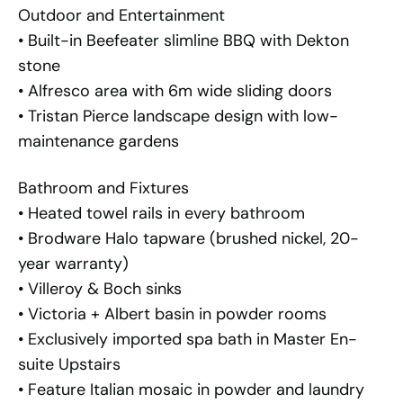
Outdoor and Entertainment
• Built-in Beefeater slimline BBQ with Dekton
stone
• Alfresco area with 6m wide sliding doors
• Tristan Pierce landscape design with low-
maintenance gardens
Bathroom and Fixtures
• Heated towel rails in every bathroom
• Brodware Halo tapware (brushed nickel, 20-
year warranty)
• Villeroy & Boch sinks
• Victoria + Albert basin in powder rooms
• Exclusively imported spa bath in Master En-
suite Upstairs
• Feature Italian mosaic in powder and laundry