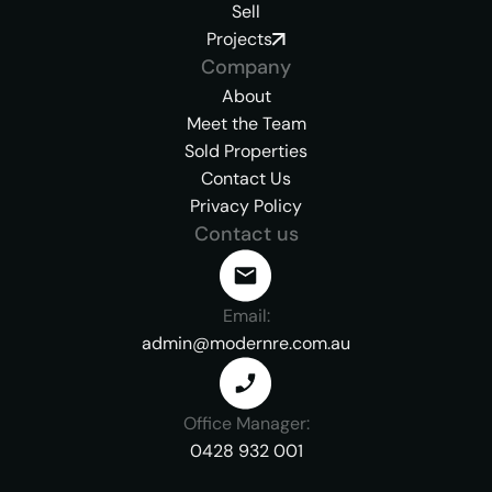
Sell
Projects
Company
About
Meet the Team
Sold Properties
Contact Us
Privacy Policy
Contact us
Email:
admin@modernre.com.au
Office Manager:
0428 932 001