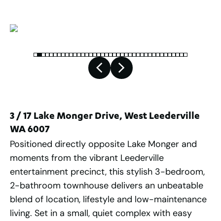
3 / 17 Lake Monger Drive, West Leederville
WA 6007
Positioned directly opposite Lake Monger and
moments from the vibrant Leederville
entertainment precinct, this stylish 3-bedroom,
2-bathroom townhouse delivers an unbeatable
blend of location, lifestyle and low-maintenance
living. Set in a small, quiet complex with easy