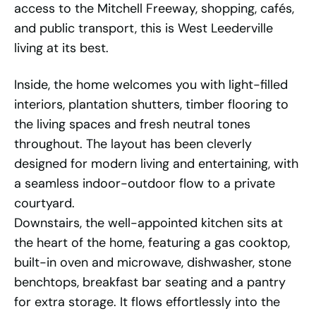
access to the Mitchell Freeway, shopping, cafés,
and public transport, this is West Leederville
living at its best.
Inside, the home welcomes you with light-filled
interiors, plantation shutters, timber flooring to
the living spaces and fresh neutral tones
throughout. The layout has been cleverly
designed for modern living and entertaining, with
a seamless indoor-outdoor flow to a private
courtyard.
Downstairs, the well-appointed kitchen sits at
the heart of the home, featuring a gas cooktop,
built-in oven and microwave, dishwasher, stone
benchtops, breakfast bar seating and a pantry
for extra storage. It flows effortlessly into the