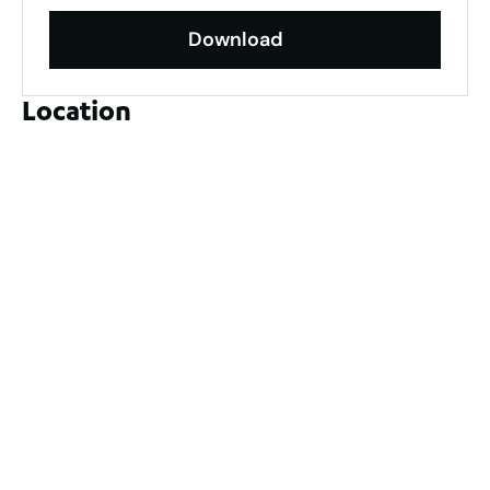
Download
Location