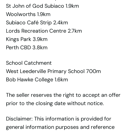
St John of God Subiaco 1.9km
Woolworths 1.9km
Subiaco Café Strip 2.4km
Lords Recreation Centre 2.7km
Kings Park 3.9km
Perth CBD 3.8km
School Catchment
West Leederville Primary School 700m
Bob Hawke College 1.6km
The seller reserves the right to accept an offer
prior to the closing date without notice.
Disclaimer: This information is provided for
general information purposes and reference