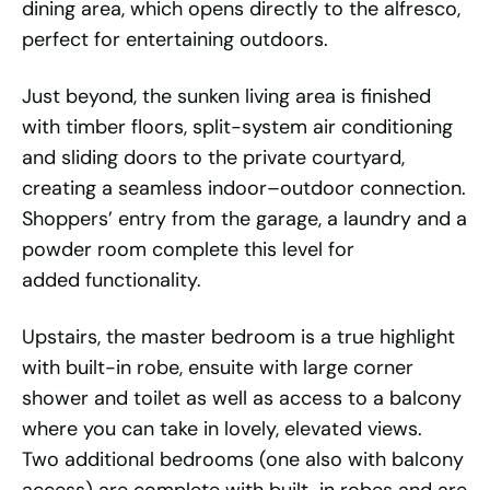
dining area, which opens directly to the alfresco,
perfect for entertaining outdoors.
Just beyond, the sunken living area is finished
with timber floors, split-system air conditioning
and sliding doors to the private courtyard,
creating a seamless indoor–outdoor connection.
Shoppers’ entry from the garage, a laundry and a
powder room complete this level for
added functionality.
Upstairs, the master bedroom is a true highlight
with built-in robe, ensuite with large corner
shower and toilet as well as access to a balcony
where you can take in lovely, elevated views.
Two additional bedrooms (one also with balcony