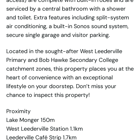
access) are complete with built-in robes and are
serviced by a central bathroom with a shower
and toilet. Extra features including split-system
air conditioning, a built-in Sonos sound system,
secure single garage and visitor parking.
Located in the sought-after West Leederville
Primary and Bob Hawke Secondary College
catchment zones, this property places you at the
heart of convenience with an exceptional
lifestyle on your doorstep. Don’t miss your
chance to inspect this property!
Proximity
Lake Monger 150m
West Leederville Station 1.1km
Leederville Café Strip 1.7km