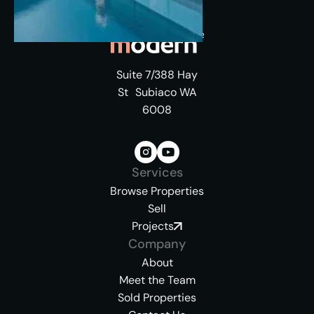
Suite 7/388 Hay
St Subiaco WA
6008
Services
Browse Properties
Sell
Projects
Company
About
Meet the Team
Sold Properties