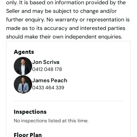
only. It is based on information provided by the
Seller and may be subject to change and/or
further enquiry. No warranty or representation is
made as to its accuracy and interested parties
should make their own independent enquiries.
Agents
Jon Scriva
0412 048 178
James Peach
0433 464 339
Inspections
No inspections listed at this time.
Floor Plan