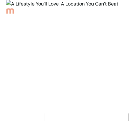
Back to Properties
A Lifestyle You’ll Love,
A Location You
Can’t Beat!
3
Bedrooms
2
Bathrooms
2
Car spaces
2
255
m