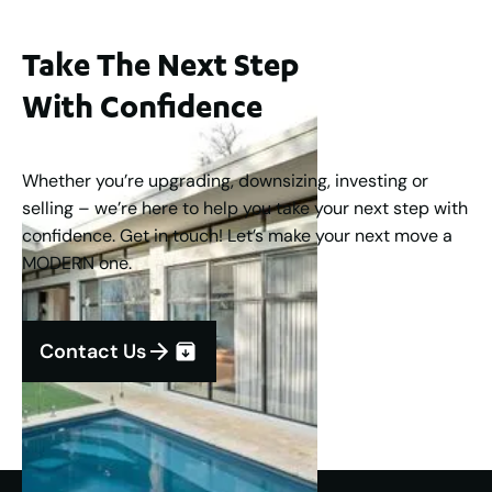
Take The Next Step
With Confidence
Whether you’re upgrading, downsizing, investing or
selling – we’re here to help you take your next step with
confidence. Get in touch! Let’s make your next move a
MODERN one.
Contact Us