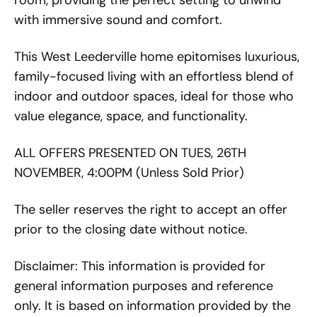
room, providing the perfect setting to unwind
with immersive sound and comfort.
This West Leederville home epitomises luxurious,
family-focused living with an effortless blend of
indoor and outdoor spaces, ideal for those who
value elegance, space, and functionality.
ALL OFFERS PRESENTED ON TUES, 26TH
NOVEMBER, 4:00PM (Unless Sold Prior)
The seller reserves the right to accept an offer
prior to the closing date without notice.
Disclaimer: This information is provided for
general information purposes and reference
only. It is based on information provided by the