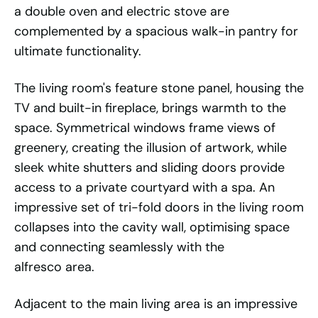
a double oven and electric stove are
complemented by a spacious walk-in pantry for
ultimate functionality.
The living room's feature stone panel, housing the
TV and built-in fireplace, brings warmth to the
space. Symmetrical windows frame views of
greenery, creating the illusion of artwork, while
sleek white shutters and sliding doors provide
access to a private courtyard with a spa. An
impressive set of tri-fold doors in the living room
collapses into the cavity wall, optimising space
and connecting seamlessly with the
alfresco area.
Adjacent to the main living area is an impressive