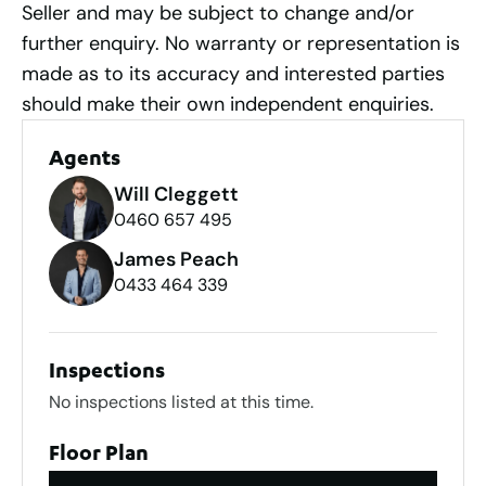
Seller and may be subject to change and/or
further enquiry. No warranty or representation is
made as to its accuracy and interested parties
should make their own independent enquiries.
Agents
Will Cleggett
0460 657 495
James Peach
0433 464 339
Inspections
No inspections listed at this time.
Floor Plan