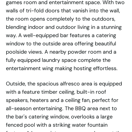
games room and entertainment space. With two
walls of tri-fold doors that vanish into the wall,
the room opens completely to the outdoors,
blending indoor and outdoor living in a stunning
way. A well-equipped bar features a catering
window to the outside area offering beautiful
poolside views. A nearby powder room and a
fully equipped laundry space complete the
entertainment wing making hosting effortless.
Outside, the spacious alfresco area is equipped
with a feature timber ceiling, built-in roof
speakers, heaters and a ceiling fan, perfect for
all-season entertaining. The BBQ area next to
the bar's catering window, overlooks a large
fenced pool with a striking water fountain