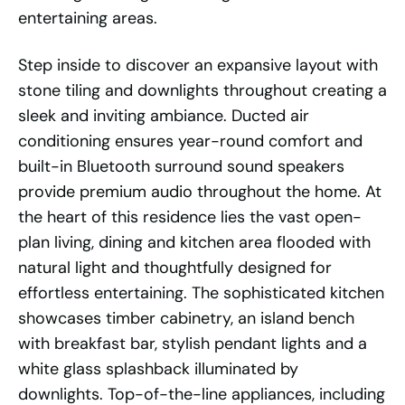
entertaining areas.
Step inside to discover an expansive layout with
stone tiling and downlights throughout creating a
sleek and inviting ambiance. Ducted air
conditioning ensures year-round comfort and
built-in Bluetooth surround sound speakers
provide premium audio throughout the home. At
the heart of this residence lies the vast open-
plan living, dining and kitchen area flooded with
natural light and thoughtfully designed for
effortless entertaining. The sophisticated kitchen
showcases timber cabinetry, an island bench
with breakfast bar, stylish pendant lights and a
white glass splashback illuminated by
downlights. Top-of-the-line appliances, including