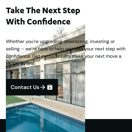
Take The Next Step
With Confidence
Whether you’re upgrading, downsizing, investing or
selling – we’re here to help you take your next step with
confidence. Get in touch! Let’s make your next move a
MODERN one.
Contact Us