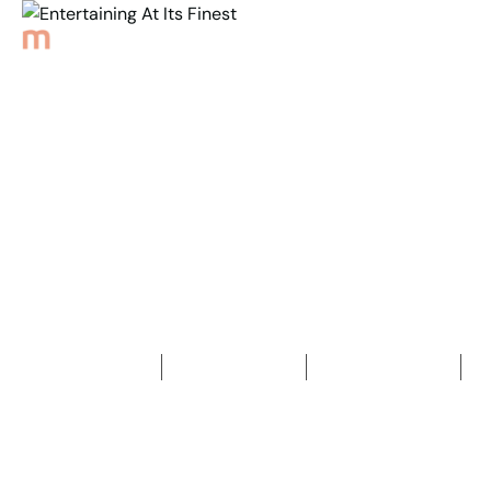
Back to Properties
Entertaining At
Its Finest
4
Bedrooms
2
Bathrooms
2
Car spaces
2
644
m