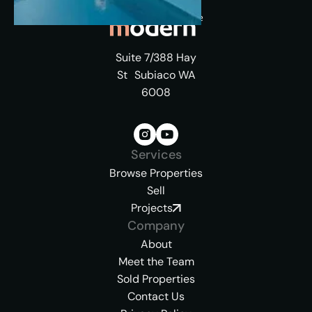
Suite 7/388 Hay
St Subiaco WA
6008
Services
Browse Properties
Sell
Projects
Company
About
Meet the Team
Sold Properties
Contact Us