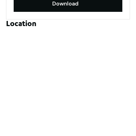
Download
Location