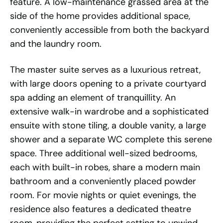
feature. A low-maintenance grassed area at the
side of the home provides additional space,
conveniently accessible from both the backyard
and the laundry room.
The master suite serves as a luxurious retreat,
with large doors opening to a private courtyard
spa adding an element of tranquillity. An
extensive walk-in wardrobe and a sophisticated
ensuite with stone tiling, a double vanity, a large
shower and a separate WC complete this serene
space. Three additional well-sized bedrooms,
each with built-in robes, share a modern main
bathroom and a conveniently placed powder
room. For movie nights or quiet evenings, the
residence also features a dedicated theatre