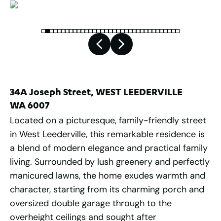
34A Joseph Street, WEST LEEDERVILLE
WA 6007
Located on a picturesque, family-friendly street
in West Leederville, this remarkable residence is
a blend of modern elegance and practical family
living. Surrounded by lush greenery and perfectly
manicured lawns, the home exudes warmth and
character, starting from its charming porch and
oversized double garage through to the
overheight ceilings and sought after