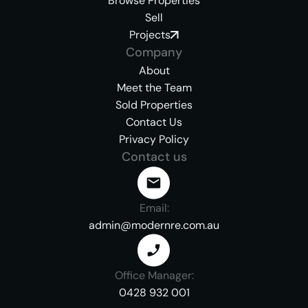
Browse Properties
Sell
Projects
Company
About
Meet the Team
Sold Properties
Contact Us
Privacy Policy
Contact us
Email:
admin@modernre.com.au
Office Manager:
0428 932 001