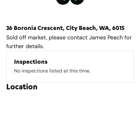
36 Boronia Crescent, City Beach, WA, 6015
Sold off market, please contact James Peach for
further details.
Inspections
No inspections listed at this time.
Location