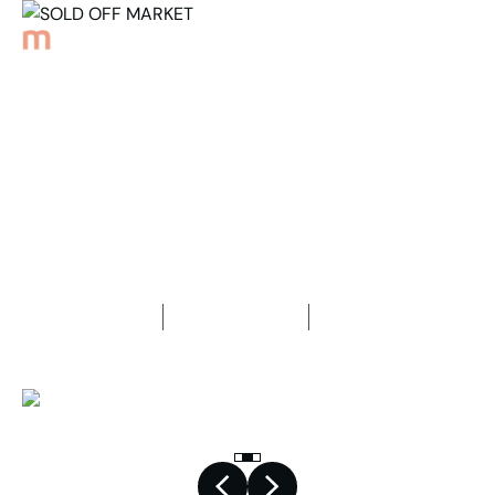
Back to Properties
SOLD OFF MARKET
4
Bedrooms
3
Bathrooms
2
Car spaces