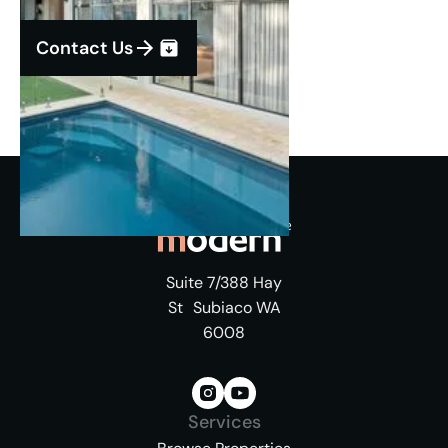
Contact Us
Suite 7/388 Hay
St Subiaco WA
6008
Services