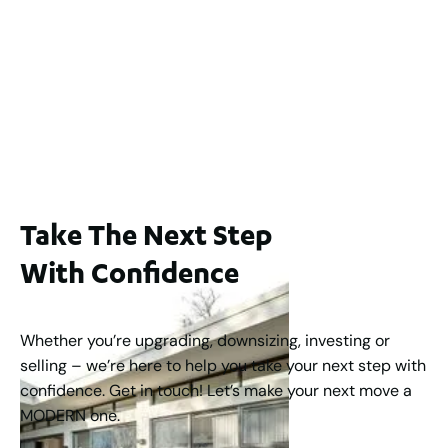
2 / 60 Ferguson Street, Maylands WA 6051
For Sale
$1,200,000
2
3
2
239
m
Take The Next Step
With Confidence
Whether you’re upgrading, downsizing, investing or
selling – we’re here to help you take your next step with
confidence. Get in touch! Let’s make your next move a
MODERN one.