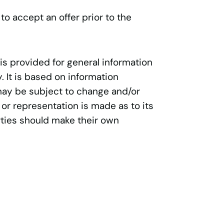
 to accept an offer prior to the
 is provided for general information
 It is based on information
may be subject to change and/or
 or representation is made as to its
ties should make their own