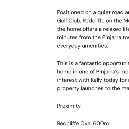
Positioned on a quiet road 
Golf Club, Redcliffe on the M
the home offers a relaxed li
minutes from the Pinjarra t
everyday amenities.
This is a fantastic opportun
home in one of Pinjarra’s mo
interest with Kelly today for
property launches to the ma
Proximity
Redcliffe Oval 600m