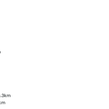
m
3.3km
5km