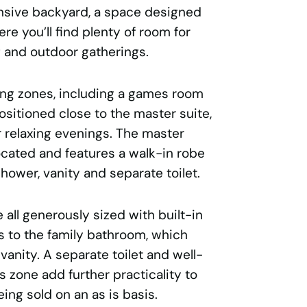
ansive backyard, a space designed
re you’ll find plenty of room for
ng and outdoor gatherings.
ving zones, including a games room
sitioned close to the master suite,
or relaxing evenings. The master
located and features a walk-in robe
ower, vanity and separate toilet.
all generously sized with built-in
 to the family bathroom, which
vanity. A separate toilet and well-
s zone add further practicality to
ing sold on an as is basis.