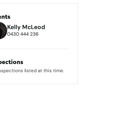
ents
Kelly McLeod
0430 444 236
pections
nspections listed at this time.