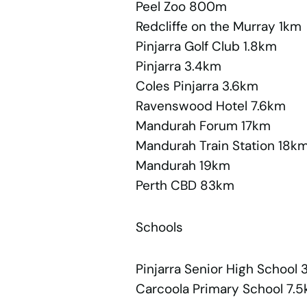
Peel Zoo 800m
Redcliffe on the Murray 1km
Pinjarra Golf Club 1.8km
Pinjarra 3.4km
Coles Pinjarra 3.6km
Ravenswood Hotel 7.6km
Mandurah Forum 17km
Mandurah Train Station 18k
Mandurah 19km
Perth CBD 83km
Schools
Pinjarra Senior High School 
Carcoola Primary School 7.