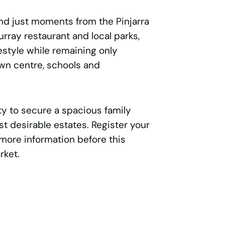
and just moments from the Pinjarra
urray restaurant and local parks,
festyle while remaining only
own centre, schools and
ity to secure a spacious family
st desirable estates. Register your
 more information before this
rket.