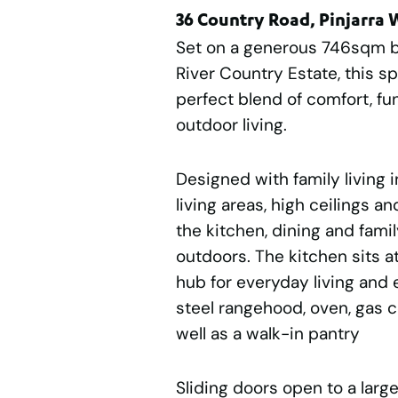
36 Country Road, Pinjarra
Set on a generous 746sqm b
River Country Estate, this s
perfect blend of comfort, fu
outdoor living.
Designed with family living i
living areas, high ceilings a
the kitchen, dining and fami
outdoors. The kitchen sits at
hub for everyday living and e
steel rangehood, oven, gas 
well as a walk-in pantry
Sliding doors open to a larg