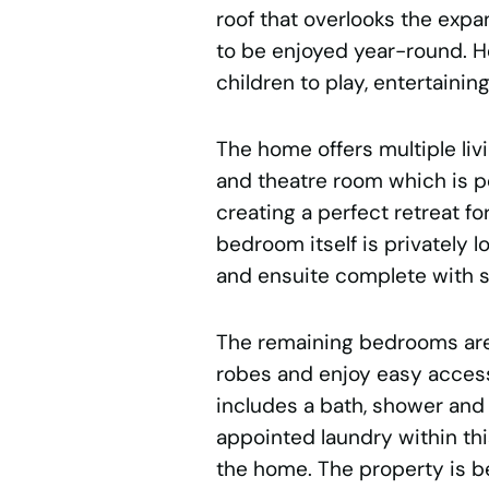
roof that overlooks the exp
to be enjoyed year-round. He
children to play, entertaini
The home offers multiple li
and theatre room which is po
creating a perfect retreat f
bedroom itself is privately 
and ensuite complete with sh
The remaining bedrooms are 
robes and enjoy easy access
includes a bath, shower and 
appointed laundry within thi
the home. The property is be