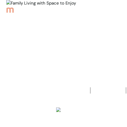
Browse Properties
Sell
About
Meet th
Back to Properties
Family Livi
4
Bedrooms
2
Bathrooms