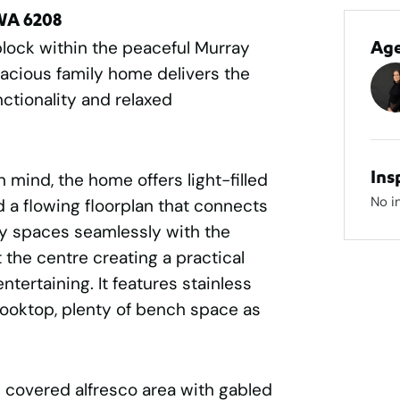
 WA 6208
lock within the peaceful Murray
Ag
pacious family home delivers the
nctionality and relaxed
n mind, the home offers light-filled
Ins
No i
nd a flowing floorplan that connects
ly spaces seamlessly with the
 the centre creating a practical
ntertaining. It features stainless
cooktop, plenty of bench space as
e covered alfresco area with gabled