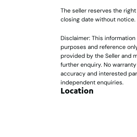
The seller reserves the right
closing date without notice.
Disclaimer: This information
purposes and reference only.
provided by the Seller and 
further enquiry. No warranty
accuracy and interested par
independent enquiries.
Location