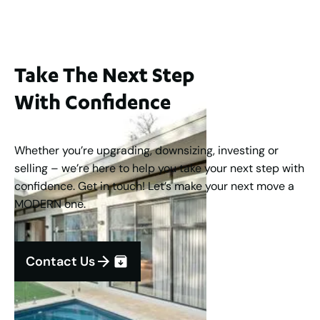
Take The Next Step
With Confidence
Whether you’re upgrading, downsizing, investing or
selling – we’re here to help you take your next step with
confidence. Get in touch! Let’s make your next move a
MODERN one.
Contact Us