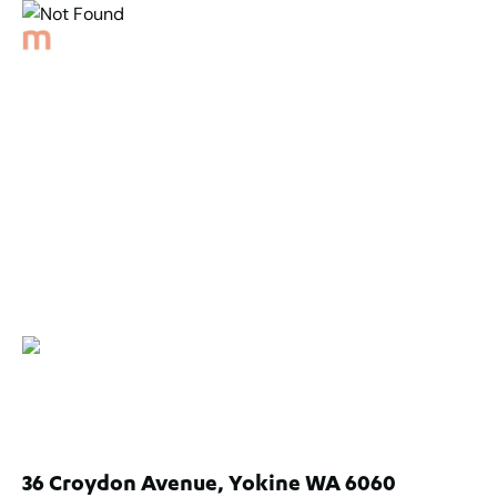
Back to Properties
Not Found
36 Croydon Avenue, Yokine WA 6060