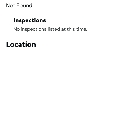
Not Found
Inspections
No inspections listed at this time.
Location