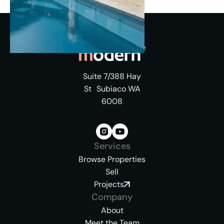
Suite 7/388 Hay
St Subiaco WA
6008
Services
Browse Properties
Sell
Projects
Company
About
Meet the Team