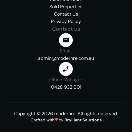
Sold Properties
Contact Us
Privacy Policy
Contact us
Email:
admin@modernre.com.au
Office Manager:
0428 932 001
Copyright ©
2026
modernre.
All rights reserved.
Crafted with
by
Brylliant Solutions