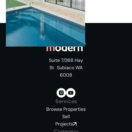
Suite 7/388 Hay
St Subiaco WA
6008
Services
Browse Properties
Sell
Projects
Company