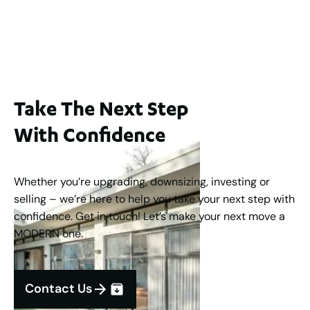
Buyers Guide From $875,000
2
3
1
2
253
m
Take The Next Step
With Confidence
Whether you’re upgrading, downsizing, investing or
selling – we’re here to help you take your next step with
confidence. Get in touch! Let’s make your next move a
MODERN one.
Contact Us