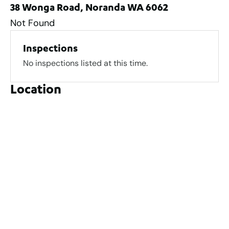
38 Wonga Road, Noranda WA 6062
Not Found
Inspections
No inspections listed at this time.
Location