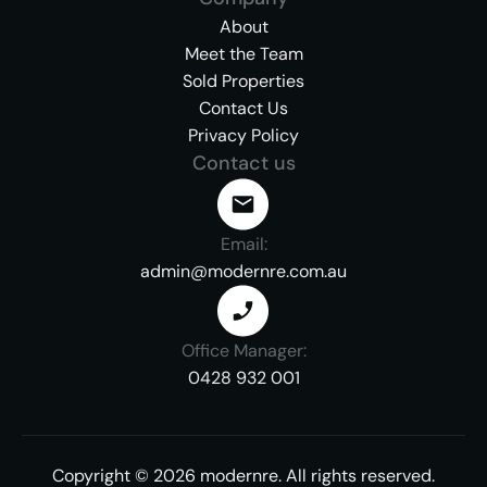
About
Meet the Team
Sold Properties
Contact Us
Privacy Policy
Contact us
Email:
admin@modernre.com.au
Office Manager:
0428 932 001
Copyright ©
2026
modernre.
All rights reserved.