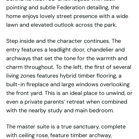
pointing and subtle Federation detailing, the
home enjoys lovely street presence with a wide
lawn and elevated outlook across the park.
Step inside and the character continues. The
entry features a leadlight door, chandelier and
archways that set the tone for the warmth and
charm throughout. To the left, the first of several
living zones features hybrid timber flooring, a
built-in fireplace and large windows overlooking
the front yard. This is an ideal place to unwind, or
even a private parents’ retreat when combined
with the nearby study and main bedroom.
The master suite is a true sanctuary, complete
with ceiling rose, feature timber archway,