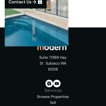
Contact Us
Suite 7/388 Hay
St Subiaco WA
6008
Services
Browse Properties
Sell