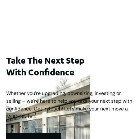
WA 6006
$1,250,000
2
3
2
1
183
m
Take The Next Step
With Confidence
Whether you’re upgrading, downsizing, investing or
selling – we’re here to help you take your next step with
confidence. Get in touch! Let’s make your next move a
MODERN one.