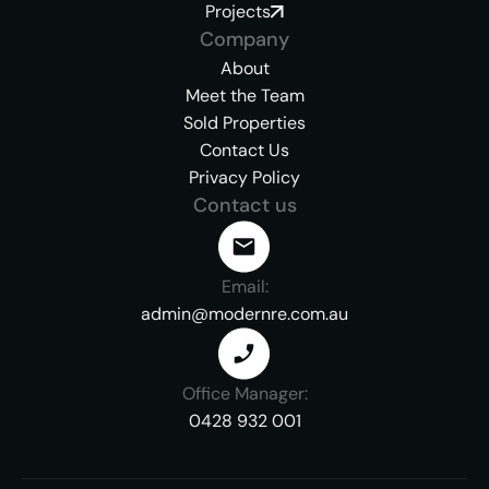
Projects
Company
About
Meet the Team
Sold Properties
Contact Us
Privacy Policy
Contact us
Email:
admin@modernre.com.au
Office Manager:
0428 932 001