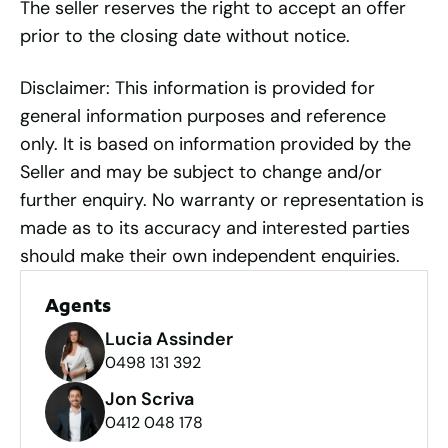
The seller reserves the right to accept an offer
prior to the closing date without notice.
Disclaimer: This information is provided for
general information purposes and reference
only. It is based on information provided by the
Seller and may be subject to change and/or
further enquiry. No warranty or representation is
made as to its accuracy and interested parties
should make their own independent enquiries.
Agents
Lucia Assinder
0498 131 392
Jon Scriva
0412 048 178