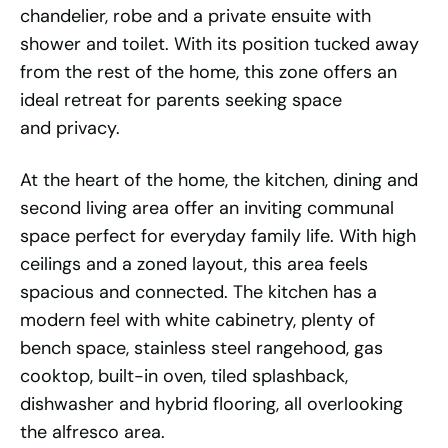
chandelier, robe and a private ensuite with
shower and toilet. With its position tucked away
from the rest of the home, this zone offers an
ideal retreat for parents seeking space
and privacy.
At the heart of the home, the kitchen, dining and
second living area offer an inviting communal
space perfect for everyday family life. With high
ceilings and a zoned layout, this area feels
spacious and connected. The kitchen has a
modern feel with white cabinetry, plenty of
bench space, stainless steel rangehood, gas
cooktop, built-in oven, tiled splashback,
dishwasher and hybrid flooring, all overlooking
the alfresco area.