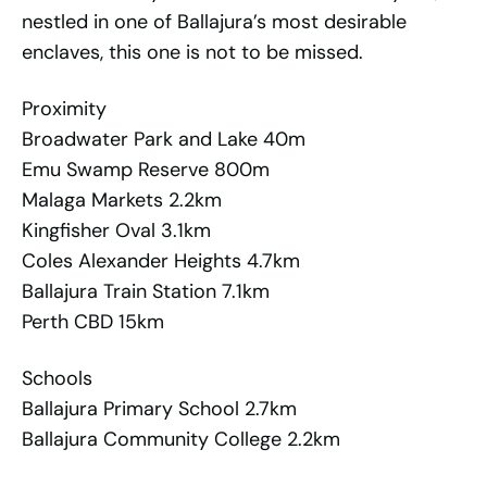
nestled in one of Ballajura’s most desirable
enclaves, this one is not to be missed.
Proximity
Broadwater Park and Lake 40m
Emu Swamp Reserve 800m
Malaga Markets 2.2km
Kingfisher Oval 3.1km
Coles Alexander Heights 4.7km
Ballajura Train Station 7.1km
Perth CBD 15km
Schools
Ballajura Primary School 2.7km
Ballajura Community College 2.2km