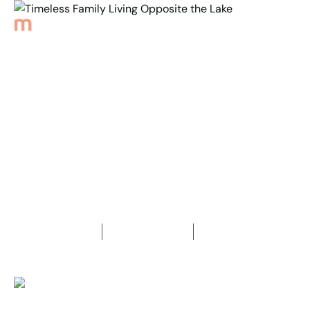
Back to Properties
Timeless Family Living
Opposite the Lake
4
Bedrooms
2
Bathrooms
2
Car spaces