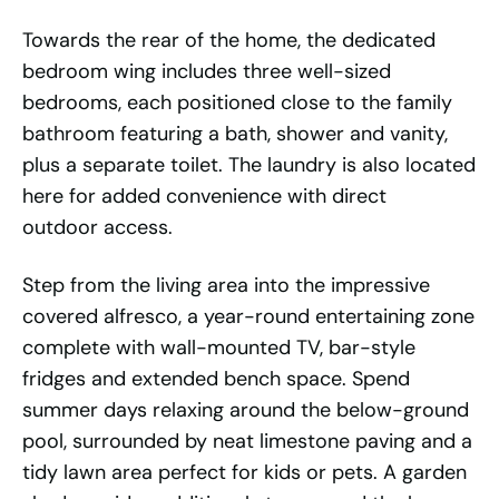
Towards the rear of the home, the dedicated
bedroom wing includes three well-sized
bedrooms, each positioned close to the family
bathroom featuring a bath, shower and vanity,
plus a separate toilet. The laundry is also located
here for added convenience with direct
outdoor access.
Step from the living area into the impressive
covered alfresco, a year-round entertaining zone
complete with wall-mounted TV, bar-style
fridges and extended bench space. Spend
summer days relaxing around the below-ground
pool, surrounded by neat limestone paving and a
tidy lawn area perfect for kids or pets. A garden