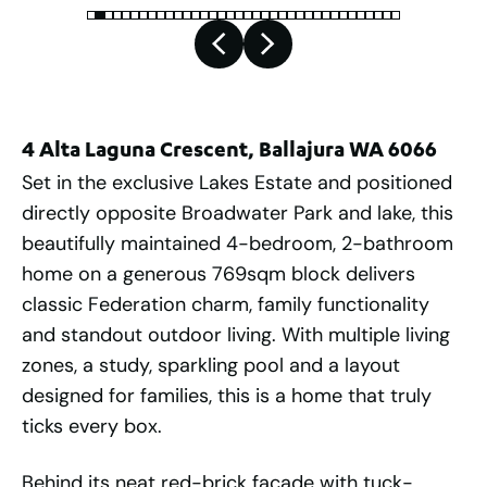
4 Alta Laguna Crescent, Ballajura WA 6066
Set in the exclusive Lakes Estate and positioned
directly opposite Broadwater Park and lake, this
beautifully maintained 4-bedroom, 2-bathroom
home on a generous 769sqm block delivers
classic Federation charm, family functionality
and standout outdoor living. With multiple living
zones, a study, sparkling pool and a layout
designed for families, this is a home that truly
ticks every box.
Behind its neat red-brick façade with tuck-