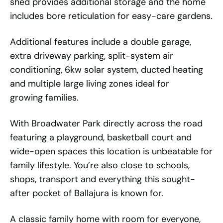
shed provides additional storage and the home
includes bore reticulation for easy-care gardens.
Additional features include a double garage,
extra driveway parking, split-system air
conditioning, 6kw solar system, ducted heating
and multiple large living zones ideal for
growing families.
With Broadwater Park directly across the road
featuring a playground, basketball court and
wide-open spaces this location is unbeatable for
family lifestyle. You’re also close to schools,
shops, transport and everything this sought-
after pocket of Ballajura is known for.
A classic family home with room for everyone,