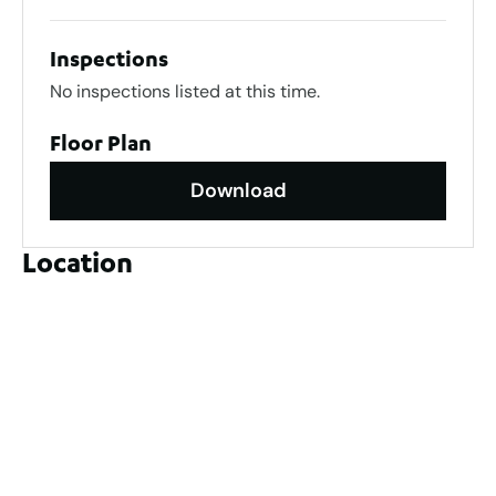
Inspections
No inspections listed at this time.
Floor Plan
Download
Location