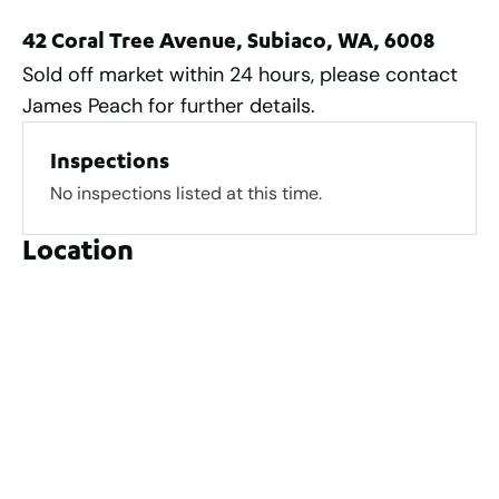
42 Coral Tree Avenue, Subiaco, WA, 6008
Sold off market within 24 hours, please contact
James Peach for further details.
Inspections
No inspections listed at this time.
Location