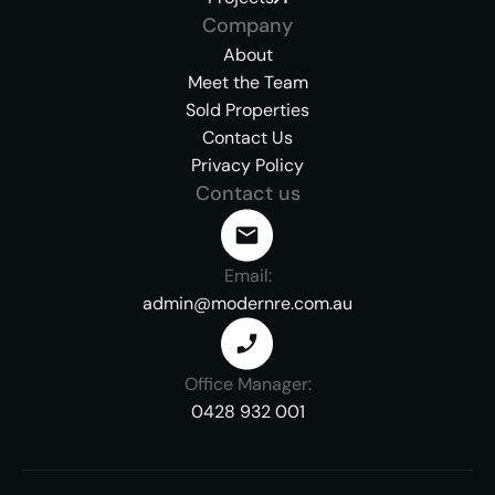
Company
About
Meet the Team
Sold Properties
Contact Us
Privacy Policy
Contact us
Email:
admin@modernre.com.au
Office Manager:
0428 932 001