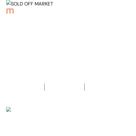
Back to Properties
SOLD OFF MARKET
3
Bedrooms
2
Bathrooms
2
Car spaces