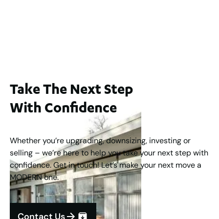
$1,250,000
2
3
2
1
183
m
Take The Next Step
With Confidence
Whether you’re upgrading, downsizing, investing or
selling – we’re here to help you take your next step with
confidence. Get in touch! Let’s make your next move a
MODERN one.
Contact Us