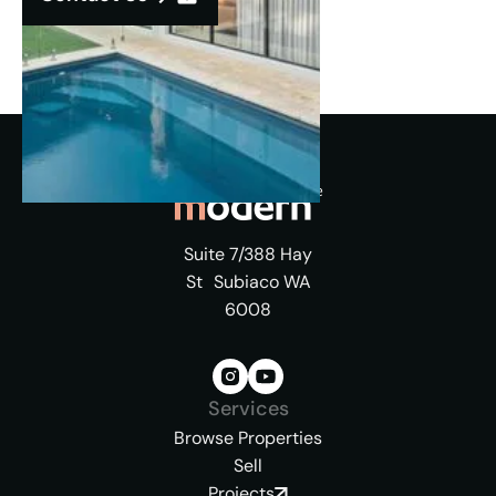
Suite 7/388 Hay
St Subiaco WA
6008
Services
Browse Properties
Sell
Projects