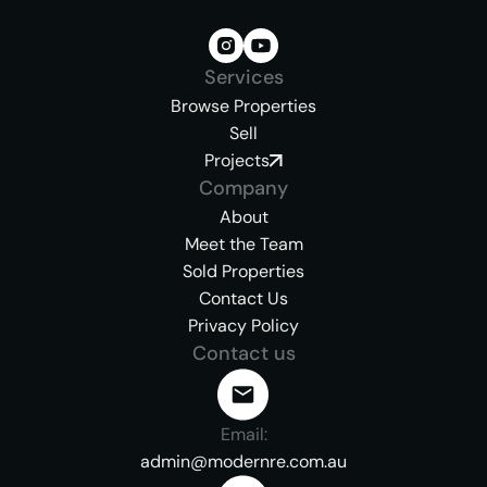
Services
Browse Properties
Sell
Projects
Company
About
Meet the Team
Sold Properties
Contact Us
Privacy Policy
Contact us
Email:
admin@modernre.com.au