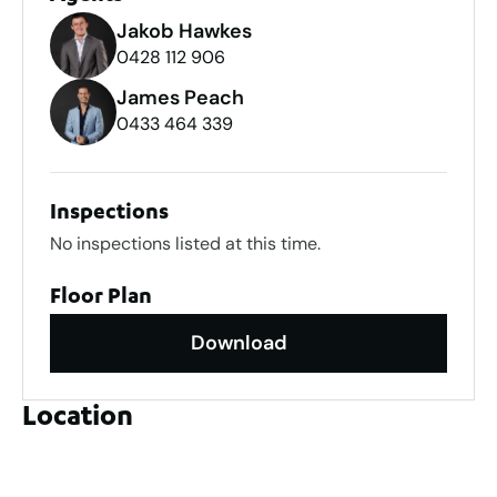
Jakob Hawkes
0428 112 906
James Peach
0433 464 339
Inspections
No inspections listed at this time.
Floor Plan
Download
Location