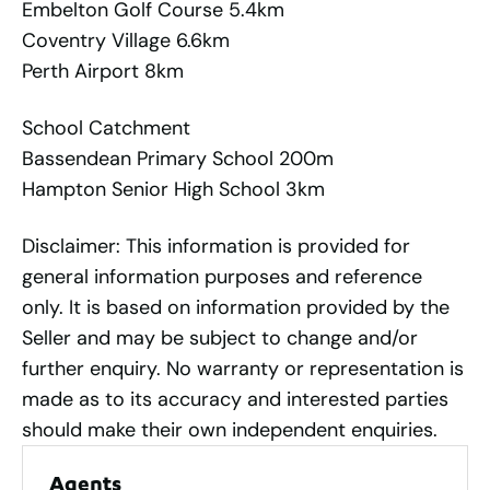
Embelton Golf Course 5.4km
Coventry Village 6.6km
Perth Airport 8km
School Catchment
Bassendean Primary School 200m
Hampton Senior High School 3km
Disclaimer: This information is provided for
general information purposes and reference
only. It is based on information provided by the
Seller and may be subject to change and/or
further enquiry. No warranty or representation is
made as to its accuracy and interested parties
should make their own independent enquiries.
Agents