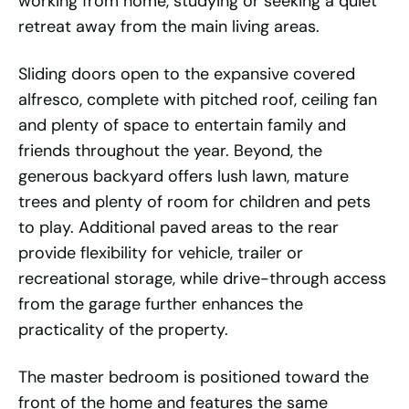
working from home, studying or seeking a quiet
retreat away from the main living areas.
Sliding doors open to the expansive covered
alfresco, complete with pitched roof, ceiling fan
and plenty of space to entertain family and
friends throughout the year. Beyond, the
generous backyard offers lush lawn, mature
trees and plenty of room for children and pets
to play. Additional paved areas to the rear
provide flexibility for vehicle, trailer or
recreational storage, while drive-through access
from the garage further enhances the
practicality of the property.
The master bedroom is positioned toward the
front of the home and features the same