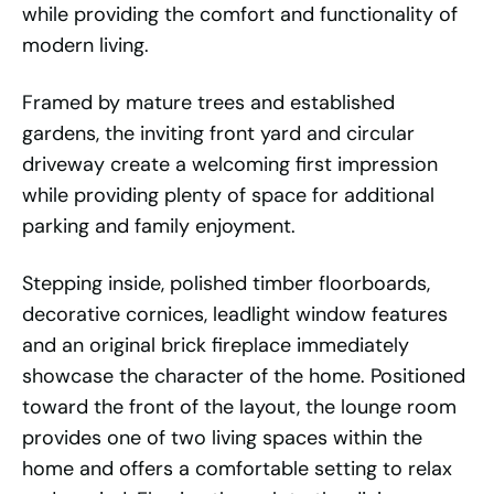
while providing the comfort and functionality of
modern living.
Framed by mature trees and established
gardens, the inviting front yard and circular
driveway create a welcoming first impression
while providing plenty of space for additional
parking and family enjoyment.
Stepping inside, polished timber floorboards,
decorative cornices, leadlight window features
and an original brick fireplace immediately
showcase the character of the home. Positioned
toward the front of the layout, the lounge room
provides one of two living spaces within the
home and offers a comfortable setting to relax