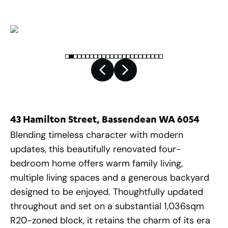
43 Hamilton Street, Bassendean WA 6054
Blending timeless character with modern
updates, this beautifully renovated four-
bedroom home offers warm family living,
multiple living spaces and a generous backyard
designed to be enjoyed. Thoughtfully updated
throughout and set on a substantial 1,036sqm
R20-zoned block, it retains the charm of its era