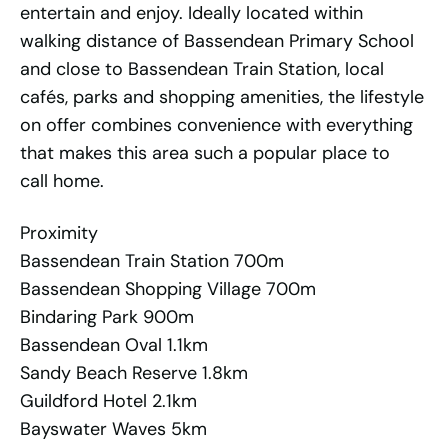
entertain and enjoy. Ideally located within
walking distance of Bassendean Primary School
and close to Bassendean Train Station, local
cafés, parks and shopping amenities, the lifestyle
on offer combines convenience with everything
that makes this area such a popular place to
call home.
Proximity
Bassendean Train Station 700m
Bassendean Shopping Village 700m
Bindaring Park 900m
Bassendean Oval 1.1km
Sandy Beach Reserve 1.8km
Guildford Hotel 2.1km
Bayswater Waves 5km