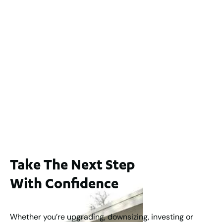
2 / 60 Ferguson Street, Maylands WA 6051
For Sale
$1,200,000
2
3
2
239
m
Lot 2 / 14 Redfern Street, North Perth
For Sale
WA 6006
$1,250,000
2
3
2
1
183
m
Take The Next Step
With Confidence
Whether you’re upgrading, downsizing, investing or