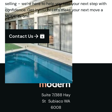
selling – we’re here to help you take your next step with
confidence. Get in touch! Let’s make your next move a
MODERN one.
Contact Us
Suite 7/388 Hay
St Subiaco WA
6008