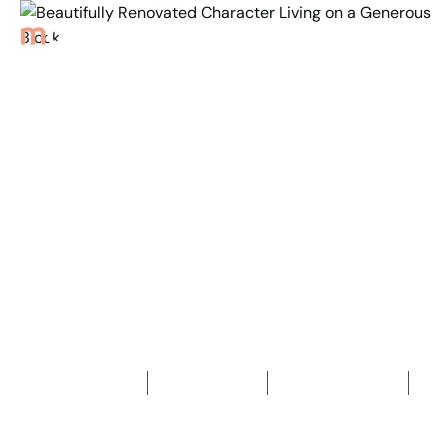
Back to Properties
Beautifully Renovated
Character Living on a
Generous Block
4
Bedrooms
1
Bathroom
2
Car spaces
2
1,036
m