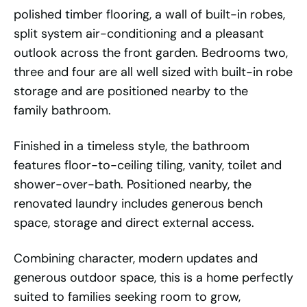
polished timber flooring, a wall of built-in robes,
split system air-conditioning and a pleasant
outlook across the front garden. Bedrooms two,
three and four are all well sized with built-in robe
storage and are positioned nearby to the
family bathroom.
Finished in a timeless style, the bathroom
features floor-to-ceiling tiling, vanity, toilet and
shower-over-bath. Positioned nearby, the
renovated laundry includes generous bench
space, storage and direct external access.
Combining character, modern updates and
generous outdoor space, this is a home perfectly
suited to families seeking room to grow,