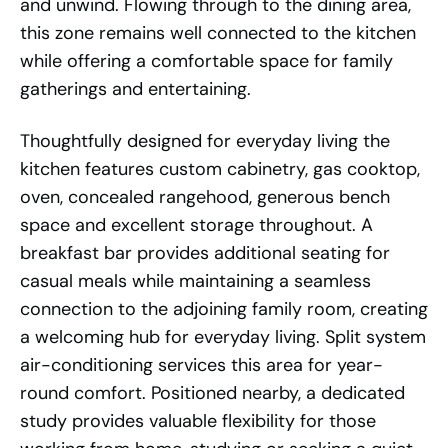
and unwind. Flowing through to the dining area,
this zone remains well connected to the kitchen
while offering a comfortable space for family
gatherings and entertaining.
Thoughtfully designed for everyday living the
kitchen features custom cabinetry, gas cooktop,
oven, concealed rangehood, generous bench
space and excellent storage throughout. A
breakfast bar provides additional seating for
casual meals while maintaining a seamless
connection to the adjoining family room, creating
a welcoming hub for everyday living. Split system
air-conditioning services this area for year-
round comfort. Positioned nearby, a dedicated
study provides valuable flexibility for those