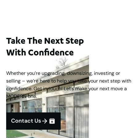
3
2
1
183
m
Take The Next Step
With Confidence
Whether you’re upgrading, downsizing, investing or
selling – we’re here to help you take your next step with
confidence. Get in touch! Let’s make your next move a
MODERN one.
Contact Us