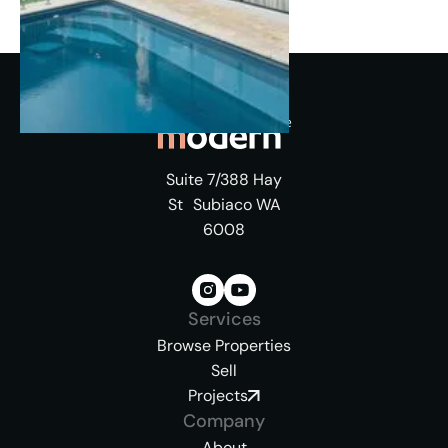
Suite 7/388 Hay
St Subiaco WA
6008
Services
Browse Properties
Sell
Projects
Company
About