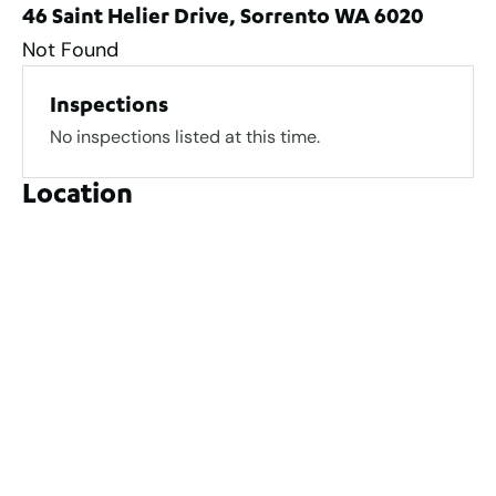
46 Saint Helier Drive, Sorrento WA 6020
Not Found
Inspections
No inspections listed at this time.
Location