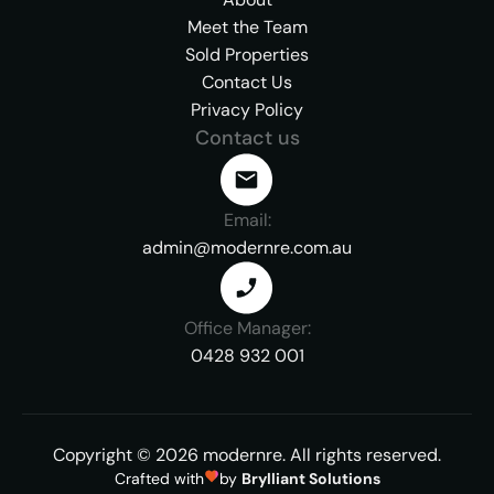
Meet the Team
Sold Properties
Contact Us
Privacy Policy
Contact us
Email:
admin@modernre.com.au
Office Manager:
0428 932 001
Copyright ©
2026
modernre.
All rights reserved.
Crafted with
by
Brylliant Solutions