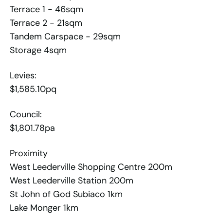
Terrace 1 - 46sqm
Terrace 2 - 21sqm
Tandem Carspace - 29sqm
Storage 4sqm
Levies:
$1,585.10pq
Council:
$1,801.78pa
Proximity
West Leederville Shopping Centre 200m
West Leederville Station 200m
St John of God Subiaco 1km
Lake Monger 1km