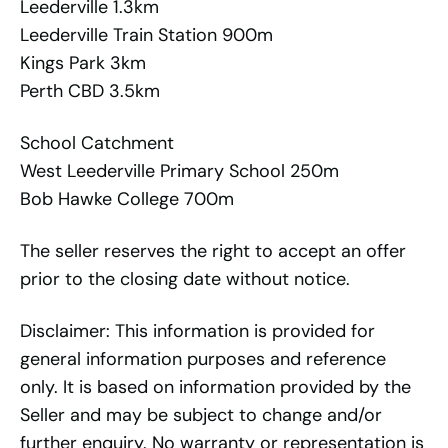
Leederville 1.3km
Leederville Train Station 900m
Kings Park 3km
Perth CBD 3.5km
School Catchment
West Leederville Primary School 250m
Bob Hawke College 700m
The seller reserves the right to accept an offer
prior to the closing date without notice.
Disclaimer: This information is provided for
general information purposes and reference
only. It is based on information provided by the
Seller and may be subject to change and/or
further enquiry. No warranty or representation is