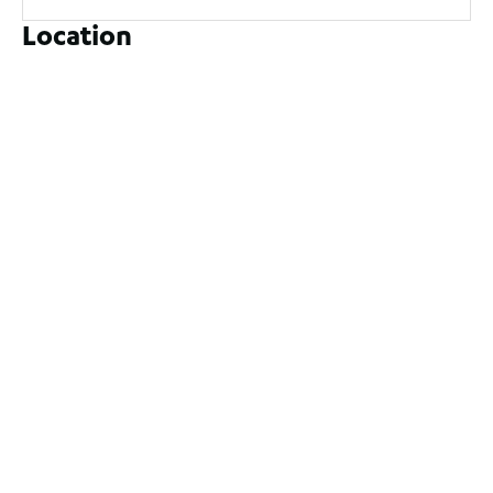
Location
9 Yatala Close, Currambine WA 6028