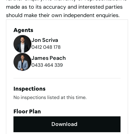
made as to its accuracy and interested parties
should make their own independent enquiries.
Agents
Jon Scriva
0412 048 178
James Peach
0433 464 339
Inspections
No inspections listed at this time.
Floor Plan
Download