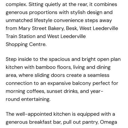
complex. Sitting quietly at the rear, it combines
generous proportions with stylish design and
unmatched lifestyle convenience steps away
from Mary Street Bakery, Besk, West Leederville
Train Station and West Leederville
Shopping Centre.
Step inside to the spacious and bright open plan
kitchen with bamboo floors, living and dining
area, where sliding doors create a seamless
connection to an expansive balcony perfect for
morning coffees, sunset drinks, and year-
round entertaining.
The well-appointed kitchen is equipped with a
generous breakfast bar, pull out pantry, Omega