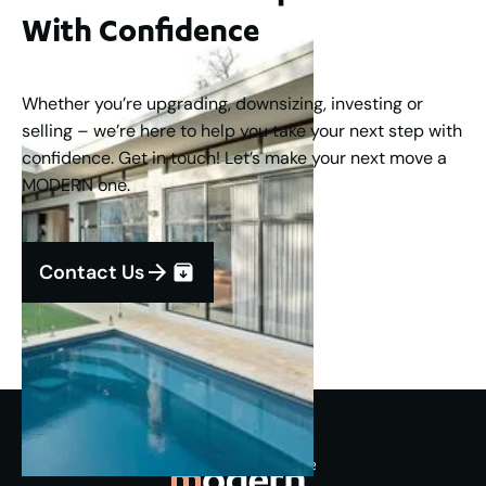
With Confidence
Whether you’re upgrading, downsizing, investing or
selling – we’re here to help you take your next step with
confidence. Get in touch! Let’s make your next move a
MODERN one.
Contact Us