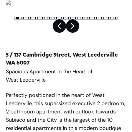
5 / 137 Cambridge Street, West Leederville
WA 6007
Spacious Apartment in the Heart of
West Leederville
Perfectly positioned in the heart of West
Leederville, this supersized executive 2 bedroom,
2 bathroom apartment with outlook towards
Subiaco and the City is the largest of the 10
residential apartments in this modern boutique