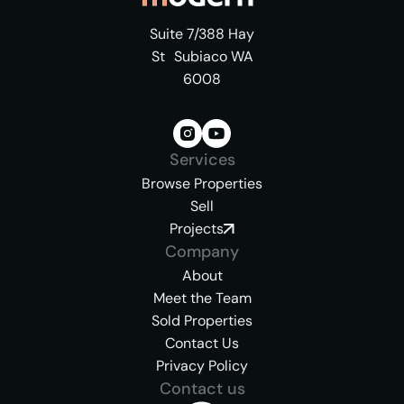
Suite 7/388 Hay
St Subiaco WA
6008
Services
Browse Properties
Sell
Projects
Company
About
Meet the Team
Sold Properties
Contact Us
Privacy Policy
Contact us