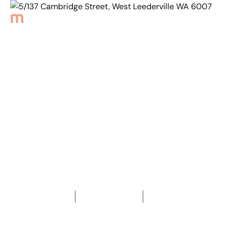
Back to Properties
5/137 Cambridge Street,
West Leederville
WA 6007
2
Bedrooms
2
Bathrooms
2
Car spaces