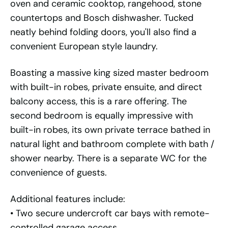
oven and ceramic cooktop, rangehood, stone
countertops and Bosch dishwasher. Tucked
neatly behind folding doors, you'll also find a
convenient European style laundry.
Boasting a massive king sized master bedroom
with built-in robes, private ensuite, and direct
balcony access, this is a rare offering. The
second bedroom is equally impressive with
built-in robes, its own private terrace bathed in
natural light and bathroom complete with bath /
shower nearby. There is a separate WC for the
convenience of guests.
Additional features include:
• Two secure undercroft car bays with remote-
controlled garage access