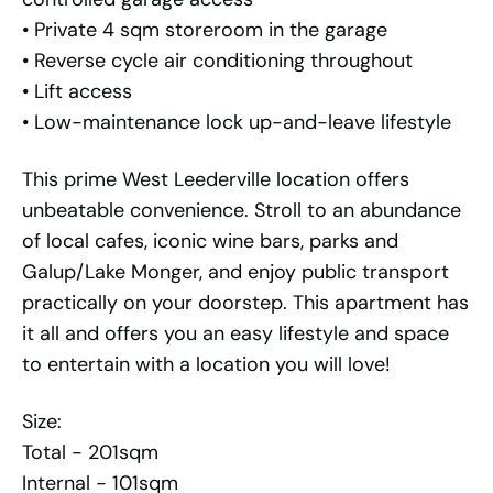
• Private 4 sqm storeroom in the garage
• Reverse cycle air conditioning throughout
• Lift access
• Low-maintenance lock up-and-leave lifestyle
This prime West Leederville location offers
unbeatable convenience. Stroll to an abundance
of local cafes, iconic wine bars, parks and
Galup/Lake Monger, and enjoy public transport
practically on your doorstep. This apartment has
it all and offers you an easy lifestyle and space
to entertain with a location you will love!
Size:
Total - 201sqm
Internal - 101sqm