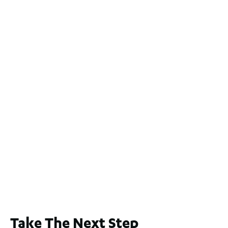
For Sale
$1.1 Mil
2
4
2
2
551
m
2 / 60 Ferguson Street, Maylands WA 6051
For Sale
$1,200,000
2
3
2
239
m
Lot 2 / 14 Redfern Street, North Perth
For Sale
WA 6006
$1,250,000
2
3
2
1
183
m
Take The Next Step