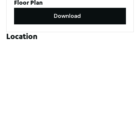
Floor Plan
Download
Location