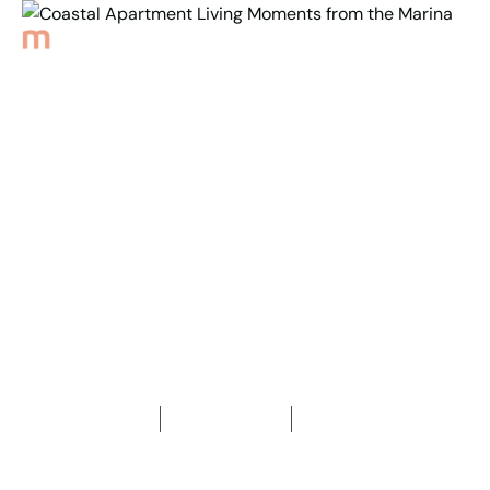
Back to Properties
Coastal Apartment
Living Moments from
the Marina
2
Bedrooms
1
Bathroom
1
Car space