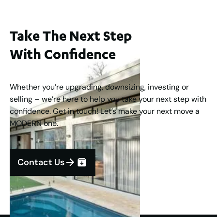
Take The Next Step
With Confidence
Whether you’re upgrading, downsizing, investing or
selling – we’re here to help you take your next step with
confidence. Get in touch! Let’s make your next move a
MODERN one.
Contact Us