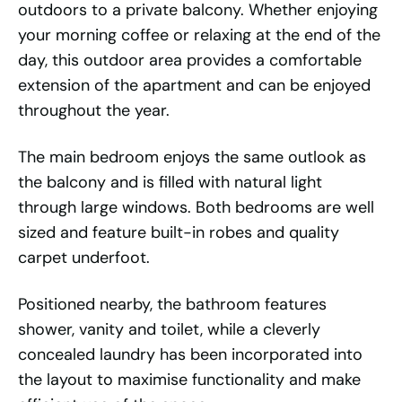
outdoors to a private balcony. Whether enjoying
your morning coffee or relaxing at the end of the
day, this outdoor area provides a comfortable
extension of the apartment and can be enjoyed
throughout the year.
The main bedroom enjoys the same outlook as
the balcony and is filled with natural light
through large windows. Both bedrooms are well
sized and feature built-in robes and quality
carpet underfoot.
Positioned nearby, the bathroom features
shower, vanity and toilet, while a cleverly
concealed laundry has been incorporated into
the layout to maximise functionality and make