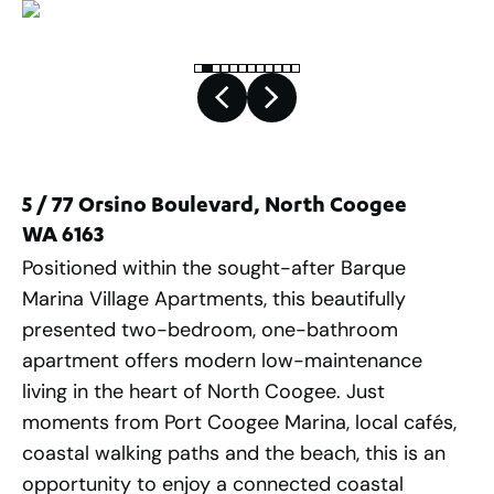
5 / 77 Orsino Boulevard, North Coogee
WA 6163
Positioned within the sought-after Barque
Marina Village Apartments, this beautifully
presented two-bedroom, one-bathroom
apartment offers modern low-maintenance
living in the heart of North Coogee. Just
moments from Port Coogee Marina, local cafés,
coastal walking paths and the beach, this is an
opportunity to enjoy a connected coastal