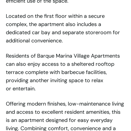
efficient use of the space.
Located on the first floor within a secure
complex, the apartment also includes a
dedicated car bay and separate storeroom for
additional convenience.
Residents of Barque Marina Village Apartments
can also enjoy access to a sheltered rooftop
terrace complete with barbecue facilities,
providing another inviting space to relax
or entertain.
Offering modern finishes, low-maintenance living
and access to excellent resident amenities, this
is an apartment designed for easy everyday
living. Combining comfort, convenience and a