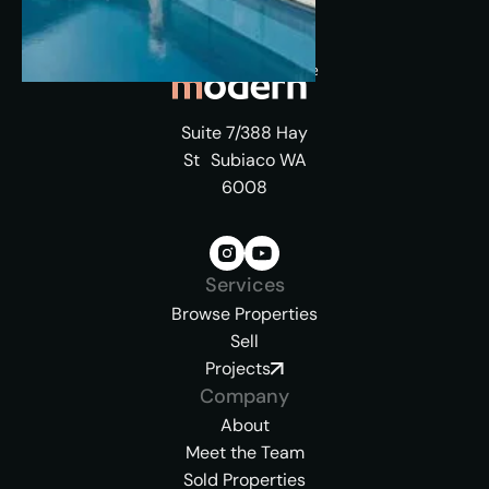
Suite 7/388 Hay
St Subiaco WA
6008
Services
Browse Properties
Sell
Projects
Company
About
Meet the Team
Sold Properties