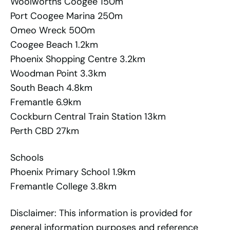
Woolworths Coogee 150m
Port Coogee Marina 250m
Omeo Wreck 500m
Coogee Beach 1.2km
Phoenix Shopping Centre 3.2km
Woodman Point 3.3km
South Beach 4.8km
Fremantle 6.9km
Cockburn Central Train Station 13km
Perth CBD 27km
Schools
Phoenix Primary School 1.9km
Fremantle College 3.8km
Disclaimer: This information is provided for
general information purposes and reference