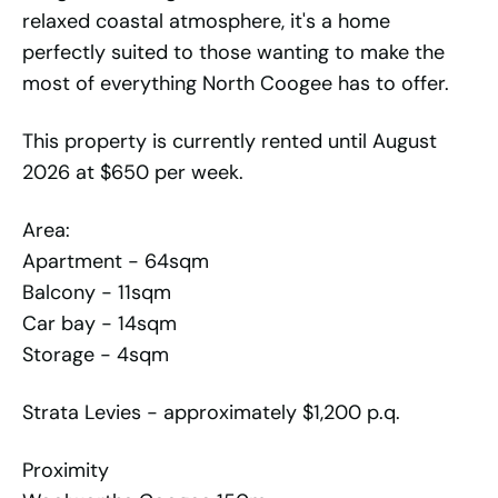
relaxed coastal atmosphere, it's a home
perfectly suited to those wanting to make the
most of everything North Coogee has to offer.
This property is currently rented until August
2026 at $650 per week.
Area:
Apartment - 64sqm
Balcony - 11sqm
Car bay - 14sqm
Storage - 4sqm
Strata Levies - approximately $1,200 p.q.
Proximity