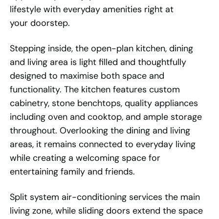
lifestyle with everyday amenities right at
your doorstep.
Stepping inside, the open-plan kitchen, dining
and living area is light filled and thoughtfully
designed to maximise both space and
functionality. The kitchen features custom
cabinetry, stone benchtops, quality appliances
including oven and cooktop, and ample storage
throughout. Overlooking the dining and living
areas, it remains connected to everyday living
while creating a welcoming space for
entertaining family and friends.
Split system air-conditioning services the main
living zone, while sliding doors extend the space