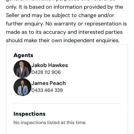
only. It is based on information provided by the
Seller and may be subject to change and/or
further enquiry. No warranty or representation is
made as to its accuracy and interested parties
should make their own independent enquiries.
Agents
Jakob Hawkes
0428 112 906
James Peach
0433 464 339
Inspections
No inspections listed at this time.