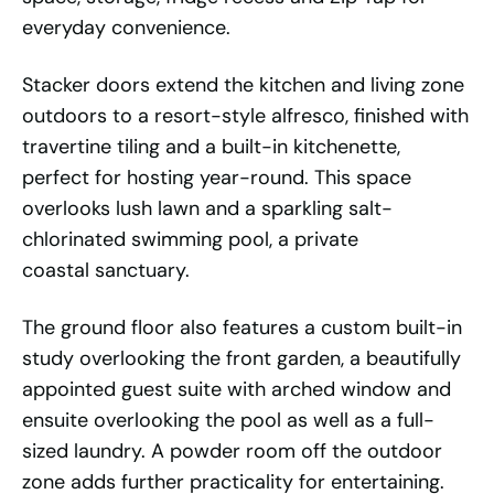
everyday convenience.
Stacker doors extend the kitchen and living zone
outdoors to a resort-style alfresco, finished with
travertine tiling and a built-in kitchenette,
perfect for hosting year-round. This space
overlooks lush lawn and a sparkling salt-
chlorinated swimming pool, a private
coastal sanctuary.
The ground floor also features a custom built-in
study overlooking the front garden, a beautifully
appointed guest suite with arched window and
ensuite overlooking the pool as well as a full-
sized laundry. A powder room off the outdoor
zone adds further practicality for entertaining.