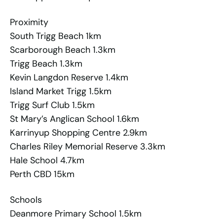
Proximity
South Trigg Beach 1km
Scarborough Beach 1.3km
Trigg Beach 1.3km
Kevin Langdon Reserve 1.4km
Island Market Trigg 1.5km
Trigg Surf Club 1.5km
St Mary’s Anglican School 1.6km
Karrinyup Shopping Centre 2.9km
Charles Riley Memorial Reserve 3.3km
Hale School 4.7km
Perth CBD 15km
Schools
Deanmore Primary School 1.5km