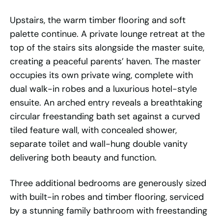
Upstairs, the warm timber flooring and soft
palette continue. A private lounge retreat at the
top of the stairs sits alongside the master suite,
creating a peaceful parents’ haven. The master
occupies its own private wing, complete with
dual walk-in robes and a luxurious hotel-style
ensuite. An arched entry reveals a breathtaking
circular freestanding bath set against a curved
tiled feature wall, with concealed shower,
separate toilet and wall-hung double vanity
delivering both beauty and function.
Three additional bedrooms are generously sized
with built-in robes and timber flooring, serviced
by a stunning family bathroom with freestanding