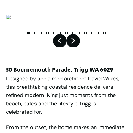
50 Bournemouth Parade, Trigg WA 6029
Designed by acclaimed architect David Wilkes,
this breathtaking coastal residence delivers
refined modern living just moments from the
beach, cafés and the lifestyle Trigg is
celebrated for.
From the outset, the home makes an immediate