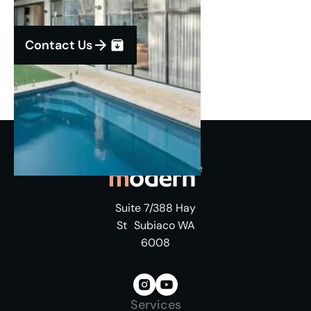
Contact Us
Suite 7/388 Hay
St Subiaco WA
6008
Services