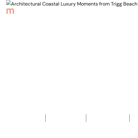
Back to Properties
Architectural Coastal
Luxury Moments from
Trigg Beach
5
Bedrooms
3
Bathrooms
2
Car spaces
2
454
m