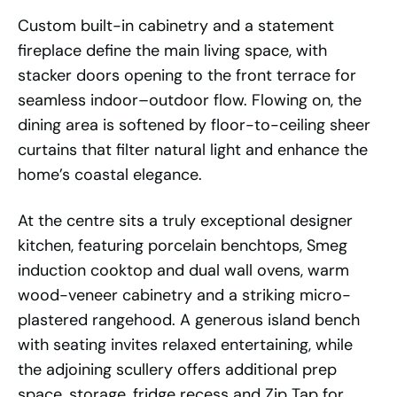
Custom built-in cabinetry and a statement
fireplace define the main living space, with
stacker doors opening to the front terrace for
seamless indoor–outdoor flow. Flowing on, the
dining area is softened by floor-to-ceiling sheer
curtains that filter natural light and enhance the
home’s coastal elegance.
At the centre sits a truly exceptional designer
kitchen, featuring porcelain benchtops, Smeg
induction cooktop and dual wall ovens, warm
wood-veneer cabinetry and a striking micro-
plastered rangehood. A generous island bench
with seating invites relaxed entertaining, while
the adjoining scullery offers additional prep
space, storage, fridge recess and Zip Tap for