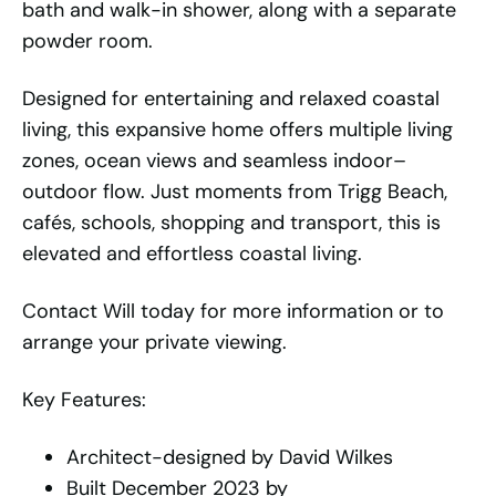
bath and walk-in shower, along with a separate
powder room.
Designed for entertaining and relaxed coastal
living, this expansive home offers multiple living
zones, ocean views and seamless indoor–
outdoor flow. Just moments from Trigg Beach,
cafés, schools, shopping and transport, this is
elevated and effortless coastal living.
Contact Will today for more information or to
arrange your private viewing.
Key Features:
Architect-designed by David Wilkes
Built December 2023 by