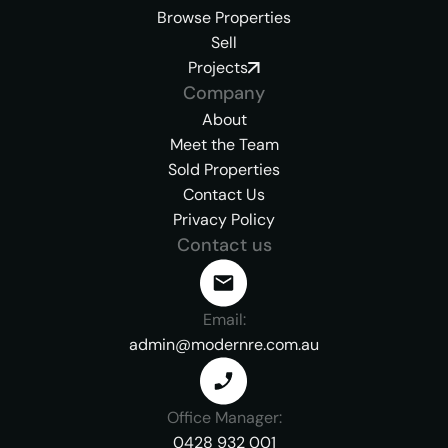
Browse Properties
Sell
Projects
Company
About
Meet the Team
Sold Properties
Contact Us
Privacy Policy
Contact us
Email:
admin@modernre.com.au
Office Manager:
0428 932 001