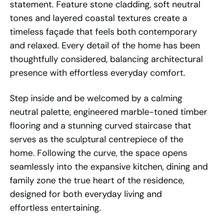
statement. Feature stone cladding, soft neutral
tones and layered coastal textures create a
timeless façade that feels both contemporary
and relaxed. Every detail of the home has been
thoughtfully considered, balancing architectural
presence with effortless everyday comfort.
Step inside and be welcomed by a calming
neutral palette, engineered marble-toned timber
flooring and a stunning curved staircase that
serves as the sculptural centrepiece of the
home. Following the curve, the space opens
seamlessly into the expansive kitchen, dining and
family zone the true heart of the residence,
designed for both everyday living and
effortless entertaining.