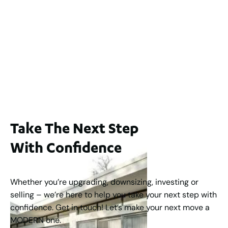
Lot 2 / 14 Redfern Street, North Perth
For Sale
WA 6006
$1,250,000
2
3
2
1
183
m
Take The Next Step
With Confidence
Whether you’re upgrading, downsizing, investing or
selling – we’re here to help you take your next step with
confidence. Get in touch! Let’s make your next move a
MODERN one.