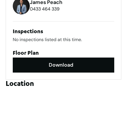
James Peach
0433 464 339
Inspections
No inspections listed at this time.
Floor Plan
Download
Location