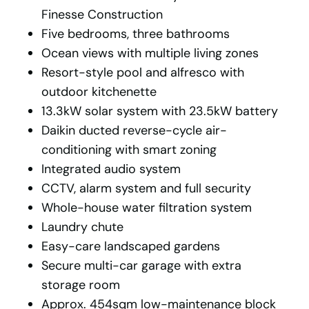
Finesse Construction
Five bedrooms, three bathrooms
Ocean views with multiple living zones
Resort-style pool and alfresco with
outdoor kitchenette
13.3kW solar system with 23.5kW battery
Daikin ducted reverse-cycle air-
conditioning with smart zoning
Integrated audio system
CCTV, alarm system and full security
Whole-house water filtration system
Laundry chute
Easy-care landscaped gardens
Secure multi-car garage with extra
storage room
Approx. 454sqm low-maintenance block