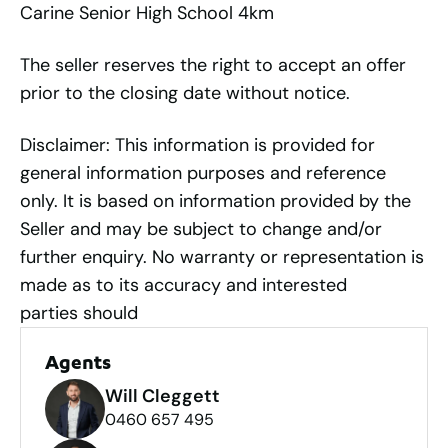
Carine Senior High School 4km
The seller reserves the right to accept an offer
prior to the closing date without notice.
Disclaimer: This information is provided for
general information purposes and reference
only. It is based on information provided by the
Seller and may be subject to change and/or
further enquiry. No warranty or representation is
made as to its accuracy and interested
parties should
Agents
Will Cleggett
0460 657 495