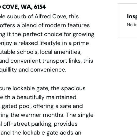
D COVE, WA, 6154
le suburb of Alfred Cove, this
Ins
offers a blend of modern features
No i
ng it the perfect choice for growing
njoy a relaxed lifestyle in a prime
table schools, local amenities,
 and convenient transport links, this
quillity and convenience.
cure lockable gate, the spacious
ith a beautifully maintained
 gated pool, offering a safe and
uring the warmer months. The single
l off-street parking, provides
, and the lockable gate adds an