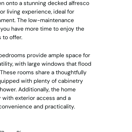
n onto a stunning decked alfresco
r living experience, ideal for
inment. The low-maintenance
you have more time to enjoy the
 to offer.
 bedrooms provide ample space for
atility, with large windows that flood
. These rooms share a thoughtfully
uipped with plenty of cabinetry
hower. Additionally, the home
y with exterior access and a
convenience and practicality.