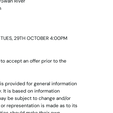
/Swan River
n
 TUES, 29TH OCTOBER 4:00PM
 to accept an offer prior to the
 is provided for general information
 It is based on information
may be subject to change and/or
 or representation is made as to its
ties should make their own