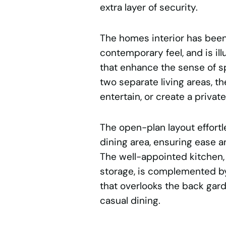
extra layer of security.
The homes interior has been f
contemporary feel, and is i
that enhance the sense of s
two separate living areas, th
entertain, or create a private
The open-plan layout effort
dining area, ensuring ease an
The well-appointed kitchen
storage, is complemented by
that overlooks the back garde
casual dining.