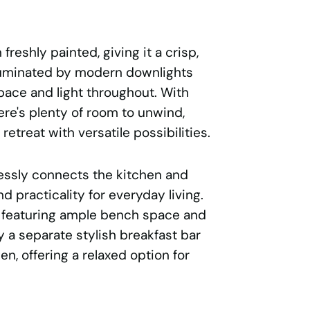
reshly painted, giving it a crisp,
lluminated by modern downlights
pace and light throughout. With
ere's plenty of room to unwind,
 retreat with versatile possibilities.
lessly connects the kitchen and
d practicality for everyday living.
, featuring ample bench space and
 a separate stylish breakfast bar
n, offering a relaxed option for