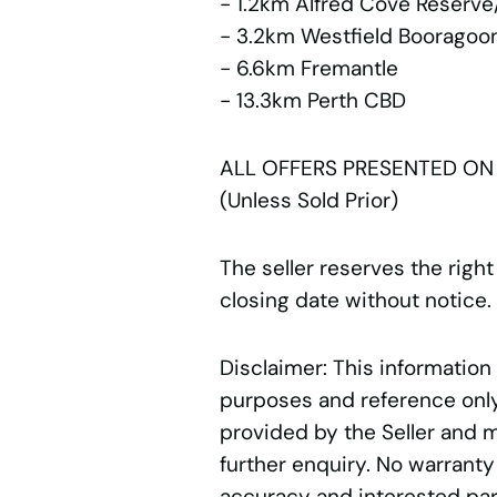
- 1.2km Alfred Cove Reserve
- 3.2km Westfield Booragoo
- 6.6km Fremantle
- 13.3km Perth CBD
ALL OFFERS PRESENTED ON
(Unless Sold Prior)
The seller reserves the right
closing date without notice.
Disclaimer: This information
purposes and reference only.
provided by the Seller and 
further enquiry. No warranty
accuracy and interested par