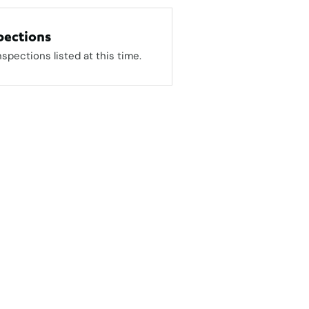
pections
nspections listed at this time.