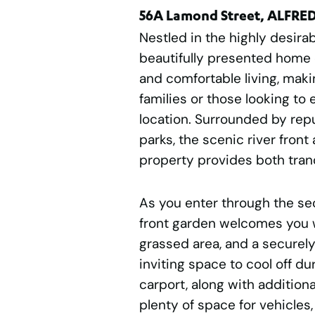
56A Lamond Street, ALFRE
Nestled in the highly desirab
beautifully presented home 
and comfortable living, maki
families or those looking to e
location. Surrounded by repu
parks, the scenic river front
property provides both tran
As you enter through the se
front garden welcomes you w
grassed area, and a securely
inviting space to cool off d
carport, along with additiona
plenty of space for vehicles