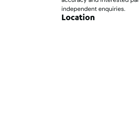
independent enquiries.
Location