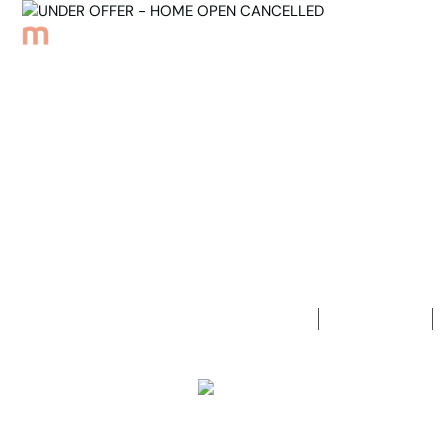
Browse Properties
Sell
About
Meet th
Back to Properties
UNDER OFF
3
Bedrooms
1
Bathroom