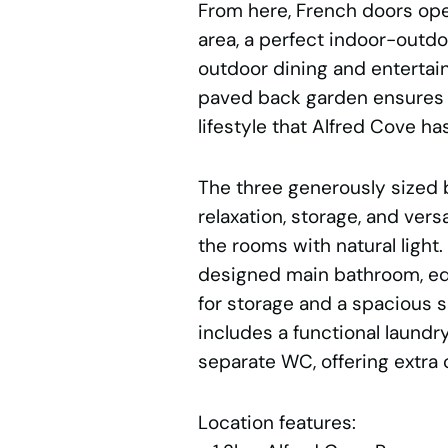
From here, French doors ope
area, a perfect indoor-outdoo
outdoor dining and enterta
paved back garden ensures 
lifestyle that Alfred Cove has
The three generously sized
relaxation, storage, and vers
the rooms with natural light
designed main bathroom, eq
for storage and a spacious s
includes a functional laundr
separate WC, offering extra 
Location features: