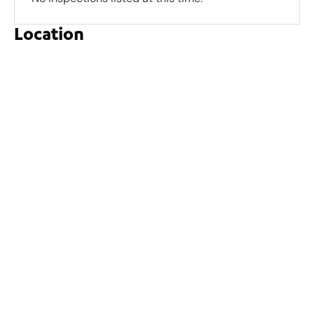
Location