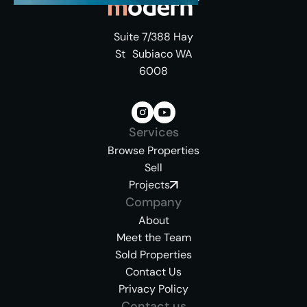
Suite 7/388 Hay
St Subiaco WA
6008
Services
Browse Properties
Sell
Projects
Company
About
Meet the Team
Sold Properties
Contact Us
Privacy Policy
Contact us