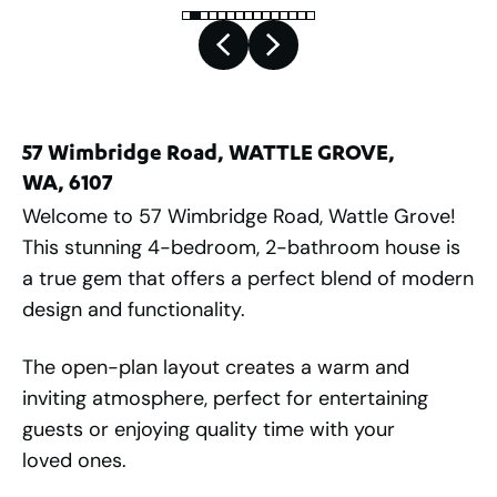
57 Wimbridge Road, WATTLE GROVE,
WA, 6107
Welcome to 57 Wimbridge Road, Wattle Grove!
This stunning 4-bedroom, 2-bathroom house is
a true gem that offers a perfect blend of modern
design and functionality.
The open-plan layout creates a warm and
inviting atmosphere, perfect for entertaining
guests or enjoying quality time with your
loved ones.