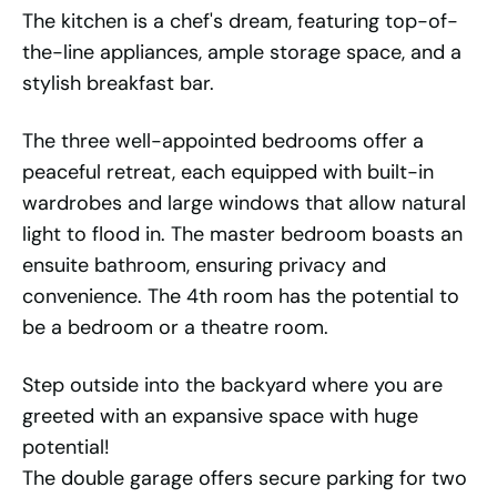
The kitchen is a chef's dream, featuring top-of-
the-line appliances, ample storage space, and a
stylish breakfast bar.
The three well-appointed bedrooms offer a
peaceful retreat, each equipped with built-in
wardrobes and large windows that allow natural
light to flood in. The master bedroom boasts an
ensuite bathroom, ensuring privacy and
convenience. The 4th room has the potential to
be a bedroom or a theatre room.
Step outside into the backyard where you are
greeted with an expansive space with huge
potential!
The double garage offers secure parking for two