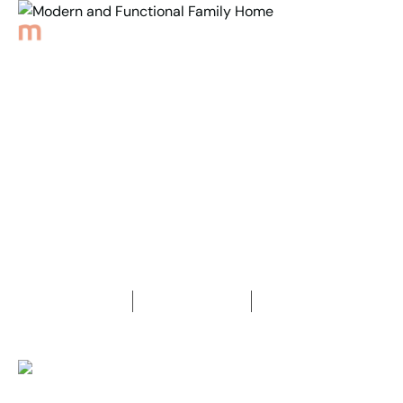
Back to Properties
Modern and Functional
Family Home
4
Bedrooms
2
Bathrooms
2
Car spaces