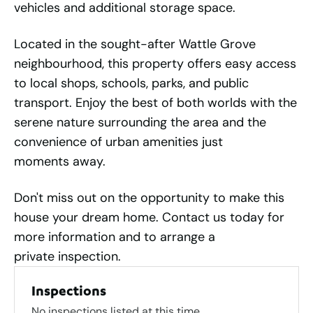
vehicles and additional storage space.
Located in the sought-after Wattle Grove
neighbourhood, this property offers easy access
to local shops, schools, parks, and public
transport. Enjoy the best of both worlds with the
serene nature surrounding the area and the
convenience of urban amenities just
moments away.
Don't miss out on the opportunity to make this
house your dream home. Contact us today for
more information and to arrange a
private inspection.
Inspections
No inspections listed at this time.