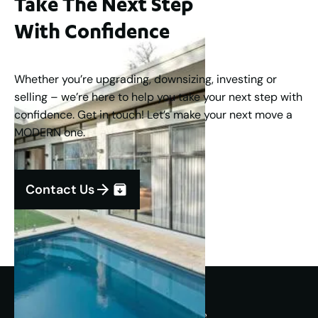
Take The Next Step
With Confidence
Whether you’re upgrading, downsizing, investing or
selling – we’re here to help you take your next step with
confidence. Get in touch! Let’s make your next move a
MODERN one.
Contact Us