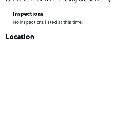
Inspections
No inspections listed at this time.
Location