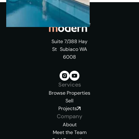
Suite 7/388 Hay
St Subiaco WA
6008
Services
Browse Properties
Sell
Projects
Company
About
Meet the Team