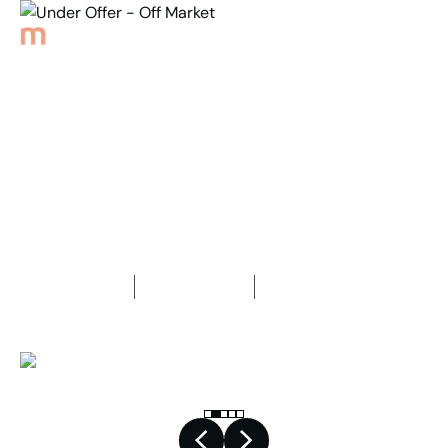
Back to Properties
Under Offer - Off Market
1
Bedroom
1
Bathroom
1
Car space