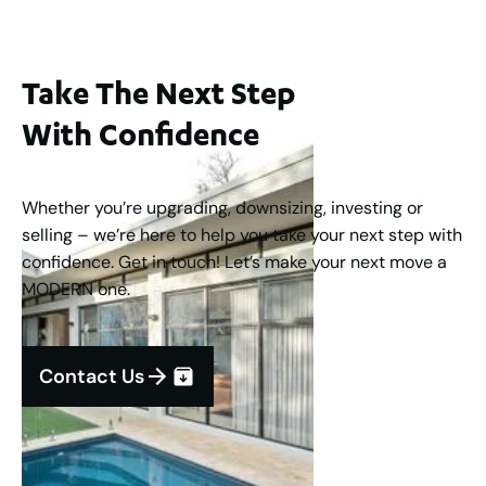
Take The Next Step
With Confidence
Whether you’re upgrading, downsizing, investing or
selling – we’re here to help you take your next step with
confidence. Get in touch! Let’s make your next move a
MODERN one.
Contact Us