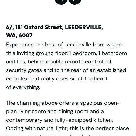
6/, 181 Oxford Street, LEEDERVILLE,
WA, 6007
Experience the best of Leederville from where
this inviting ground floor, 1 bedroom, 1 bathroom
unit lies, behind double remote controlled
security gates and to the rear of an established
complex that really does sit at the heart
of everything.
The charming abode offers a spacious open-
plan living room and dining room and a
contemporary and fully-equipped kitchen.
Oozing with natural light, this is the perfect place