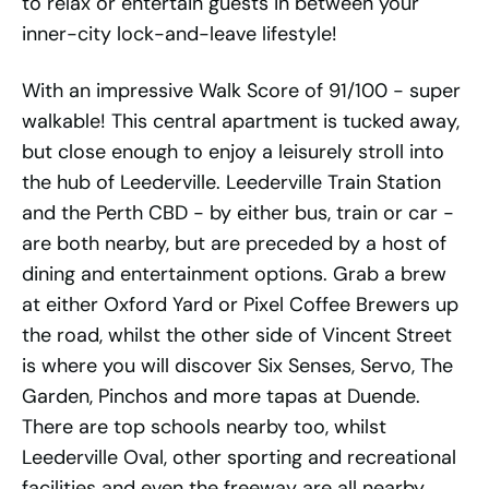
to relax or entertain guests in between your
inner-city lock-and-leave lifestyle!
With an impressive Walk Score of 91/100 - super
walkable! This central apartment is tucked away,
but close enough to enjoy a leisurely stroll into
the hub of Leederville. Leederville Train Station
and the Perth CBD - by either bus, train or car -
are both nearby, but are preceded by a host of
dining and entertainment options. Grab a brew
at either Oxford Yard or Pixel Coffee Brewers up
the road, whilst the other side of Vincent Street
is where you will discover Six Senses, Servo, The
Garden, Pinchos and more tapas at Duende.
There are top schools nearby too, whilst
Leederville Oval, other sporting and recreational
facilities and even the freeway are all nearby.