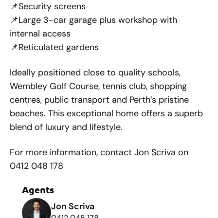
📌Security screens
📌Large 3-car garage plus workshop with
internal access
📌Reticulated gardens
Ideally positioned close to quality schools,
Wembley Golf Course, tennis club, shopping
centres, public transport and Perth’s pristine
beaches. This exceptional home offers a superb
blend of luxury and lifestyle.
For more information, contact Jon Scriva on
0412 048 178
Agents
Jon Scriva
0412 048 178