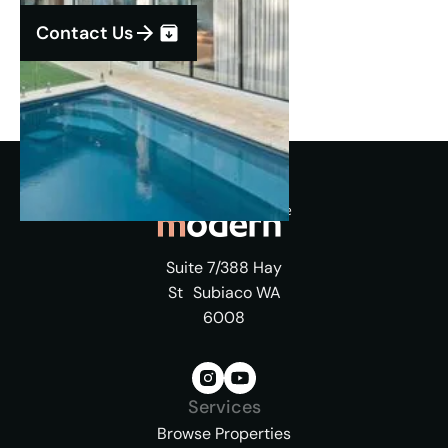
Contact Us
Suite 7/388 Hay
St Subiaco WA
6008
Services
Browse Properties