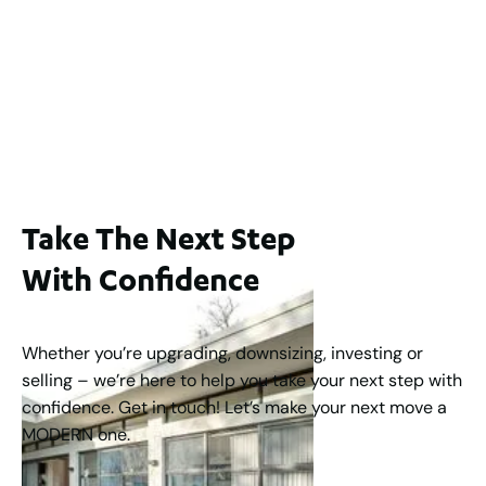
Lot 2 / 14 Redfern Street, North Perth
For Sale
WA 6006
$1,250,000
2
3
2
1
183
m
Take The Next Step
With Confidence
Whether you’re upgrading, downsizing, investing or
selling – we’re here to help you take your next step with
confidence. Get in touch! Let’s make your next move a
MODERN one.