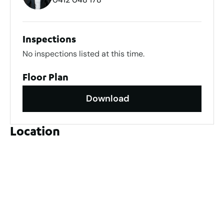
Inspections
No inspections listed at this time.
Floor Plan
Download
Location