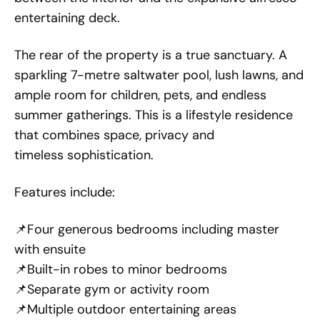
entertaining deck.
The rear of the property is a true sanctuary. A
sparkling 7-metre saltwater pool, lush lawns, and
ample room for children, pets, and endless
summer gatherings. This is a lifestyle residence
that combines space, privacy and
timeless sophistication.
Features include:
📌Four generous bedrooms including master
with ensuite
📌Built-in robes to minor bedrooms
📌Separate gym or activity room
📌Multiple outdoor entertaining areas