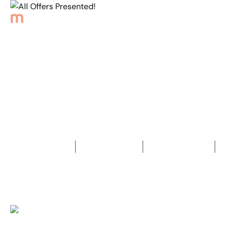
Back to Properties
All Offers Presented!
4
Bedrooms
2
Bathrooms
3
Car spaces
2
914
m