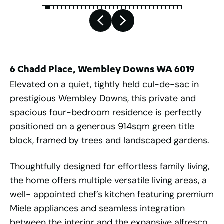
6 Chadd Place, Wembley Downs WA 6019
Elevated on a quiet, tightly held cul-de-sac in
prestigious Wembley Downs, this private and
spacious four-bedroom residence is perfectly
positioned on a generous 914sqm green title
block, framed by trees and landscaped gardens.
Thoughtfully designed for effortless family living,
the home offers multiple versatile living areas, a
well- appointed chef’s kitchen featuring premium
Miele appliances and seamless integration
between the interior and the expansive alfresco