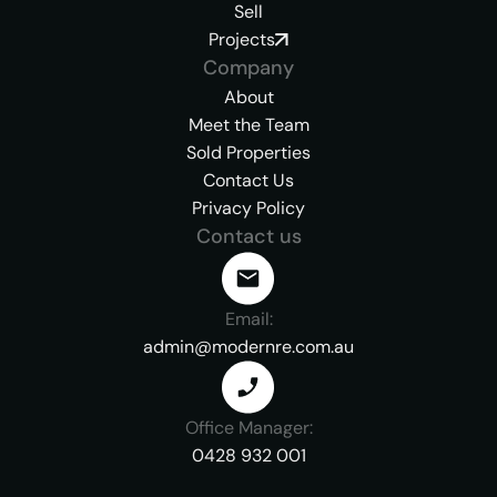
Sell
Projects
Company
About
Meet the Team
Sold Properties
Contact Us
Privacy Policy
Contact us
Email:
admin@modernre.com.au
Office Manager:
0428 932 001